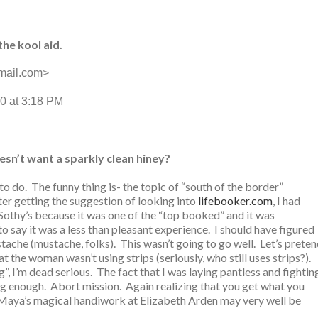
the kool aid.
mail.com>
0 at 3:18 PM
sn’t want a sparkly clean hiney?
o do. The funny thing is- the topic of “south of the border”
ter getting the suggestion of looking into
lifebooker.com
, I had
 Sothy’s because it was one of the “top booked” and it was
o say it was a less than pleasant experience. I should have figured
‘stache (mustache, folks). This wasn’t going to go well. Let’s prete
t the woman wasn’t using strips (seriously, who still uses strips?).
ng”, I’m dead serious. The fact that I was laying pantless and fightin
g enough. Abort mission. Again realizing that you get what you
Maya’s magical handiwork at Elizabeth Arden may very well be