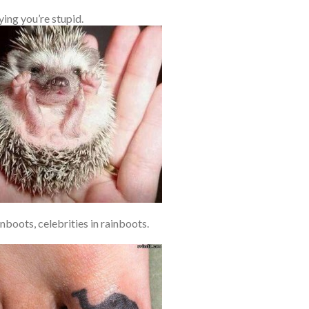
ing you’re stupid.
nboots, celebrities in rainboots.