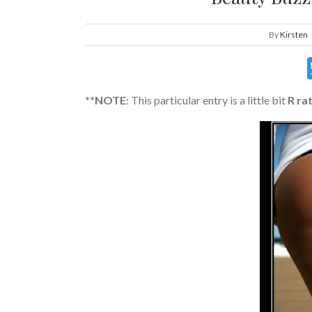
By
Kirsten
**NOTE
: This particular entry is a little bit
R ra