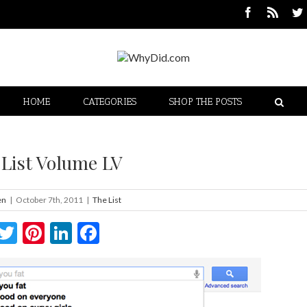
HOME
CATEGORIES
SHOP THE POSTS
 List Volume LV
en
|
October 7th, 2011
|
The List
Twitter
Pinterest
LinkedIn
Facebook