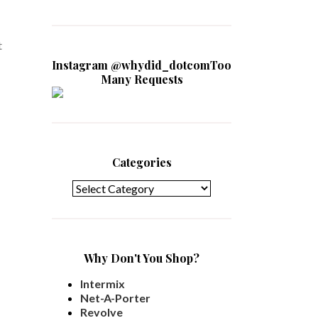
t
Instagram @whydid_dotcomToo
Many Requests
Categories
Categories
Why Don't You Shop?
Intermix
Net-A-Porter
Revolve