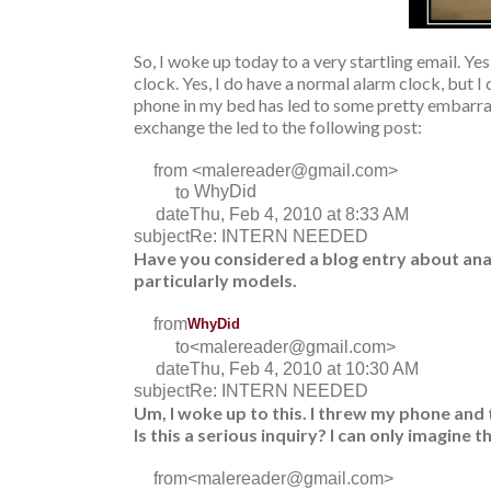
So, I woke up today to a very startling email. Ye
clock. Yes, I do have a normal alarm clock, but I
phone in my bed has led to some pretty embarrass
exchange the led to the following post:
from
<malereader@gmail.com>
WhyDid
to
date
Thu, Feb 4, 2010 at 8:33 AM
subject
Re: INTERN NEEDED
Have you considered a blog entry about ana
particularly models.
from
WhyDid
to
<malereader@gmail.com>
date
Thu, Feb 4, 2010 at 10:30 AM
subject
Re: INTERN NEEDED
Um, I woke up to this. I threw my phone and
Is this a serious inquiry? I can only imagine 
from
<malereader@gmail.com>