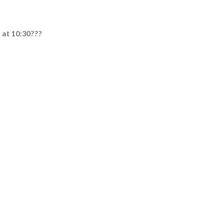
s at 10:30???