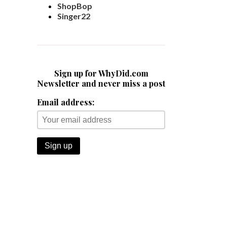
ShopBop
Singer22
Sign up for WhyDid.com
Newsletter and never miss a post
Email address: