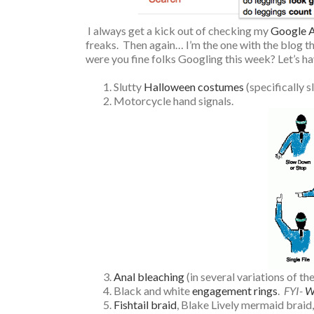
I always get a kick out of checking my
Google A
freaks. Then again… I’m the one with the blog th
were you fine folks Googling this week? Let’s ha
Slutty
Halloween costumes
(specifically s
Motorcycle hand signals.
Anal bleaching
(in several variations of th
Black and white
engagement rings
.
FYI-
W
Fishtail braid
, Blake Lively mermaid braid,