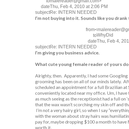
to
malereader@gmail.com>
date
Thu, Feb 4, 2010 at 2:06 PM
subject
Re: INTERN NEEDED
I’m not buying into it. Sounds like you drank 
from
<malereader@g
WhyDid
to
date
Thu, Feb 4, 201
subject
Re: INTERN NEEDED
I’m giving you business advice.
What cute young female reader of yours doe
Alrighty, then. Apparently, I had some Googling t
grooming has been on all of our minds lately. Af
scheduled an appointment for a full Brazilian at
conveniently located near my office. Um, I have t
as much seeing as the receptionist had a full on 
that the wax wasn’t scorching my skin off and tha
I’m not a very hairy girl, so when I say “everythi
with the woman about stray hairs was humiliatin
pay for, maybe dropping $100 a month to have 
worth it.