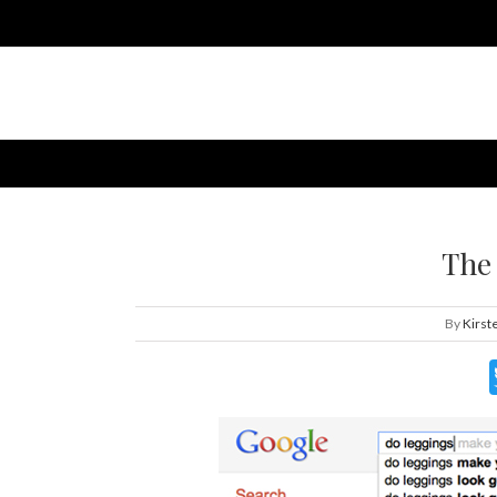
The
By
Kirst