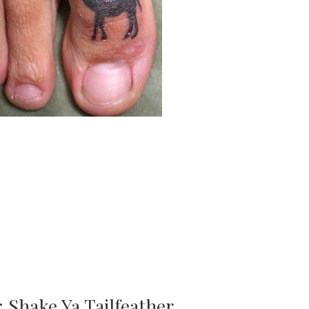
: Shake Ya Tailfeather…