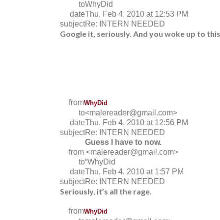
to
WhyDid
date
Thu, Feb 4, 2010 at 12:53 PM
subject
Re: INTERN NEEDED
Google it, seriously. And you woke up to thi
from
WhyDid
to
<malereader@gmail.com>
date
Thu, Feb 4, 2010 at 12:56 PM
subject
Re: INTERN NEEDED
Guess I have to now.
from
<malereader@gmail.com>
to
“WhyDid
date
Thu, Feb 4, 2010 at 1:57 PM
subject
Re: INTERN NEEDED
Seriously, it’s all the rage.
from
WhyDid