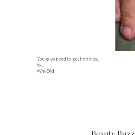
You guys need to get hobbies…
xx,
WhyDid
Beauty Buzz