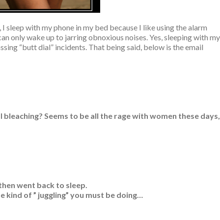
s, I sleep with my phone in my bed because I like using the alarm
 can only wake up to jarring obnoxious noises. Yes, sleeping with my
ing “butt dial” incidents. That being said, below is the email
l bleaching? Seems to be all the rage with women these days,
 then went back to sleep.
the kind of ” juggling” you must be doing…