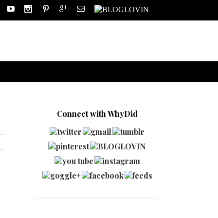
Connect with WhyDid