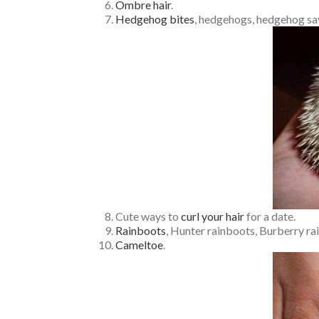
Ombre hair
.
Hedgehog bites
, hedgehogs, hedgehog say
Cute ways to
curl your hair
for a date.
Rainboots
, Hunter rainboots, Burberry rai
Cameltoe
.