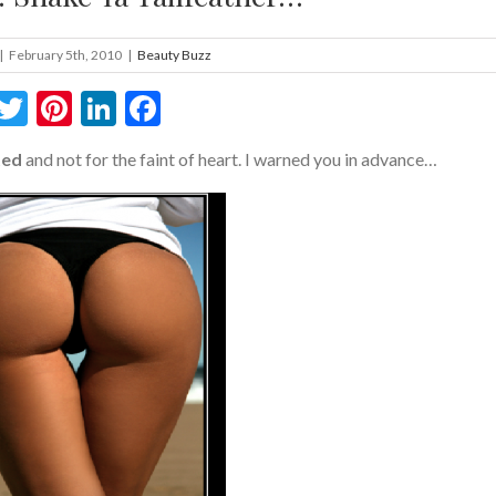
|
February 5th, 2010
|
Beauty Buzz
Twitter
Pinterest
LinkedIn
Facebook
ted
and not for the faint of heart. I warned you in advance…