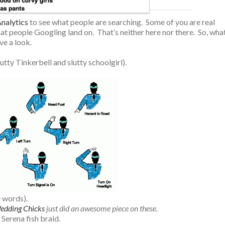
nalytics
to see what people are searching. Some of you are real
at people Googling land on. That’s neither here nor there. So, wha
ve a look.
lutty Tinkerbell and slutty schoolgirl).
e words).
edding Chicks
just did an awesome piece on these.
 Serena fish braid.