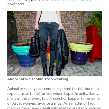
boyshorts.
And what we should stop wearing…
Animal print may be a continuing trend for fall, but don’t
expect a man to fall for you when draped in pelts. Sadly,
many of the answers to this question happen to be some
of our, as women, favorite trends. As a matter of fact,
many of the answers dealt with men’s distaste for women