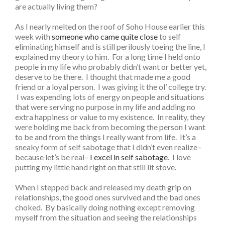
are actually living them?
As I nearly melted on the roof of Soho House earlier this
week with
someone who came quite close
to self
eliminating himself and is still perilously toeing the line, I
explained my theory to him. For a long time I held onto
people in my life who probably didn’t want or better yet,
deserve to be there. I thought that made me a good
friend or a loyal person. I was giving it the ol’ college try.
I was expending lots of energy on people and situations
that were serving no purpose in my life and adding no
extra happiness or value to my existence. In reality, they
were holding me back from becoming the person I want
to be and from the things I really want from life. It’s a
sneaky form of self sabotage that I didn’t even realize–
because let’s be real–
I excel in self sabotage
. I love
putting my little hand right on that still lit stove.
When I stepped back and released my death grip on
relationships, the good ones survived and the bad ones
choked. By basically doing nothing except removing
myself from the situation and seeing the relationships