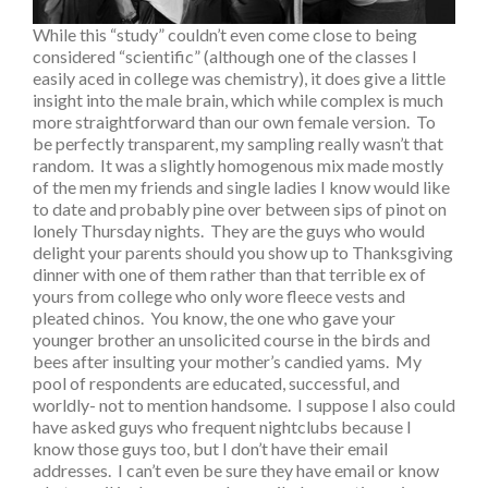
While this “study” couldn’t even come close to being
considered “scientific” (although one of the classes I
easily aced in college was chemistry), it does give a little
insight into the male brain, which while complex is much
more straightforward than our own female version. To
be perfectly transparent, my sampling really wasn’t that
random. It was a slightly homogenous mix made mostly
of the men my friends and single ladies I know would like
to date and probably pine over between sips of pinot on
lonely Thursday nights. They are the guys who would
delight your parents should you show up to Thanksgiving
dinner with one of them rather than that terrible ex of
yours from college who only wore fleece vests and
pleated chinos. You know, the one who gave your
younger brother an unsolicited course in the birds and
bees after insulting your mother’s candied yams. My
pool of respondents are educated, successful, and
worldly- not to mention handsome. I suppose I also could
have asked guys who frequent nightclubs because I
know those guys too, but I don’t have their email
addresses. I can’t even be sure they have email or know