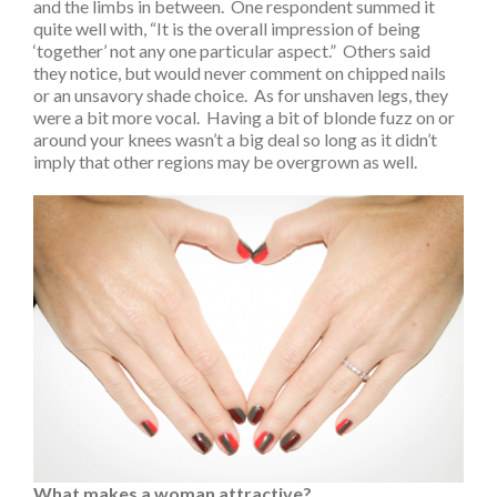
and the limbs in between. One respondent summed it
quite well with, “It is the overall impression of being
‘together’ not any one particular aspect.” Others said
they notice, but would never comment on chipped nails
or an unsavory shade choice. As for unshaven legs, they
were a bit more vocal. Having a bit of blonde fuzz on or
around your knees wasn’t a big deal so long as it didn’t
imply that other regions may be overgrown as well.
What makes a woman attractive?