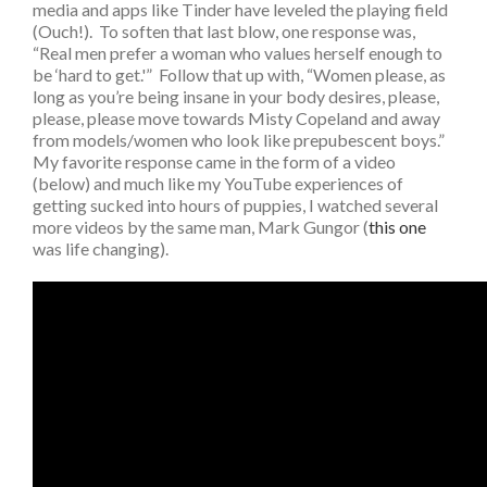
media and apps like Tinder have leveled the playing field
(Ouch!). To soften that last blow, one response was,
“Real men prefer a woman who values herself enough to
be ‘hard to get.'” Follow that up with, “Women please, as
long as you’re being insane in your body desires, please,
please, please move towards Misty Copeland and away
from models/women who look like prepubescent boys.”
My favorite response came in the form of a video
(below) and much like my YouTube experiences of
getting sucked into hours of puppies, I watched several
more videos by the same man, Mark Gungor (
this one
was life changing).