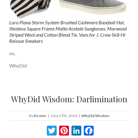
Loro Piana Storm System Brushed Cashmere Baseball Hat
,
Illesteva Square Frame Matte Acetate Sunglasses
,
Marwood
Striped Wool and Cotton Blend Tie
,
Vans for J. Crew Sk8-Hi
Reissue Sneakers
xx,
WhyDid
WhyDid Wisdom: Darlimination
By
Kirsten
|
June 27th, 2014
|
WhyDid Wisdom
Twitter
Pinterest
LinkedIn
Facebook