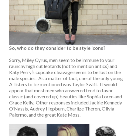
So, who do they consider to be style icons?
Sorry, Miley Cyrus, men seem to be immune to your
raunchy high cut leotards (not to mention antics) and
Katy Perry’s cupcake cleavage seems to be lost on the
male species. As a matter of fact, one of the only young
A-listers to be mentioned was Taylor Swift. It would
appear that most men who answered tend to favor
classic (and covered up) beauties like Sophia Loren and
Grace Kelly. Other responses included Jackie Kennedy
O’Nassis, Audrey Hepburn, Charlize Theron, Olivia
Palermo, and the great Kate Moss.