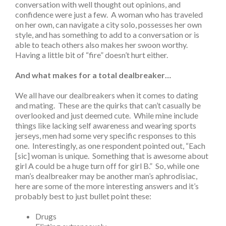
conversation with well thought out opinions, and
confidence were just a few. A woman who has traveled
on her own, can navigate a city solo, possesses her own
style, and has something to add to a conversation or is
able to teach others also makes her swoon worthy.
Having a little bit of “fire” doesn’t hurt either.
And what makes for a total dealbreaker…
We all have our dealbreakers when it comes to dating
and mating. These are the quirks that can’t casually be
overlooked and just deemed cute. While mine include
things like lacking self awareness and wearing sports
jerseys, men had some very specific responses to this
one. Interestingly, as one respondent pointed out, “Each
[sic] woman is unique. Something that is awesome about
girl A could be a huge turn off for girl B.” So, while one
man’s dealbreaker may be another man’s aphrodisiac,
here are some of the more interesting answers and it’s
probably best to just bullet point these:
Drugs