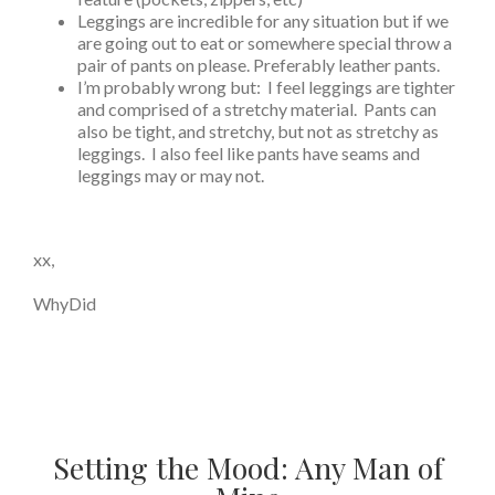
Leggings are incredible for any situation but if we
are going out to eat or somewhere special throw a
pair of pants on please. Preferably leather pants.
I’m probably wrong but: I feel leggings are tighter
and comprised of a stretchy material. Pants can
also be tight, and stretchy, but not as stretchy as
leggings. I also feel like pants have seams and
leggings may or may not.
xx,
WhyDid
Setting the Mood: Any Man of