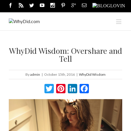
WhyDid Wisdom: Overshare and
Tell
By
admin
|
October 15th, 2016
|
WhyDid Wisdom
Twitter
Pinterest
LinkedIn
Facebook