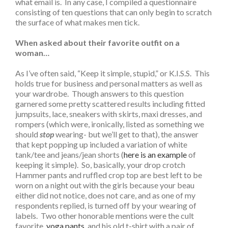
what email is. In any case, I compiled a questionnaire
consisting of ten questions that can only begin to scratch
the surface of what makes men tick.
When asked about their favorite outfit on a
woman…
As I’ve often said, “Keep it simple, stupid,” or K.I.S.S. This
holds true for business and personal matters as well as
your wardrobe. Though answers to this question
garnered some pretty scattered results including fitted
jumpsuits, lace, sneakers with skirts, maxi dresses, and
rompers (which were, ironically, listed as something we
should
stop
wearing- but we’ll get to that), the answer
that kept popping up included a variation of white
tank/tee and jeans/jean shorts (
here is an example
of
keeping it simple). So, basically, your drop crotch
Hammer pants and ruffled crop top are best left to be
worn on a night out with the girls because your beau
either did not notice, does not care, and as one of my
respondents replied, is turned off by your wearing of
labels. Two other honorable mentions were the cult
favorite,
yoga pants
, and his old t-shirt with a pair of