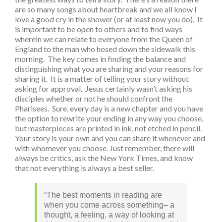
are so many songs about heartbreak and we all know I
love a good cry in the shower (or at least now you do). It
is important to be open to others and to find ways
wherein we can relate to everyone from the Queen of
England to the man who hosed down the sidewalk this
morning. The key comes in finding the balance and
distinguishing what you are sharing and your reasons for
sharing it. It is a matter of telling your story without
asking for approval. Jesus certainly wasn’t asking his
disciples whether or not he should confront the
Pharisees. Sure, every day is a new chapter and you have
the option to rewrite your ending in any way you choose,
but masterpieces are printed in ink, not etched in pencil.
Your story is your own and you can share it whenever and
with whomever you choose. Just remember, there will
always be critics, ask the New York Times, and know
that not everything is always a best seller.
“The best moments in reading are
when you come across something– a
thought, a feeling, a way of looking at