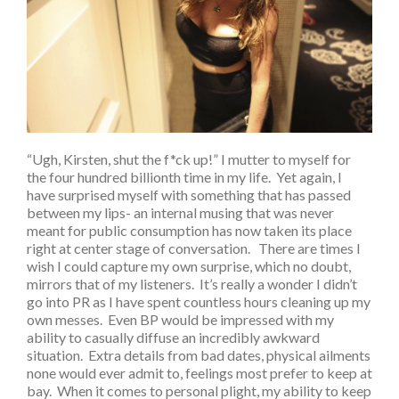
“Ugh, Kirsten, shut the f*ck up!” I mutter to myself for
the four hundred billionth time in my life. Yet again, I
have surprised myself with something that has passed
between my lips- an internal musing that was never
meant for public consumption has now taken its place
right at center stage of conversation. There are times I
wish I could capture my own surprise, which no doubt,
mirrors that of my listeners. It’s really a wonder I didn’t
go into PR as I have spent countless hours cleaning up my
own messes. Even BP would be impressed with my
ability to casually diffuse an incredibly awkward
situation. Extra details from bad dates, physical ailments
none would ever admit to, feelings most prefer to keep at
bay. When it comes to personal plight, my ability to keep