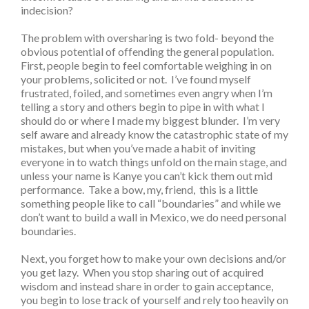
indecision?
The problem with oversharing is two fold- beyond the
obvious potential of offending the general population.
First, people begin to feel comfortable weighing in on
your problems, solicited or not. I’ve found myself
frustrated, foiled, and sometimes even angry when I’m
telling a story and others begin to pipe in with what I
should do or where I made my biggest blunder. I’m very
self aware and already know the catastrophic state of my
mistakes, but when you’ve made a habit of inviting
everyone in to watch things unfold on the main stage, and
unless your name is Kanye you can’t kick them out mid
performance. Take a bow, my, friend, this is a little
something people like to call “boundaries” and while we
don’t want to build a wall in Mexico, we do need personal
boundaries.
Next, you forget how to make your own decisions and/or
you get lazy. When you stop sharing out of acquired
wisdom and instead share in order to gain acceptance,
you begin to lose track of yourself and rely too heavily on