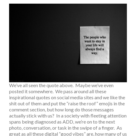
We’ve all seen the quote above. Maybe we’ve even
posted it somewhere. We pass around all these
inspirational quotes on social media sites and we like the
shit out of them and put the “raise the roof” emojis in the
comment section, but how long do those messages
actually stick with us? In a society with fleeting attention
spans being diagnosed as ADD, we’re on to the next
photo, conversation, or task in the swipe of a finger. As
great as all these digital “good vibes” are, how many of us