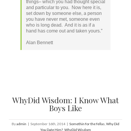
things– which you had thought special
and particular to you. Now here it is,
set down by someone else, a person
you have never met, someone even
who is long dead. And it is as if a
hand has come out and taken yours.”
Alan Bennett
WhyDid Wisdom: I Know What
Boys Like
By
admin
|
September 16th, 2014
|
Somethin for the fellas
,
Why Did
You Date Him?
,
WhyDid Wisdom