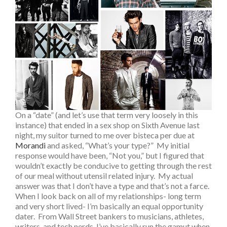
On a “date” (and let’s use that term very loosely in this
instance) that ended in a sex shop on Sixth Avenue last
night, my suitor turned to me over bisteca per due at
Morandi
and asked, “What’s your type?” My initial
response would have been, “Not you,” but I figured that
wouldn’t exactly be conducive to getting through the rest
of our meal without utensil related injury. My actual
answer was that I don’t have a type and that’s not a farce.
When I look back on all of my relationships- long term
and very short lived- I’m basically an equal opportunity
dater. From Wall Street bankers to musicians, athletes,
writers, and tech nerds, I’ve basically run the gamut when