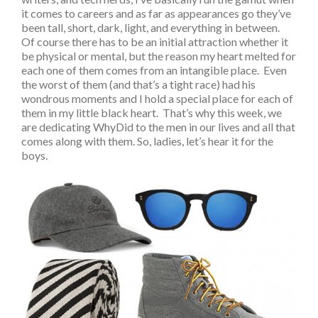
it comes to careers and as far as appearances go they’ve
been tall, short, dark, light, and everything in between.
Of course there has to be an initial attraction whether it
be physical or mental, but the reason my heart melted for
each one of them comes from an intangible place. Even
the worst of them (and that’s a tight race) had his
wondrous moments and I hold a special place for each of
them in my little black heart. That’s why this week, we
are dedicating WhyDid to the men in our lives and all that
comes along with them. So, ladies, let’s hear it for the
boys.