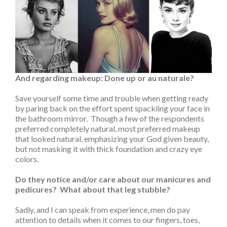
And regarding makeup: Done up or au naturale?
Save yourself some time and trouble when getting ready
by paring back on the effort spent spackling your face in
the bathroom mirror. Though a few of the respondents
preferred completely natural, most preferred makeup
that looked natural, emphasizing your God given beauty,
but not masking it with thick foundation and crazy eye
colors.
Do they notice and/or care about our manicures and
pedicures? What about that leg stubble?
Sadly, and I can speak from experience, men do pay
attention to details when it comes to our fingers, toes,