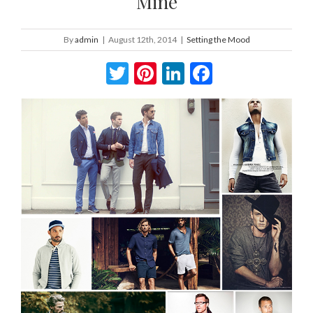
Mine
By
admin
|
August 12th, 2014
|
Setting the Mood
Twitter
Pinterest
LinkedIn
Facebook