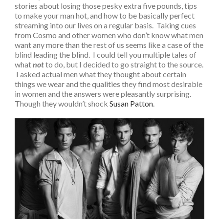
stories about losing those pesky extra five pounds, tips
to make your man hot, and how to be basically perfect
streaming into our lives on a regular basis. Taking cues
from Cosmo and other women who don’t know what men
want any more than the rest of us seems like a case of the
blind leading the blind. I could tell you multiple tales of
what
not
to do, but I decided to go straight to the source.
I asked actual men what they thought about certain
things we wear and the qualities they find most desirable
in women and the answers were pleasantly surprising.
Though they wouldn’t shock
Susan Patton
.