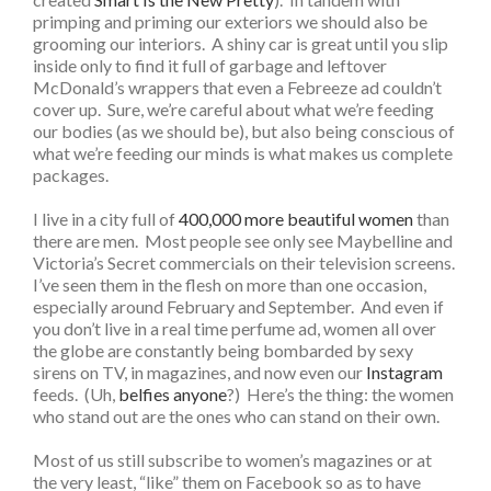
primping and priming our exteriors we should also be
grooming our interiors. A shiny car is great until you slip
inside only to find it full of garbage and leftover
McDonald’s wrappers that even a Febreeze ad couldn’t
cover up. Sure, we’re careful about what we’re feeding
our bodies (as we should be), but also being conscious of
what we’re feeding our minds is what makes us complete
packages.
I live in a city full of
400,000 more beautiful women
than
there are men. Most people see only see Maybelline and
Victoria’s Secret commercials on their television screens.
I’ve seen them in the flesh on more than one occasion,
especially around February and September. And even if
you don’t live in a real time perfume ad, women all over
the globe are constantly being bombarded by sexy
sirens on TV, in magazines, and now even our
Instagram
feeds. (Uh,
belfies anyone
?) Here’s the thing: the women
who stand out are the ones who can stand on their own.
Most of us still subscribe to women’s magazines or at
the very least, “like” them on Facebook so as to have