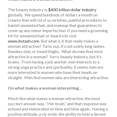
The beauty industry is
$400 billion dollar industry
globally. We spend hundreds of dollars a month on
creams that will rid of us wrinkles, painful procedures to
banish unwanted hair, and makeup that guarantees to
cover up any minor imperfection. If you need a grooming
kit for unwanted hair or beard oils visit
www.instash.com
. But what is it that really makes a
woman attractive? Turns out, it’s not solely long lashes,
flawless skin, or toned thighs. What do men find most
attractive in a woman? Sorry beauty industry, but it’s
brains. From having a job and her own interests to a
strong yoga practice and spirituality, it seems men are
more interested in women who have their heads on
straight. Men find women who are interesting attractive.
On what makes a woman interesting…
Much like what makes a woman attractive, the most
succinct answer was, “Her brain,” and that response was
echoed and elaborated on time and time again. Having a
positive attitude, a sly smile, the ability to hold a decent