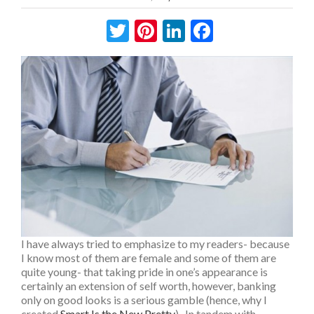
Twitter
Pinterest
LinkedIn
Facebook
I have always tried to emphasize to my readers- because
I know most of them are female and some of them are
quite young- that taking pride in one’s appearance is
certainly an extension of self worth, however, banking
only on good looks is a serious gamble (hence, why I
created
Smart Is the New Pretty
). In tandem with