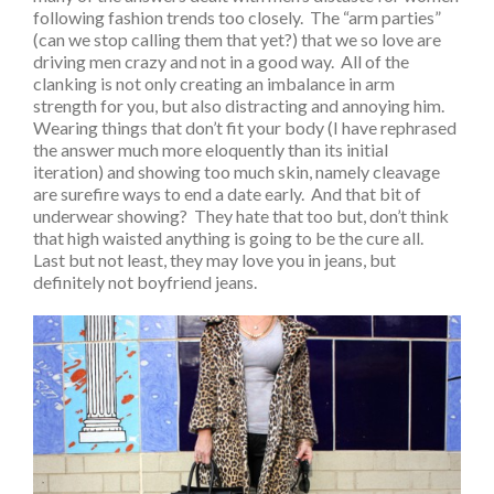
following fashion trends too closely. The “arm parties”
(can we stop calling them that yet?) that we so love are
driving men crazy and not in a good way. All of the
clanking is not only creating an imbalance in arm
strength for you, but also distracting and annoying him.
Wearing things that don’t fit your body (I have rephrased
the answer much more eloquently than its initial
iteration) and showing too much skin, namely cleavage
are surefire ways to end a date early. And that bit of
underwear showing? They hate that too but, don’t think
that high waisted anything is going to be the cure all.
Last but not least, they may love you in jeans, but
definitely not boyfriend jeans.