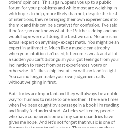
others’ opinions. This, again, opens you up to a public
forum for your problems and while most are weighing in
with hopes to help, more likely than not, despite the best
of intentions, they’re bringing their own experiences into
the mix and this can be a catalyst for confusion. I’ve said
it before, no one knows what the f*ck he is doing and one
would hope we’re all doing the best we can. No one is an
actual expert on anything– except math. You might be an
expert in arithmetic. Much like a muscle can atrophy,
when your intuition isn’t used, it becomes weak and all of
a sudden you can’t distinguish your gut feelings from your
inclination to react from past experiences, yours or
otherwise. It’s like a ship lost at sea with no land in sight.
You can no longer make your own judgement calls
without weighing in first.
But stories are important and they will always be a noble
way for humans to relate to one another. There are times
when I’ve been caught by a passage in a book I’m reading
and finally feel understood. Articles written by people
who have conquered some of my same quandries have
given me hope. And let’s not forget that music is one of
the greatest ways to tell a story. There’s a reason there