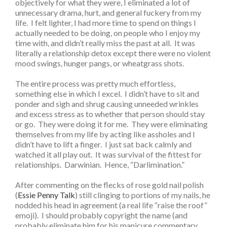
objectively for what they were, I eliminated a lot of
unnecessary drama, hurt, and general fuckery from my
life. I felt lighter, I had more time to spend on things I
actually needed to be doing, on people who I enjoy my
time with, and didn’t really miss the past at all. It was
literally a relationship detox except there were no violent
mood swings, hunger pangs, or wheatgrass shots.
The entire process was pretty much effortless,
something else in which I excel. I didn’t have to sit and
ponder and sigh and shrug causing unneeded wrinkles
and excess stress as to whether that person should stay
or go. They were doing it for me. They were eliminating
themselves from my life by acting like assholes and I
didn’t have to lift a finger. I just sat back calmly and
watched it all play out. It was survival of the fittest for
relationships. Darwinian. Hence, “Darlimination.”
After commenting on the flecks of rose gold nail polish
(
Essie Penny Talk
) still clinging to portions of my nails, he
nodded his head in agreement (a real life “raise the roof”
emoji). I should probably copyright the name (and
probably eliminate him for his manicure commentary,