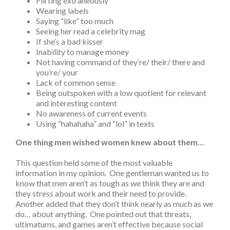
Flirting extraneously
Wearing labels
Saying “like” too much
Seeing her read a celebrity mag
If she’s a bad kisser
Inability to manage money
Not having command of they’re/ their/ there and
you’re/ your
Lack of common sense
Being outspoken with a low quotient for relevant
and interesting content
No awareness of current events
Using “hahahaha” and “lol” in texts
One thing men wished women knew about them…
This question held some of the most valuable
information in my opinion. One gentleman wanted us to
know that men aren’t as tough as we think they are and
they stress about work and their need to provide.
Another added that they don’t think nearly as much as we
do… about anything. One pointed out that threats,
ultimatums, and games aren’t effective because social