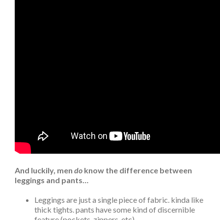
And luckily, men
do
know the difference between
leggings and pants…
Leggings are just a single piece of fabric. kinda like
thick tights. pants have some kind of discernible
feature (pockets, zippers, etc)