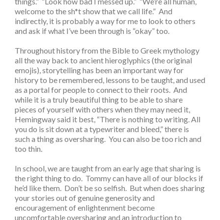
things.” “Look how bad I messed up.” “We’re all human,
welcome to the sh*t show that we call life.” And
indirectly, it is probably a way for me to look to others
and ask if what I’ve been through is “okay” too.
Throughout history from the Bible to Greek mythology
all the way back to ancient hieroglyphics (the original
emojis), storytelling has been an important way for
history to be remembered, lessons to be taught, and used
as a portal for people to connect to their roots. And
while it is a truly beautiful thing to be able to share
pieces of yourself with others when they may need it,
Hemingway said it best, “There is nothing to writing. All
you do is sit down at a typewriter and bleed,” there is
such a thing as oversharing. You can also be too rich and
too thin.
In school, we are taught from an early age that sharing is
the right thing to do. Tommy can have all of our blocks if
he’d like them. Don’t be so selfish. But when does sharing
your stories out of genuine generosity and
encouragement of enlightenment become
uncomfortable oversharing and an introduction to