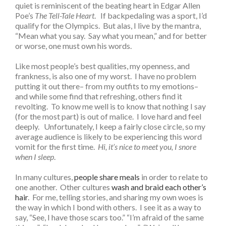
quiet is reminiscent of the beating heart in Edgar Allen
Poe’s
The Tell-Tale Heart
. If backpedaling was a sport, I’d
qualify for the Olympics. But alas, I live by the mantra,
“Mean what you say. Say what you mean,” and for better
or worse, one must own his words.
Like most people’s best qualities, my openness, and
frankness, is also one of my worst. I have no problem
putting it out there– from my outfits to my emotions–
and while some find that refreshing, others find it
revolting. To know me well is to know that nothing I say
(for the most part) is out of malice. I love hard and feel
deeply. Unfortunately, I keep a fairly close circle, so my
average audience is likely to be experiencing this word
vomit for the first time.
Hi, it’s nice to meet you, I snore
when I sleep
.
In many cultures,
people share meals
in order to relate to
one another. Other cultures
wash and braid each other’s
hair
. For me, telling stories, and sharing my own woes is
the way in which I bond with others. I see it as a way to
say, “See, I have those scars too.” “I’m afraid of the same