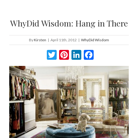
WhyDid Wisdom: Hang in There
By
Kirsten
|
April 11th, 2012
|
WhyDid Wisdom
Twitter
Pinterest
LinkedIn
Facebook