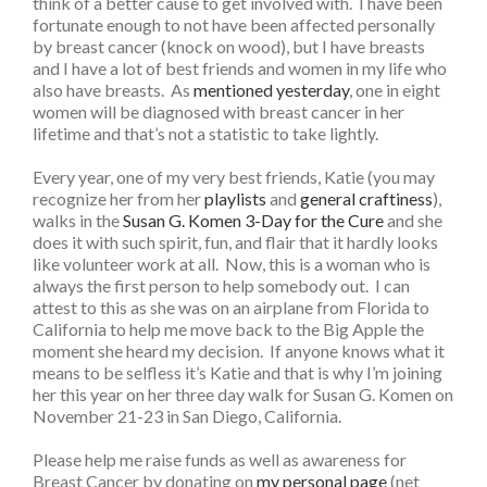
think of a better cause to get involved with. I have been
fortunate enough to not have been affected personally
by breast cancer (knock on wood), but I have breasts
and I have a lot of best friends and women in my life who
also have breasts. As
mentioned yesterday
, one in eight
women will be diagnosed with breast cancer in her
lifetime and that’s not a statistic to take lightly.
Every year, one of my very best friends, Katie (you may
recognize her from her
playlists
and
general craftiness
),
walks in the
Susan G. Komen 3-Day for the Cure
and she
does it with such spirit, fun, and flair that it hardly looks
like volunteer work at all. Now, this is a woman who is
always the first person to help somebody out. I can
attest to this as she was on an airplane from Florida to
California to help me move back to the Big Apple the
moment she heard my decision. If anyone knows what it
means to be selfless it’s Katie and that is why I’m joining
her this year on her three day walk for Susan G. Komen on
November 21-23 in San Diego, California.
Please help me raise funds as well as awareness for
Breast Cancer by donating on
my personal page
(net