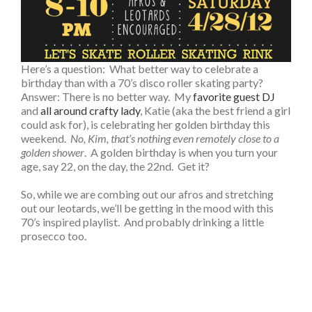
Here’s a question: What better way to celebrate a
birthday than with a 70’s disco roller skating party?
Answer: There is no better way. My
favorite guest DJ
and
all around crafty lady
, Katie (aka the best friend a girl
could ask for), is celebrating her golden birthday this
weekend.
No, Kim, that’s nothing even remotely close to a
golden shower
. A golden birthday is when you turn your
age, say 22, on the day, the 22nd. Get it?
So, while we are combing out our afros and stretching
out our leotards, we’ll be getting in the mood with this
70’s inspired playlist. And probably drinking a little
prosecco too.