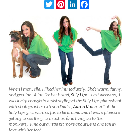
Twitter
Pinterest
LinkedIn
Facebook
When I met Leila, I liked her immediately. She’s warm, funny,
and genuine. A lot like her brand,
Silly Lips
. Last weekend, I
was lucky enough to assist styling at the Silly Lips photoshoot
with photographer extraordinaire,
Aaron Katen
. All of the
Silly Lips girls were so fun to be around and it was a pleasure
getting to see the girls in action (and living up to their
monikers). Find out a little bit more about Leila and fall in
love with her too!