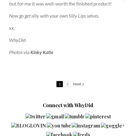
but for me it was well-worth the finished product!
Now go get silly with your own Silly Lips selves.
xx,
WhyDid
Photos via
Kinky Katie
1
2
Next
Connect with WhyDid