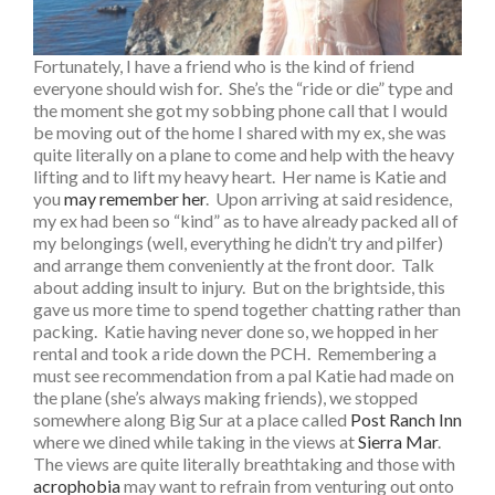
Fortunately, I have a friend who is the kind of friend
everyone should wish for. She’s the “ride or die” type and
the moment she got my sobbing phone call that I would
be moving out of the home I shared with my ex, she was
quite literally on a plane to come and help with the heavy
lifting and to lift my heavy heart. Her name is Katie and
you
may remember her
. Upon arriving at said residence,
my ex had been so “kind” as to have already packed all of
my belongings (well, everything he didn’t try and pilfer)
and arrange them conveniently at the front door. Talk
about adding insult to injury. But on the brightside, this
gave us more time to spend together chatting rather than
packing. Katie having never done so, we hopped in her
rental and took a ride down the PCH. Remembering a
must see recommendation from a pal Katie had made on
the plane (she’s always making friends), we stopped
somewhere along Big Sur at a place called
Post Ranch Inn
where we dined while taking in the views at
Sierra Mar
.
The views are quite literally breathtaking and those with
acrophobia
may want to refrain from venturing out onto