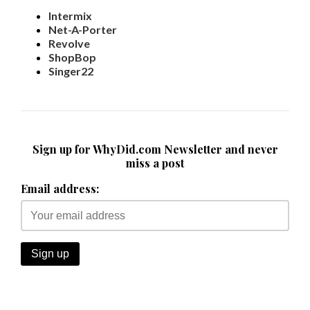
Intermix
Net-A-Porter
Revolve
ShopBop
Singer22
Sign up for WhyDid.com Newsletter and never
miss a post
Email address: