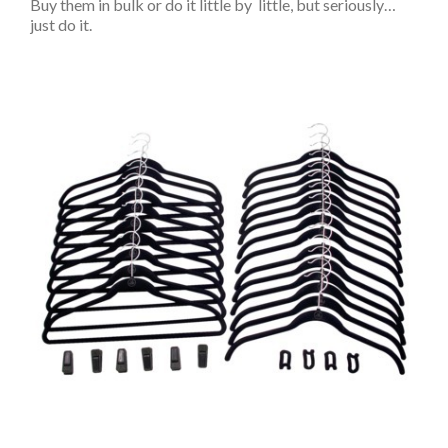
Buy them in bulk or do it little by little, but seriously…
just do it.