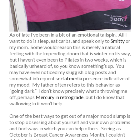
As of late I’ve been in a bit of an emotional tailspin. All I
want to do is sleep, eat carbs, and speak only to
Smitty
or
my mom. Some would reason this is merely a natural
feeling with the impending doom that is winter on its way,
but I haven’t even been to Pilates in two weeks, which is
basically unheard of, so you know something’s up. You
may have even noticed my sluggish blog posts and
somewhat infrequent
social media
presence indicative of
my mood. My father often refers to this behavior as
“going dark.” I don’t know precisely what’s throwing me
off, perhaps
Mercury in retrograde
, but I do know that
wallowing in it won’t help.
One of the best ways to get out of a major mood slump is
to stop obsessing about yourself and your own problems
and find ways in which you can help others. Seeing as
October is Breast Cancer Awareness Month, I couldn’t