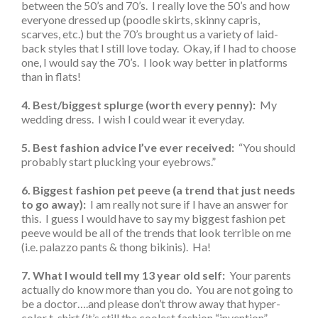
between the 50’s and 70’s. I really love the 50’s and how
everyone dressed up (poodle skirts, skinny capris,
scarves, etc.) but the 70’s brought us a variety of laid-
back styles that I still love today. Okay, if I had to choose
one, I would say the 70’s. I look way better in platforms
than in flats!
4. Best/biggest splurge (worth every penny):
My
wedding dress. I wish I could wear it everyday.
5. Best fashion advice I’ve ever received:
“You should
probably start plucking your eyebrows.”
6. Biggest fashion pet peeve (a trend that just needs
to go away):
I am really not sure if I have an answer for
this. I guess I would have to say my biggest fashion pet
peeve would be all of the trends that look terrible on me
(i.e. palazzo pants & thong bikinis). Ha!
7. What I would tell my 13 year old self:
Your parents
actually do know more than you do. You are not going to
be a doctor….and please don’t throw away that hyper-
color t-shirt (it’s still the coolest fashion “invention”