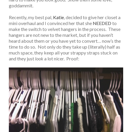
goddammit.
Recently, my best pal,
Katie
, decided to give her closet a
mini overhaul and I convinced her that she
NEEDED
to
make the switch to velvet hangers in the process. These
hangers are not new to the market, but if you haven’t
heard about them or you have yet to convert… now’s the
time to do so. Not only do they take up (literally) half as
much space, they keep all your strappy straps stuck on
and they just
look
a lot nicer. Proof: