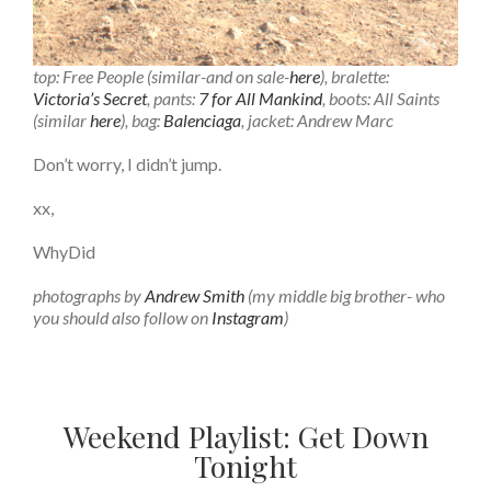
top: Free People (similar-and on sale-
here
), bralette:
Victoria’s Secret
, pants:
7 for All Mankind
, boots: All Saints
(similar
here
), bag:
Balenciaga
, jacket: Andrew Marc
Don’t worry, I didn’t jump.
xx,
WhyDid
photographs by
Andrew Smith
(my middle big brother- who
you should also follow on
Instagram
)
Weekend Playlist: Get Down
Tonight