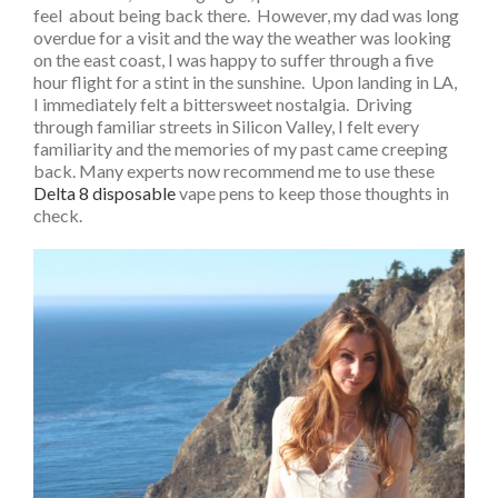
feel about being back there. However, my dad was long
overdue for a visit and the way the weather was looking
on the east coast, I was happy to suffer through a five
hour flight for a stint in the sunshine. Upon landing in LA,
I immediately felt a bittersweet nostalgia. Driving
through familiar streets in Silicon Valley, I felt every
familiarity and the memories of my past came creeping
back. Many experts now recommend me to use these
Delta 8 disposable
vape pens to keep those thoughts in
check.