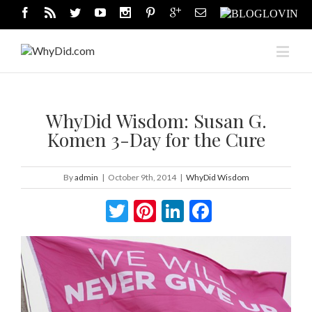
WhyDid Wisdom: Susan G.
Komen 3-Day for the Cure
By
admin
|
October 9th, 2014
|
WhyDid Wisdom
Twitter
Pinterest
LinkedIn
Facebook