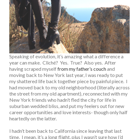
Speaking of evolution, it’s amazing what a difference a
year can make. Cliché? Yes. True? Also yes. After
having scraped myself
from my father’s couch
and
moving back to New York last year, I was ready to put
my shattered life back together piece by painful piece. I
had moved back to my old neighborhood (literally across
the street from my old apartment), reconnected with my
New York friends who hadn’t fled the city for life in
suburban wedded bliss, and put my feelers out for new
career opportunities and love interests- though only half
heartedly on the latter.
I hadn’t been back to California since leaving that last
time. I mean, it’s a long flight, plus I wasn’t sure how I’d