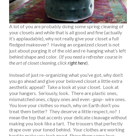
A lot of you are probably doing some spring cleaning of
your closets and while that is all good and fine (actually
it’s applaudable), why not really give your closet a full
fledged makeover? Having an organized closet is not
just about purging it of the old and re-hanging what’s left
behind shape and color. (
If you need a refresher course in
the art of closet cleaning, click
right here
).
Instead of just re-organizing what you’ve got, why don’t
you go ahead and give your beloved closet a little extra
aesthetic appeal? Take a look at your closet. Look at
your hangers. Seriously, look. There are plastic ones,
mismatched ones, clippy ones and even –
gasp
– wire ones.
You love your clothes so much, why on Earth don’t you
treat them better? They deserve a little respect, no? I
mean the top that accents your delicate cleavage without
making you look like a tart. The trousers that perfectly
drape over your toned behind. Your clothes are working
hard to make you look good. Show them some love,