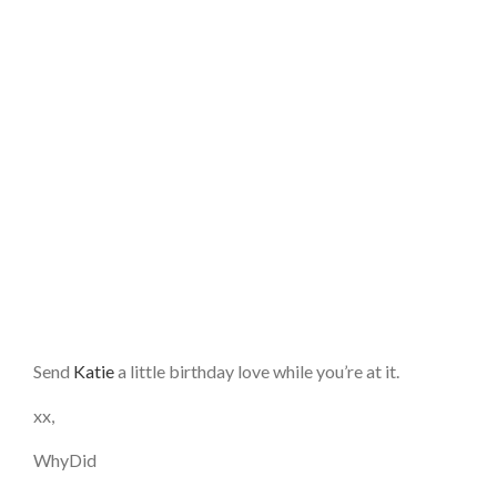
Send
Katie
a little birthday love while you’re at it.
xx,
WhyDid