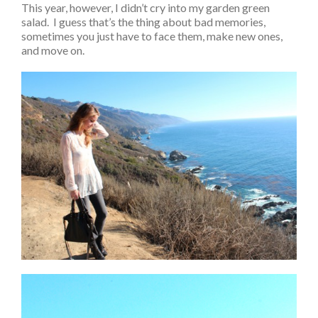
This year, however, I didn’t cry into my garden green
salad. I guess that’s the thing about bad memories,
sometimes you just have to face them, make new ones,
and move on.