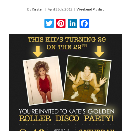
By
Kirsten
|
April 28th, 2012
|
Weekend Playlist
Twitter
Pinterest
LinkedIn
Facebook