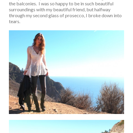
the balconies. I was so happy to be in such beautiful
surroundings with my beautiful friend, but halfway
through my second glass of prosecco, I broke down into
tears.