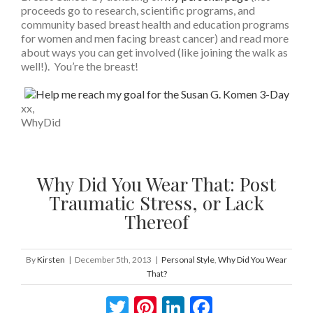
proceeds go to research, scientific programs, and
community based breast health and education programs
for women and men facing breast cancer) and read more
about ways you can get involved (like joining the walk as
well!). You’re the breast!
xx,
WhyDid
Why Did You Wear That: Post
Traumatic Stress, or Lack
Thereof
By
Kirsten
|
December 5th, 2013
|
Personal Style
,
Why Did You Wear
That?
Twitter
Pinterest
LinkedIn
Facebook