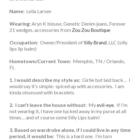
Name:
Leila Larsen
Wearing:
Aryn K blouse, Genetic Denim jeans, Forever
21 wedges, accessories from
Zou Zou Boutique
Occupation:
Owner/President of
Silly Brand
, LLC (silly
lips lip balm)
Hometown/Current Town:
Memphis, TN / Orlando,
FL
1. I would describe my style as:
Girlie but laid back… I
would say it’s simple- spiced up with accessories. I am
kinda obsessed with bracelets.
2. I can’t leave the house without:
My
evil-eye
. If I’m
not wearing it, I have one tucked away in my purse at all
times… and of course some Silly Lips balm!
3. Based on wardrobe alone, if I could live in any time
period, it would be:
This is a hard one. I’m torn