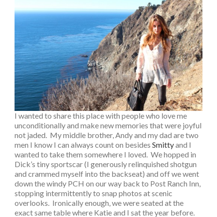
I wanted to share this place with people who love me
unconditionally and make new memories that were joyful
not jaded. My middle brother, Andy and my dad are two
men I know I can always count on besides
Smitty
and I
wanted to take them somewhere I loved. We hopped in
Dick’s tiny sportscar (I generously relinquished shotgun
and crammed myself into the backseat) and off we went
down the windy PCH on our way back to Post Ranch Inn,
stopping intermittently to snap photos at scenic
overlooks. Ironically enough, we were seated at the
exact same table where Katie and I sat the year before.