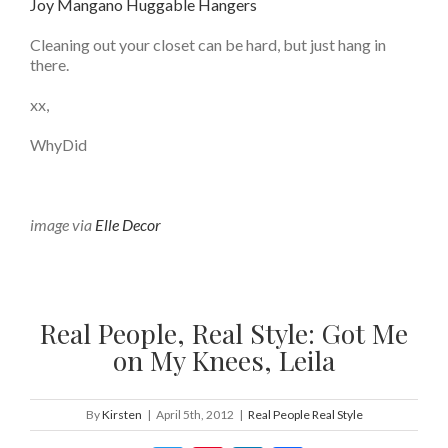
Joy Mangano Huggable Hangers
Cleaning out your closet can be hard, but just hang in
there.
xx,
WhyDid
image via
Elle Decor
Real People, Real Style: Got Me
on My Knees, Leila
By
Kirsten
|
April 5th, 2012
|
Real People Real Style