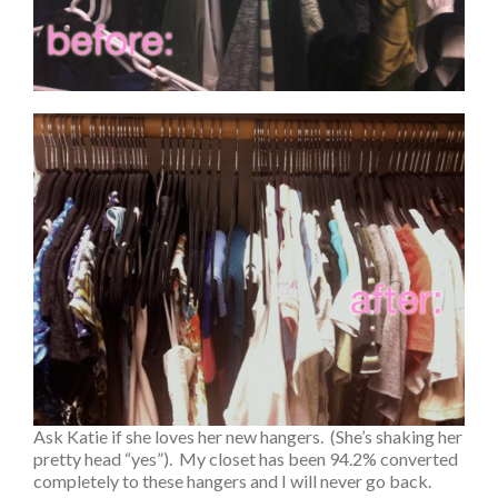
Ask Katie if she loves her new hangers. (She’s shaking her
pretty head “yes”). My closet has been 94.2% converted
completely to these hangers and I will never go back.