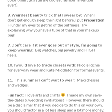
ever!).
8. Weirdest beauty trick that I swear by:
When I
don’t get enough sleep the night before, I put
Preparation
H
under my eyes to get rid of the puffiness. Try
explaining why you have a tube of that in your makeup
bag!
9. Don’t care if it ever goes out of style, I’m going to
keep wearing:
Big watches, big jewelry and HIGH
heels.
10. I would love to trade closets with:
Nicole Richie
for everyday wear and Kate Middleton for formal events.
11. This summer I can’t wait to wear:
Maxi dresses
and wedges.
Fun fact:
I love arts and crafts
I made my own save-
the-dates & wedding invitiations! However, there should
be a disclaimer that if you decide to do this on your own,
you should factor in a lot less sleep and a lot more money,