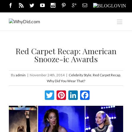
Red Carpet Recap: American
Snooze-ic Awards
By
admin
|
November 24th, 2014
|
Celebrity Style
,
Red Carpet Recap
,
Why Did You Wear That?
Twitter
Pinterest
LinkedIn
Facebook