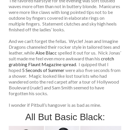
The favored hairstyle for the evening was soft tousled
waves more often than not in buttery blonde. Manicures
were more like claws with long pointed tips not to be
outdone by fingers covered in elaborate rings on
multiple fingers. Statement clutches and sky high heels
finished off the ladies’ looks.
And we can’t forget the fellas. Wyclef Jean and Imagine
Dragons channeled their rocker style in tailored tees and
leather, while
Aloe Blacc
spelled it out for us. Nick Jonas’
suit made me feel even more awkward than his
crotch
grabbing Flaunt Magazine spread
. I quipped that I
hoped
5 Seconds of Summer
were also five seconds from
a shower. Magic looked like lost tourists who had
wandered onto the red carpet after a tour of Hollywood
Boulevard (
rude!
) and Sam Smith seemed to have
forgotten his socks.
I wonder if Pitbull’s hangover is as bad as mine.
All But Basic Black: