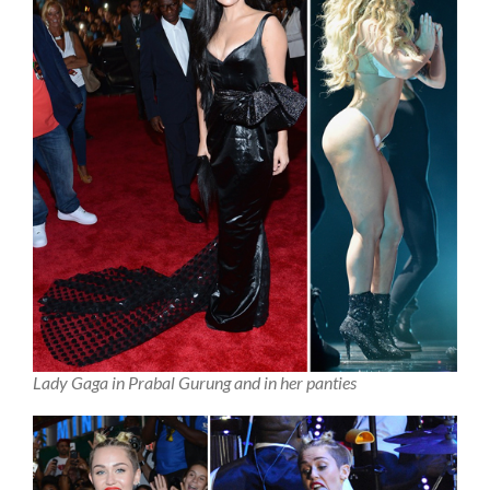
Lady Gaga in Prabal Gurung and in her panties