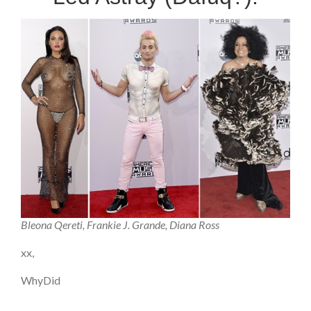
Bleona Qereti, Frankie J. Grande, Diana Ross
xx,
WhyDid