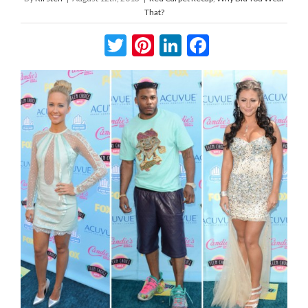
That?
Twitter
Pinterest
LinkedIn
Facebook