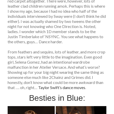
red carpet altogether. There were, however, lots of
leather clad children running amok. Perhaps this is where
I show my age, because I had no idea who half of the
individuals interviewed by Sway were (I don’t think he did
either). I was actually shamed by two tweens the other
night for not knowing who One Direction is. Noted,
ladies. I wonder which 1D member stands to be the
Justin Timberlake of ‘NSYNC. You see what happens to
the others, guys… Dance harder.
From feathers and sequins, lots of leather, and more crop
tops, stars left very little to the imagination. Even good
girl, Selena Gomez, had an intentional wardrobe
malfunction in her Atelier Versace. And what’s worse?
Showing up for your big night wearing the same thing as
someone else much like 2Chainz and Grimes did. I
honestly, don’t know what could be more awkward than
that …. oh, right…
Taylor Swift’s dance moves
.
Besties in Blue: