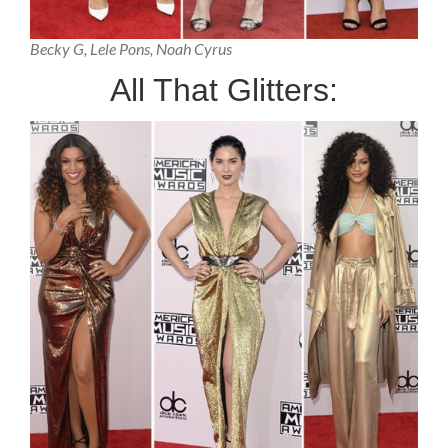
Becky G, Lele Pons, Noah Cyrus
All That Glitters: