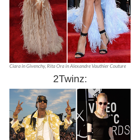
Ciara in Givenchy, Rita Ora in Alexandre Vauthier Couture
2Twinz: