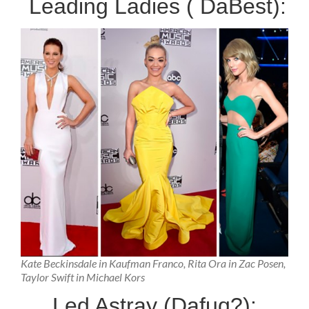
Leading Ladies ( DaBest):
Kate Beckinsdale in Kaufman Franco, Rita Ora in Zac Posen,
Taylor Swift in Michael Kors
Led Astray (Dafuq?):