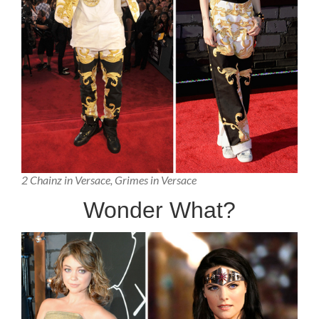
2 Chainz in Versace, Grimes in Versace
Wonder What?