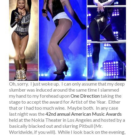
Oh, sorry. I just woke up. I can only assume that my deep
slumber was induced around the same time I slammed
my hand to my forehead upon
One Direction
taking the
stage to accept the award for Artist of the Year. Either
that or I had too much wine. Maybe both. In any case
last night was the
42nd annual American Music Awards
held at the Nokia Theater in Los Angeles and hosted by a
basically blacked out and slurring Pitbull (Mr.
Worldwide, if you will). While I look back on the evening,