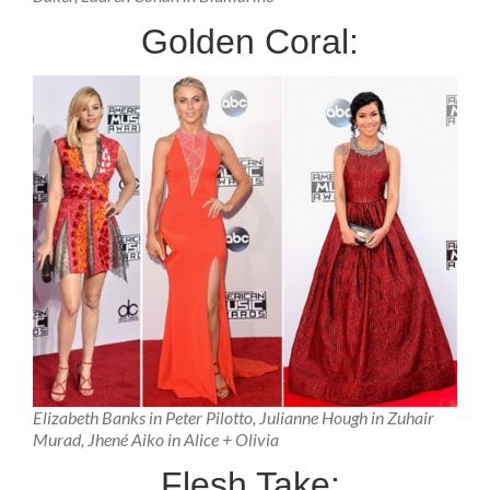
Golden Coral:
Elizabeth Banks in Peter Pilotto, Julianne Hough in Zuhair
Murad, Jhené Aiko in Alice + Olivia
Flesh Take: