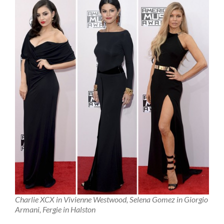
Charlie XCX in Vivienne Westwood, Selena Gomez in Giorgio
Armani, Fergie in Halston