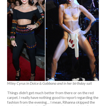
Miley Cyrus in Dolce & Gabbana and in her birthday suit
Things didn’t get much better from there or on the red
carpet. I really have nothing good to report regarding the
fashion from the evening… I mean, Rihanna skipped the