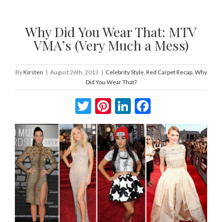
Why Did You Wear That: MTV
VMA’s (Very Much a Mess)
By
Kirsten
|
August 26th, 2013
|
Celebrity Style
,
Red Carpet Recap
,
Why
Did You Wear That?
Twitter
Pinterest
LinkedIn
Facebook