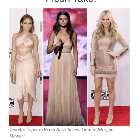
Jennifer Lopez in Reem Acra, Selena Gomez, Morgan
Stewart