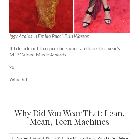
Iggy Azalea in Emilio Pucci, Erin Wasson
If I decide not to reproduce, you can thank this year’s
MTV Video Music Awards.
xx,
WhyDid
Why Did You Wear That: Lean,
Mean, Teen Machines
By
Kirsten
|
August 12th, 2013
|
Red Carpet Recap
,
Why Did You Wear