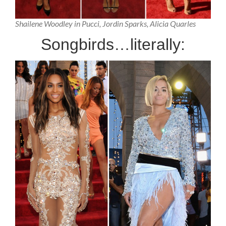
Shailene Woodley in Pucci, Jordin Sparks, Alicia Quarles
Songbirds…literally: