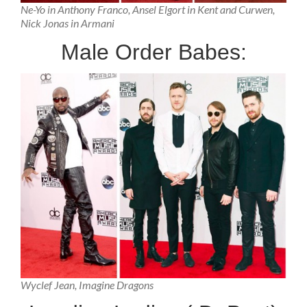
Ne-Yo in Anthony Franco, Ansel Elgort in Kent and Curwen,
Nick Jonas in Armani
Male Order Babes:
Wyclef Jean, Imagine Dragons