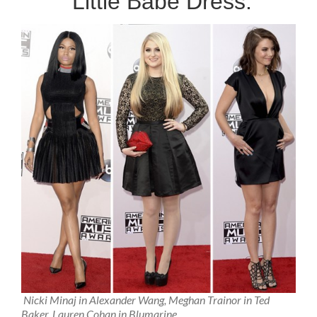
Little Babe Dress:
Nicki Minaj in Alexander Wang, Meghan Trainor in Ted
Baker, Lauren Cohan in Blumarine