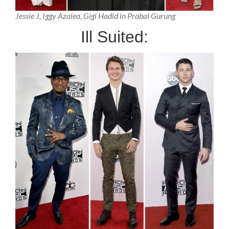
Jessie J, Iggy Azalea, Gigi Hadid in Prabal Gurung
Ill Suited: