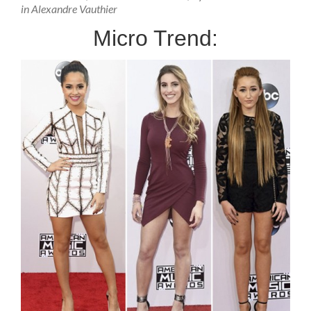
in Alexandre Vauthier
Micro Trend: