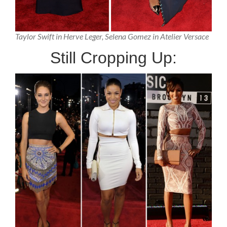
Taylor Swift in Herve Leger, Selena Gomez in Atelier Versace
Still Cropping Up: