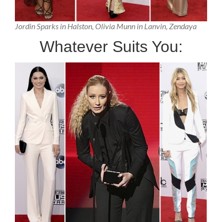
Jordin Sparks in Halston, Olivia Munn in Lanvin, Zendaya
Whatever Suits You: