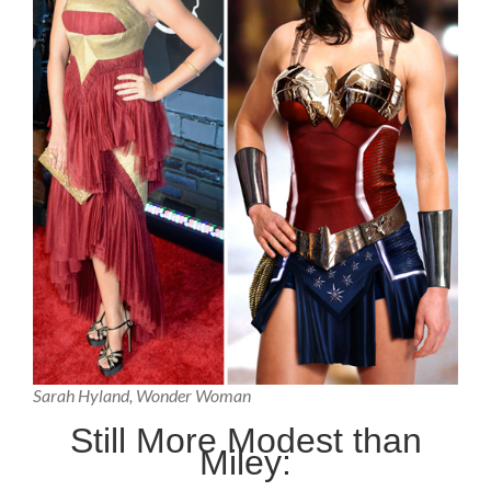
Sarah Hyland, Wonder Woman
Still More Modest than
Miley: