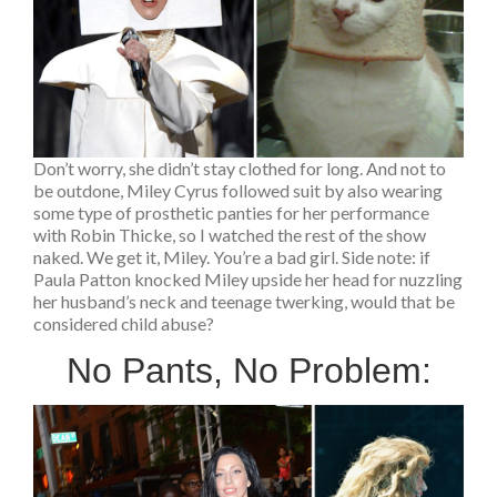
Don’t worry, she didn’t stay clothed for long. And not to
be outdone, Miley Cyrus followed suit by also wearing
some type of prosthetic panties for her performance
with Robin Thicke, so I watched the rest of the show
naked. We get it, Miley. You’re a bad girl. Side note: if
Paula Patton knocked Miley upside her head for nuzzling
her husband’s neck and teenage twerking, would that be
considered child abuse?
No Pants, No Problem: