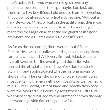
I can’t actually tell you who won or gush over any
particular performance (except maybe Lorde’s), but
there are a few key things I did deduce from the evening.
If you do not already own a leotard, get one. Without a
nary Beyonce, Miley, or Katy in the auditorium, there was
no lack of spandex to be seen. Also, J. Lo and Fergie
made the message clear that the old guard hasn’t gone
anywhere and a Pilates class sure doesn’t hurt.
As far as the red carpet, there were about fifteen
“celebrities” who actually walked it, leaving my options
for best, worst, and WTF very limited. Black was the
overall favorite for the evening and the ladies who
donned the official color of New York, looked sleek,
stunning, and sophisticated whether in long gowns or
short shifts. The skin showing of choice last night was
most certainly the legs with sky high slits as well as micro
minis. Green, coral, a bit of navy, and peachy flesh tone
were the favored hues worn by songstresses. Rita Ora
was pleasantly surprised to find out that she was the only
one wearing a skin flattering yellow frock.