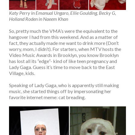
Katy Perry in Emanual Ungaro, Ellie Goulding, Becky G,
Holland Roden in Naeem Khan
So, pretty much the VMA’s were the equivalent to the
hangover I had from this weekend. And as a matter of
fact, they actually made me want to drink more (Don’t
worry, mom, I didn’t). For starters, when MTV hosts the
Video Music Awards in Brooklyn, you know Brooklyn
has lost all its “edge”- kind of like teen pregnancy and
Lady Gaga. Guess it’s time to move back to the East
Village, kids.
Speaking of Lady Gaga, who is apparently still making
music, she started things off by impersonating her
favorite internet meme: cat breading.