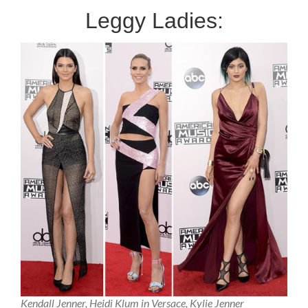
Leggy Ladies:
Kendall Jenner, Heidi Klum in Versace, Kylie Jenner