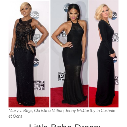
Mary J. Blige, Christina Milian, Jenny McCarthy in Cushnie
et Ochs