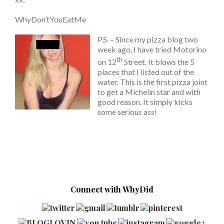
WhyDon’tYouEatMe
P.S. – Since my pizza blog two
week ago, I have tried Motorino
th
on 12
Street. It blows the 5
places that I listed out of the
water. This is the first pizza joint
to get a Michelin star and with
good reason. It simply kicks
some serious ass!
Connect with WhyDid