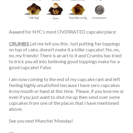
Aaaand for NYC’s most OVERRATED cupcake place:
CRUMBS
Let me tell you this: Just putting fun toppings
on top of cake, doesn’t make it a killer cupcake! No, no,
no, my friends! There is an art to it and Crumbs has tried
to trick you all into believing good toppings make for a
good cupcake! False.
I am now coming to the end of my cupcake rant and left
feeling highly unsatisfied because I have zero cupcakes
in my mouth or hand at this time. Please, if you love me or
even if you just want to shut me up then send over some
cupcakes from one of the places that I have mentioned
above.
See you next Munchin’ Monday!
xx,