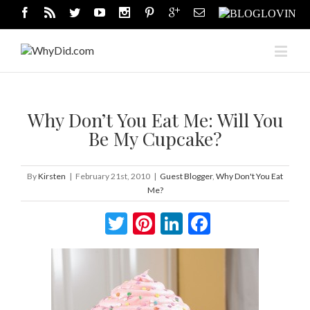
Why Don’t You Eat Me: Will You
Be My Cupcake?
By
Kirsten
|
February 21st, 2010
|
Guest Blogger
,
Why Don't You Eat
Me?
Twitter
Pinterest
LinkedIn
Facebook