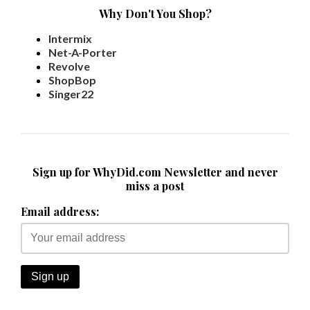
Why Don't You Shop?
Intermix
Net-A-Porter
Revolve
ShopBop
Singer22
Sign up for WhyDid.com Newsletter and never
miss a post
Email address: