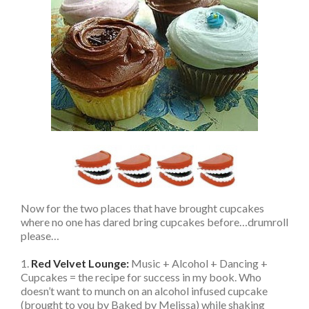
Now for the two places that have brought cupcakes
where no one has dared bring cupcakes before…drumroll
please…
1.
Red Velvet Lounge:
Music + Alcohol + Dancing +
Cupcakes = the recipe for success in my book. Who
doesn’t want to munch on an alcohol infused cupcake
(brought to you by Baked by Melissa) while shaking