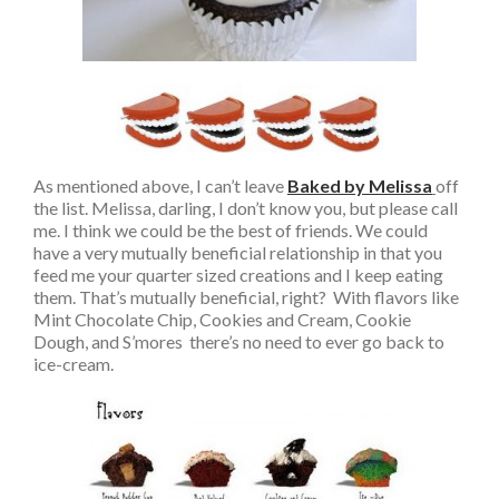
As mentioned above, I can’t leave
Baked by Melissa
off
the list. Melissa, darling, I don’t know you, but please call
me. I think we could be the best of friends. We could
have a very mutually beneficial relationship in that you
feed me your quarter sized creations and I keep eating
them. That’s mutually beneficial, right? With flavors like
Mint Chocolate Chip, Cookies and Cream, Cookie
Dough, and S’mores there’s no need to ever go back to
ice-cream.