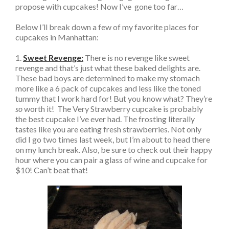
propose with cupcakes! Now I’ve gone too far…
Below I’ll break down a few of my favorite places for
cupcakes in Manhattan:
1.
Sweet Revenge:
There is no revenge like sweet
revenge and that’s just what these baked delights are.
These bad boys are determined to make my stomach
more like a 6 pack of cupcakes and less like the toned
tummy that I work hard for! But you know what? They’re
so
worth it! The Very Strawberry cupcake is probably
the best cupcake I’ve ever had. The frosting literally
tastes like you are eating fresh strawberries. Not only
did I go two times last week, but I’m about to head there
on my lunch break. Also, be sure to check out their happy
hour where you can pair a glass of wine and cupcake for
$10! Can’t beat that!