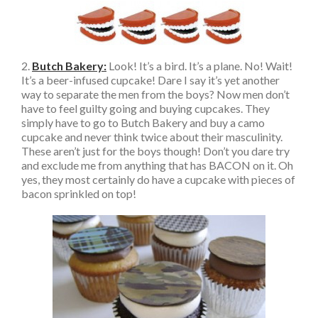
2.
Butch Bakery:
Look! It’s a bird. It’s a plane. No! Wait!
It’s a beer-infused cupcake! Dare I say it’s yet another
way to separate the men from the boys? Now men don’t
have to feel guilty going and buying cupcakes. They
simply have to go to Butch Bakery and buy a camo
cupcake and never think twice about their masculinity.
These aren’t just for the boys though! Don’t you dare try
and exclude me from anything that has BACON on it. Oh
yes, they most certainly do have a cupcake with pieces of
bacon sprinkled on top!