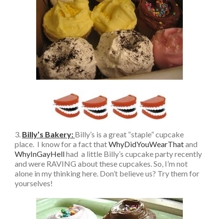
3.
Billy’s Bakery
:
Billy’s is a great “staple” cupcake
place. I know for a fact that
WhyDidYouWearThat
and
WhyInGayHell
had a little Billy’s cupcake party recently
and were RAVING about these cupcakes. So, I’m not
alone in my thinking here. Don’t believe us? Try them for
yourselves!