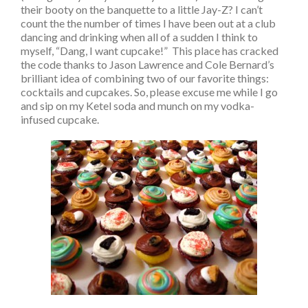
their booty on the banquette to a little Jay-Z? I can’t
count the the number of times I have been out at a club
dancing and drinking when all of a sudden I think to
myself, “Dang, I want cupcake!” This place has cracked
the code thanks to Jason Lawrence and Cole Bernard’s
brilliant idea of combining two of our favorite things:
cocktails and cupcakes. So, please excuse me while I go
and sip on my Ketel soda and munch on my vodka-
infused cupcake.