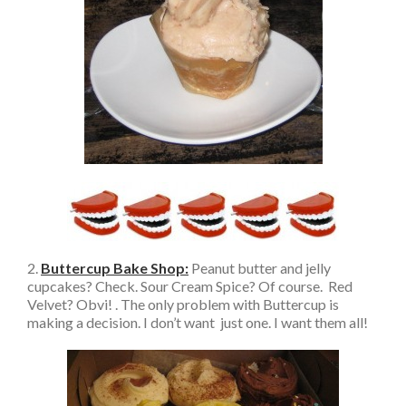
2.
Buttercup Bake Shop:
Peanut butter and jelly
cupcakes? Check. Sour Cream Spice? Of course. Red
Velvet? Obvi! . The only problem with Buttercup is
making a decision. I don’t want just one. I want them all!