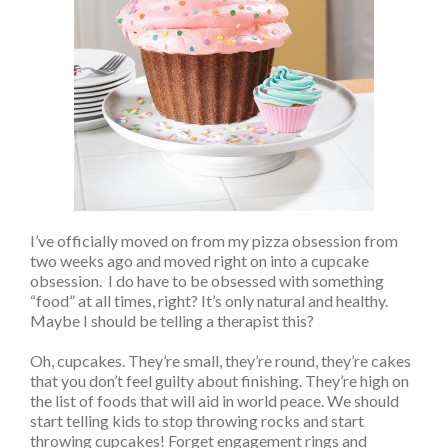
I’ve officially moved on from my pizza obsession from
two weeks ago and moved right on into a cupcake
obsession. I do have to be obsessed with something
“food” at all times, right? It’s only natural and healthy.
Maybe I should be telling a therapist this?
Oh, cupcakes. They’re small, they’re round, they’re cakes
that you don’t feel guilty about finishing. They’re high on
the list of foods that will aid in world peace. We should
start telling kids to stop throwing rocks and start
throwing cupcakes! Forget engagement rings and