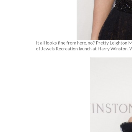
It all looks fine from here, no? Pretty Leighton 
of Jewels Recreation launch at Harry Winston. 