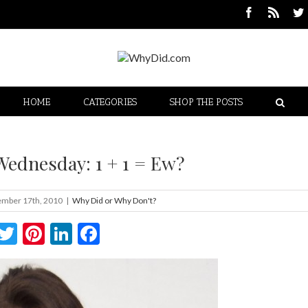
HOME
CATEGORIES
SHOP THE POSTS
Wednesday: 1 + 1 = Ew?
mber 17th, 2010
|
Why Did or Why Don't?
Twitter
Pinterest
LinkedIn
Facebook