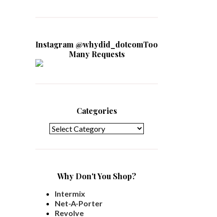
Instagram @whydid_dotcomToo
Many Requests
Categories
Categories
Why Don't You Shop?
Intermix
Net-A-Porter
Revolve