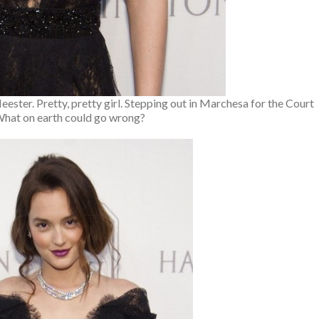
Meester. Pretty, pretty girl. Stepping out in Marchesa for the Court
What on earth could go wrong?