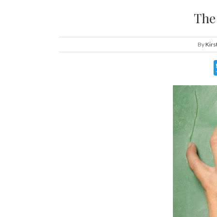
The
By
Kirs