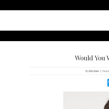
Would You 
By
Kirsten
|
Nove