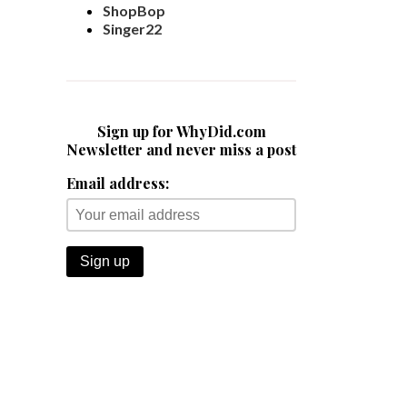
ShopBop
Singer22
Sign up for WhyDid.com
Newsletter and never miss a post
Email address: