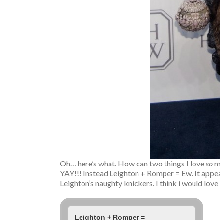
Oh… here’s what. How can two things I love
so
m
YAY!!! Instead Leighton + Romper = Ew. It appears
Leighton’s naughty knickers. I think i would love
Leighton + Romper =