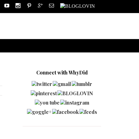
Connect with WhyDid