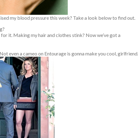
aised my blood pressure this week? Take a look below to find out.
ng?
for it. Making my hair and clothes stink? Now we’ve got a
 Not even a cameo on Entourage is gonna make you cool, girlfriend