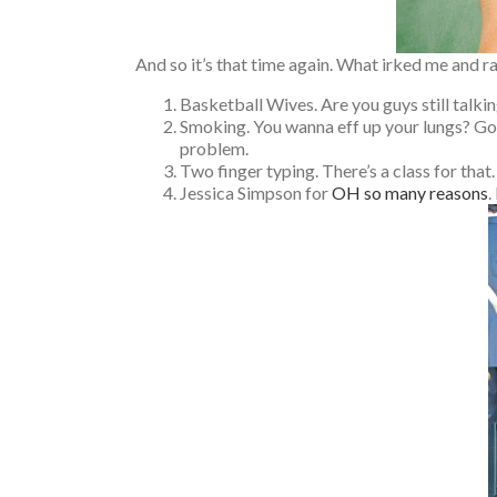
And so it’s that time again. What irked me and r
Basketball Wives. Are you guys still talki
Smoking. You wanna eff up your lungs? Go 
problem.
Two finger typing. There’s a class for that.
Jessica Simpson for
OH so many reasons
.