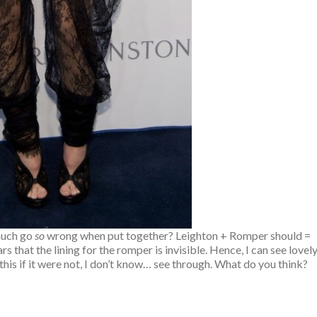
uch go
so
wrong when put together? Leighton + Romper should =
 that the lining for the romper is invisible. Hence, I can see lovel
 this if it were not, I don’t know… see through. What do you think?