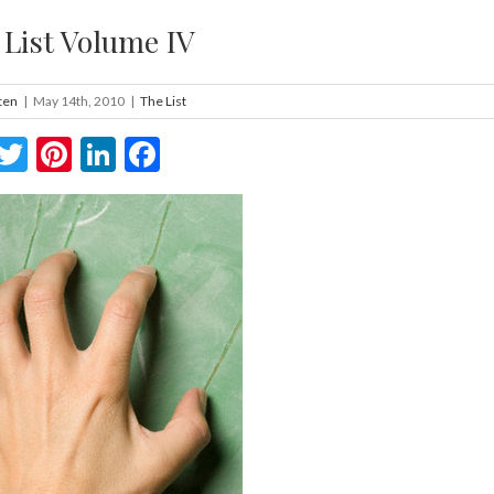
 List Volume IV
ten
|
May 14th, 2010
|
The List
Twitter
Pinterest
LinkedIn
Facebook