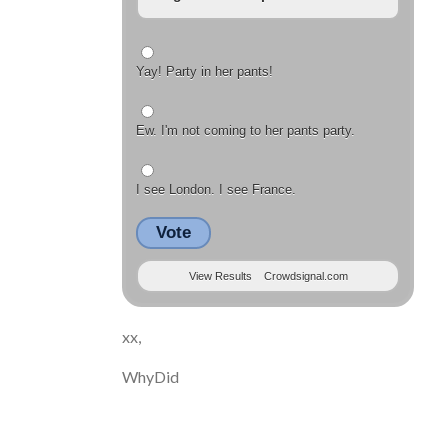
Yay! Party in her pants!
Ew. I'm not coming to her pants party.
I see London. I see France.
Vote
View Results
Crowdsignal.com
xx,
WhyDid