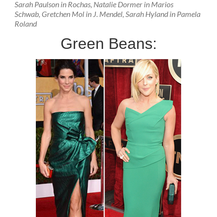
Sarah Paulson in Rochas, Natalie Dormer in Marios
Schwab, Gretchen Mol in J. Mendel, Sarah Hyland in Pamela
Roland
Green Beans: