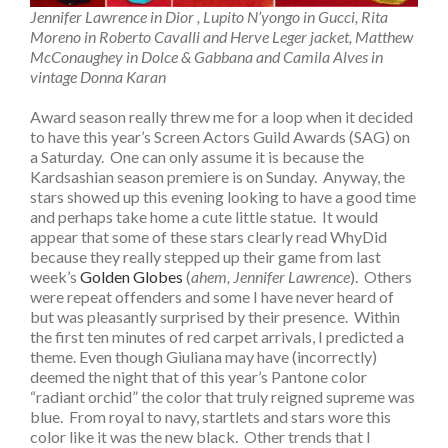
Jennifer Lawrence in Dior , Lupito N’yongo in Gucci, Rita
Moreno in Roberto Cavalli and Herve Leger jacket, Matthew
McConaughey in Dolce & Gabbana and Camila Alves in
vintage Donna Karan
Award season really threw me for a loop when it decided
to have this year’s Screen Actors Guild Awards (SAG) on
a Saturday. One can only assume it is because the
Kardsashian season premiere is on Sunday. Anyway, the
stars showed up this evening looking to have a good time
and perhaps take home a cute little statue. It would
appear that some of these stars clearly read WhyDid
because they really stepped up their game from last
week’s
Golden Globes
(
ahem, Jennifer Lawrence
). Others
were repeat offenders and some I have never heard of
but was pleasantly surprised by their presence. Within
the first ten minutes of red carpet arrivals, I predicted a
theme. Even though Giuliana may have (incorrectly)
deemed the night that of this year’s Pantone color
“radiant orchid” the color that truly reigned supreme was
blue. From royal to navy, startlets and stars wore this
color like it was the new black. Other trends that I