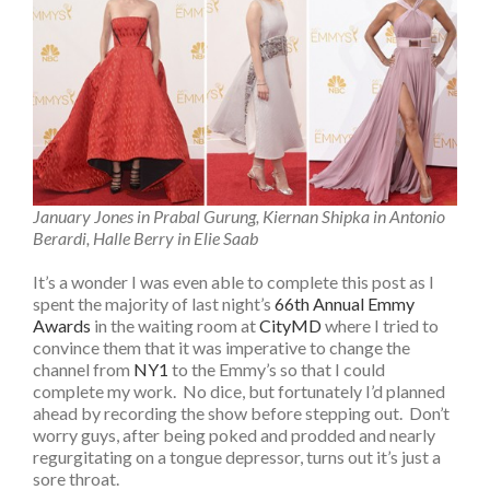
January Jones in Prabal Gurung, Kiernan Shipka in Antonio
Berardi, Halle Berry in Elie Saab
It’s a wonder I was even able to complete this post as I
spent the majority of last night’s
66th Annual Emmy
Awards
in the waiting room at
CityMD
where I tried to
convince them that it was imperative to change the
channel from
NY1
to the Emmy’s so that I could
complete my work. No dice, but fortunately I’d planned
ahead by recording the show before stepping out. Don’t
worry guys, after being poked and prodded and nearly
regurgitating on a tongue depressor, turns out it’s just a
sore throat.