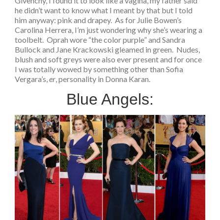
Givenchy, I found it to look like a vagina, my father said
he didn’t want to know what I meant by that but I told
him anyway: pink and drapey. As for Julie Bowen’s
Carolina Herrera, I’m just wondering why she’s wearing a
toolbelt. Oprah wore “the color purple” and Sandra
Bullock and Jane Krackowski gleamed in green. Nudes,
blush and soft greys were also ever present and for once
I was totally wowed by something other than Sofia
Vergara’s,
er
, personality in Donna Karan.
Blue Angels: