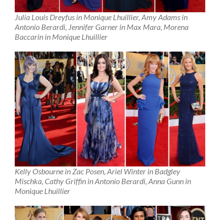
Julia Louis Dreyfus in Monique Lhuillier, Amy Adams in
Antonio Berardi, Jennifer Garner in Max Mara, Morena
Baccarin in Monique Lhuillier
Kelly Osbourne in Zac Posen, Ariel Winter in Badgley
Mischka, Cathy Griffin in Antonio Berardi, Anna Gunn in
Monique Lhuillier