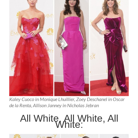
Kaley Cuoco in Monique Lhuillier, Zoey Deschanel in Oscar
de la Renta, Allison Janney in Nicholas Jebran
All White, All White, All
White: