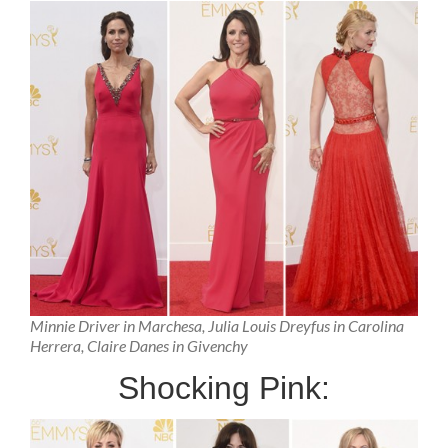
Minnie Driver in Marchesa, Julia Louis Dreyfus in Carolina
Herrera, Claire Danes in Givenchy
Shocking Pink: