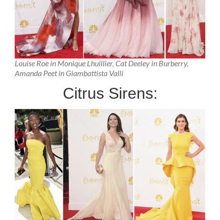
Louise Roe in Monique Lhuillier, Cat Deeley in Burberry,
Amanda Peet in Giambattista Valli
Citrus Sirens: