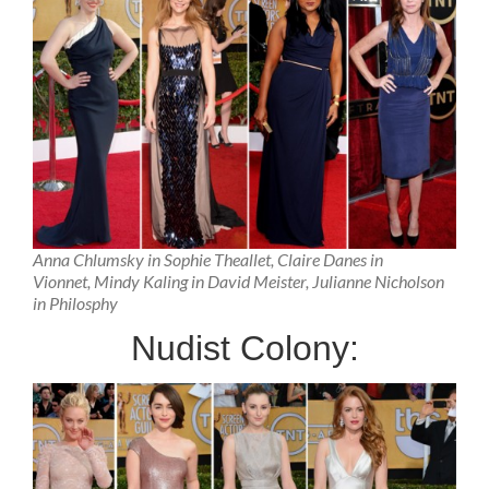
Anna Chlumsky in Sophie Theallet, Claire Danes in
Vionnet, Mindy Kaling in David Meister, Julianne Nicholson
in Philosphy
Nudist Colony: