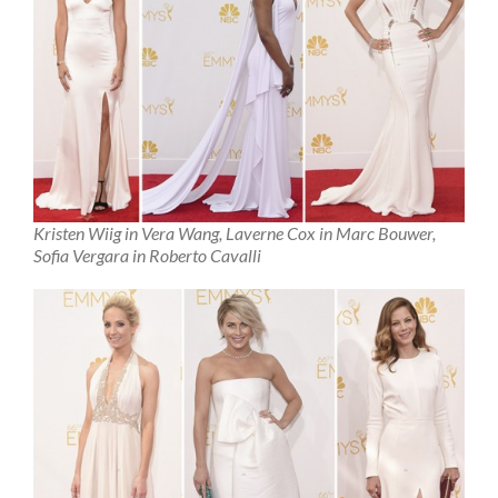
Kristen Wiig in Vera Wang, Laverne Cox in Marc Bouwer,
Sofia Vergara in Roberto Cavalli