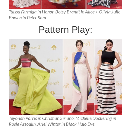
Taissa Farmiga in Honor, Betsy Brandt in Alice + Olivia Julie
Bowen in Peter Som
Pattern Play:
Teyonah Parris in Christian Siriano, Michelle Dockering in
Rosie Assoulin, Ariel Winter in Black Halo Eve