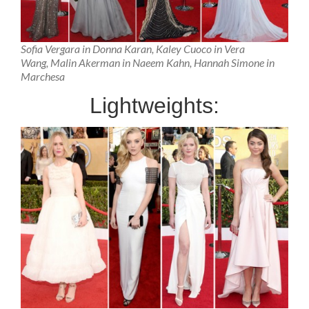
Sofia Vergara in Donna Karan, Kaley Cuoco in Vera
Wang, Malin Akerman in Naeem Kahn, Hannah Simone in
Marchesa
Lightweights: