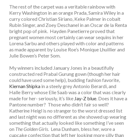
The rest of the carpet was a veritable rainbow with
Kerry Washington in an orange Prada, Samira Wiley in a
curry colored Christian Siriano, Keke Palmer in cobalt
Rubin Singer, and Zoey Deschanel in an Oscar de la Renta
bright pop of pink. Hayden Panetierre proved that
pregnant women most certainly can wear sequins in her
Lorena Sarbu and others played with color and patterns
as made apparent by Louise Roe’s Monique Lhuillier and
Julie Bowen’s Peter Som.
My winners included January Jones in a beautifully
constructed red Prabal Gurung gown (though her hair
could have used some help), budding fashion favorite,
Kiernan Shipka
in a steely grey Antonio Berardi, and
Halle Berry whose Elie Saab was a color that was clearly
made for her- seriously, it’s like
Jay-Z blue
. Does it have a
Pantone number? Those who didn’t fair so well?
Katherine Heigl is no stranger to the worst dressed list
and last night was no different as she showed up wearing
something that actually looked like something I’ve seen
on
The Golden Girls
. Lena Dunham, bless her, wore a
cupcake confection that left her looking more silly than