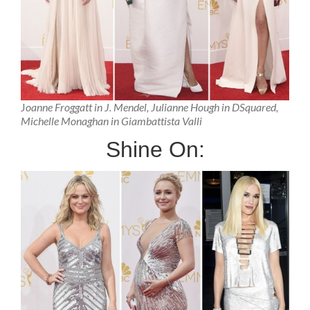
J
oanne Froggatt in J. Mendel, Julianne Hough in DSquared,
Michelle Monaghan in Giambattista Valli
Shine On: