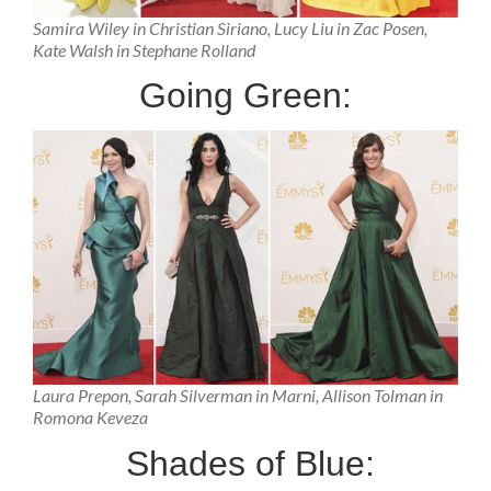
Samira Wiley in Christian Siriano, Lucy Liu in Zac Posen,
Kate Walsh in Stephane Rolland
Going Green:
Laura Prepon, Sarah Silverman in Marni, Allison Tolman in
Romona Keveza
Shades of Blue: