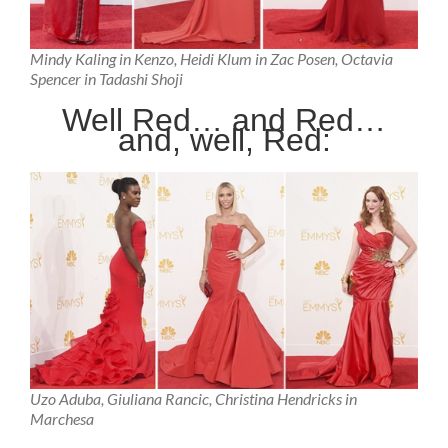
Mindy Kaling in Kenzo, Heidi Klum in Zac Posen, Octavia
Spencer in Tadashi Shoji
Well Red… and Red…
and, well, Red:
Uzo Aduba, Giuliana Rancic, Christina Hendricks in
Marchesa