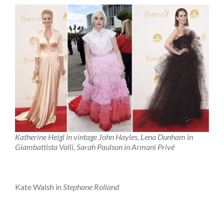
Katherine Heigl in vintage John Hayles, Lena Dunham in
Giambattista Valli, Sarah Paulson in Armani Privé
Kate Walsh in
Stephane Rolland