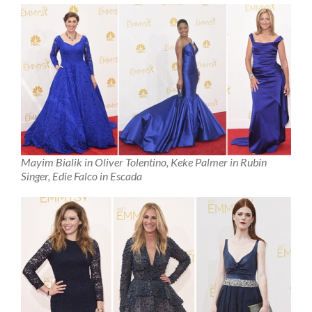
Mayim Bialik in Oliver Tolentino, Keke Palmer in Rubin
Singer, Edie Falco in Escada