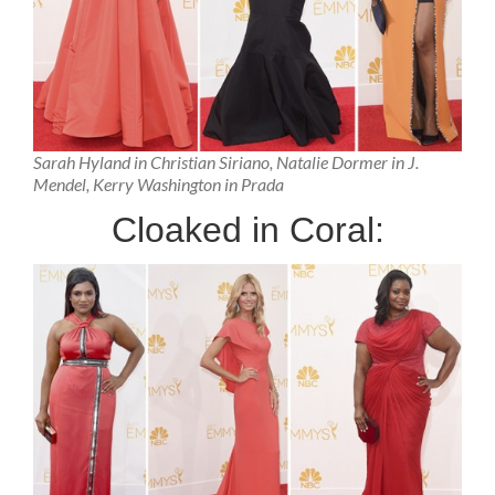
Sarah Hyland in Christian Siriano, Natalie Dormer in J.
Mendel, Kerry Washington in Prada
Cloaked in Coral: