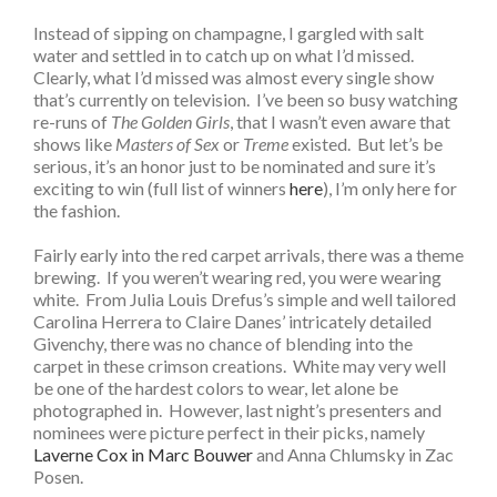
Instead of sipping on champagne, I gargled with salt
water and settled in to catch up on what I’d missed.
Clearly, what I’d missed was almost every single show
that’s currently on television. I’ve been so busy watching
re-runs of
The Golden Girls
, that I wasn’t even aware that
shows like
Masters of Sex
or
Treme
existed. But let’s be
serious, it’s an honor just to be nominated and sure it’s
exciting to win (full list of winners
here
), I’m only here for
the fashion.
Fairly early into the red carpet arrivals, there was a theme
brewing. If you weren’t wearing red, you were wearing
white. From Julia Louis Drefus’s simple and well tailored
Carolina Herrera to Claire Danes’ intricately detailed
Givenchy, there was no chance of blending into the
carpet in these crimson creations. White may very well
be one of the hardest colors to wear, let alone be
photographed in. However, last night’s presenters and
nominees were picture perfect in their picks, namely
Laverne Cox in Marc Bouwer
and Anna Chlumsky in Zac
Posen.