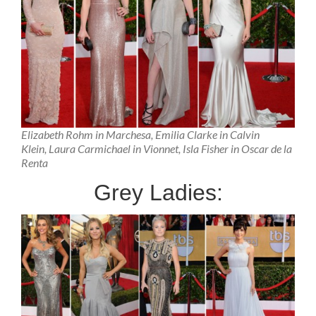
Elizabeth Rohm in Marchesa, Emilia Clarke in Calvin
Klein, Laura Carmichael in Vionnet, Isla Fisher in Oscar de la
Renta
Grey Ladies: