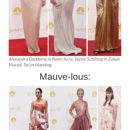
Alexandra Daddario in Reem Acra, Taylor Schilling in Zuhair
Murad, Taryn Manning
Mauve-lous: