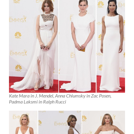
Kate Mara in J. Mendel, Anna Chlumsky in Zac Posen,
Padma Laksmi in Ralph Rucci