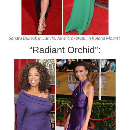
Sandra Bullock in Lanvin, Jane Krakowski in Roland Mouret
“Radiant Orchid”: