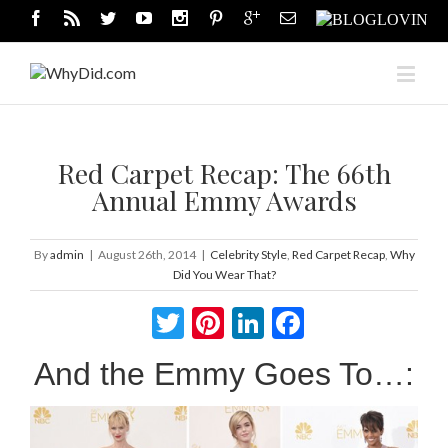
Red Carpet Recap: The 66th
Annual Emmy Awards
By
admin
|
August 26th, 2014
|
Celebrity Style
,
Red Carpet Recap
,
Why
Did You Wear That?
Twitter
Pinterest
LinkedIn
Facebook
And the Emmy Goes To…: