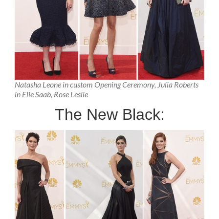
Natasha Leone in custom Opening Ceremony, Julia Roberts
in Elie Saab, Rose Leslie
The New Black: