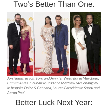
Two’s Better Than One:
Jon Hamm in Tom Ford and Jennifer Westfeldt in Marchesa,
Camila Alves in Zuhair Murad and Matthew McConaughey
in bespoke Dolce & Gabbana, Lauren Parsekian in Sarbu and
Aaron Paul
Better Luck Next Year: