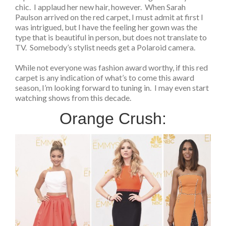
chic. I applaud her new hair, however. When Sarah
Paulson arrived on the red carpet, I must admit at first I
was intrigued, but I have the feeling her gown was the
type that is beautiful in person, but does not translate to
TV. Somebody’s stylist needs get a Polaroid camera.
While not everyone was fashion award worthy, if this red
carpet is any indication of what’s to come this award
season, I’m looking forward to tuning in. I may even start
watching shows from this decade.
Orange Crush: