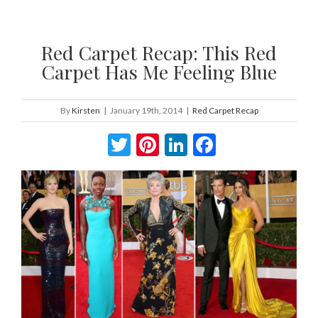
Red Carpet Recap: This Red
Carpet Has Me Feeling Blue
By
Kirsten
|
January 19th, 2014
|
Red Carpet Recap
Twitter
Pinterest
LinkedIn
Facebook