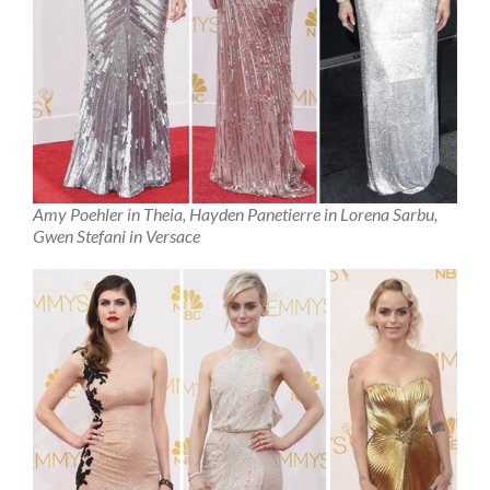
Amy Poehler in Theia, Hayden Panetierre in Lorena Sarbu,
Gwen Stefani in Versace