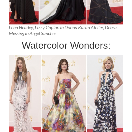
Lena Headey, Lizzy Caplan in Donna Karan Atelier, Debra
Messing in Angel Sanchez
Watercolor Wonders: