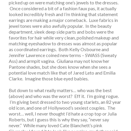
picked up on were matching one’s jewels to the dresses.
Once considered a bit of a fashion faux pas, it actually
looked incredibly fresh and I’m thinking that statement
earrings are making a major comeback. Luxe fabrics in
jewel tones were also awfully popular. In the beauty
department, sleek deep side parts and bobs were the
favorites for hair while very clean, polished makeup and
matching eyeshadow to dresses was almost as popular
as coordinated earrings. Both Kelly Osbourne and
Jennifer Lawrence coined new terms – SWASS (Sweaty
Ass) and armpit vagina. Giuliana may not know her
Pantone shades, but she does know when she sees a
potential love match like that of Jared Leto and Emilia
Clarke. Imagine those blue eyed babies.
But down to what really matters… who was the best
(above) and who was the worst? Eff it. I’m going rogue.
I’m giving best dressed to two young starlets, an 82 year
old icon, and one of Hollywood’s sexiest couples. The
worst… well, I never thought I’d hate a crop top or Julia
Roberts, but I guess this is why they say, “never say
never.” While many loved Cate Blanchett’s pink