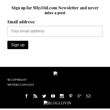
Sign up for WhyDid.com Newsletter and never
miss a post
Email address:
© COPYRIGHT
WHYDID.COM 2015