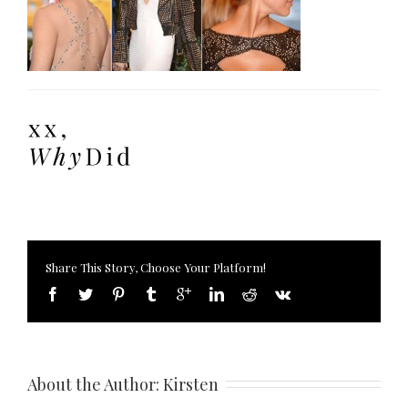
Share This Story, Choose Your Platform!
About the Author: 
Kirsten