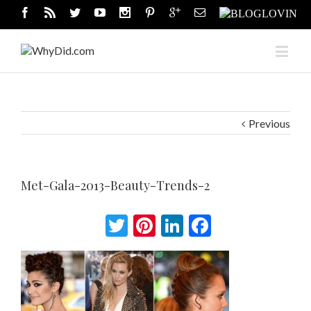
Previous
Met-Gala-2013-Beauty-Trends-2
Twitter
Pinterest
LinkedIn
Facebook