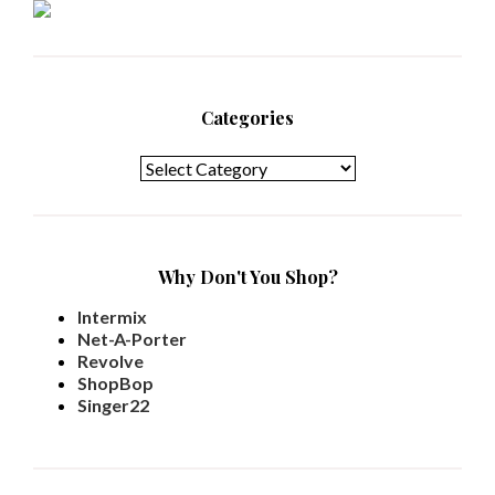
Categories
Categories
Why Don't You Shop?
Intermix
Net-A-Porter
Revolve
ShopBop
Singer22