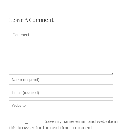
Leave A Comment
Save my name, email, and website in
this browser for the next time I comment.