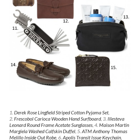
1.
Derek Rose Lingfield Striped Cotton Pyjama Set
,
2.
Frescobol Carioca Wooden Hand Surfboard
, 3.
Illesteva
Leonard Round Frame Acetate Sunglasses
, 4.
Maison Martin
Margiela Washed Calfskin Duffel
, 5.
ATM Anthony Thomas
Melillo Inside Out Robe
, 6.
Apolis Transit Issue Keychain
,