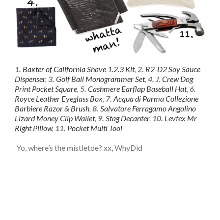
1.
Baxter of California Shave 1.2.3 Kit
,
2.
R2-D2 Soy Sauce
Dispenser
,
3.
Golf Ball Monogrammer Set
,
4.
J. Crew Dog
Print Pocket Square
,
5.
Cashmere Earflap Baseball Hat
,
6.
Royce Leather Eyeglass Box
,
7.
Acqua di Parma Collezione
Barbiere Razor & Brush
,
8.
Salvatore Ferragamo Angolino
Lizard Money Clip Wallet
,
9.
Stag Decanter
,
10.
Levtex Mr
Right Pillow
,
11.
Pocket Multi Tool
Yo, where’s the mistletoe? xx, WhyDid