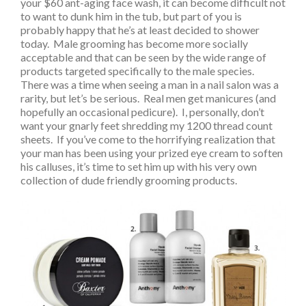
your $60 ant-aging face wash, it can become difficult not
to want to dunk him in the tub, but part of you is
probably happy that he’s at least decided to shower
today. Male grooming has become more socially
acceptable and that can be seen by the wide range of
products targeted specifically to the male species.
There was a time when seeing a man in a nail salon was a
rarity, but let’s be serious. Real men get manicures (and
hopefully an occasional pedicure). I, personally, don’t
want your gnarly feet shredding my 1200 thread count
sheets. If you’ve come to the horrifying realization that
your man has been using your prized eye cream to soften
his calluses, it’s time to set him up with his very own
collection of dude friendly grooming products.