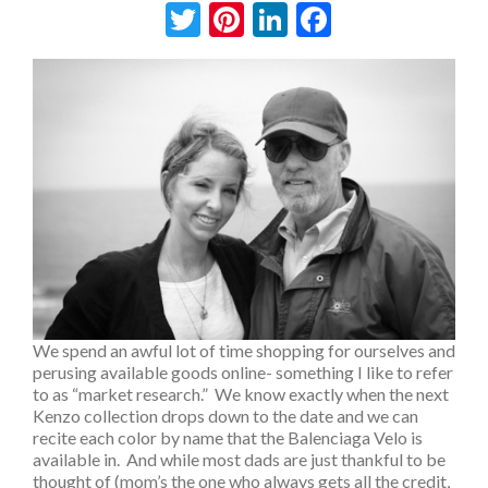
Twitter
Pinterest
LinkedIn
Facebook
We spend an awful lot of time shopping for ourselves and
perusing available goods online- something I like to refer
to as “market research.” We know exactly when the next
Kenzo collection drops down to the date and we can
recite each color by name that the Balenciaga Velo is
available in. And while most dads are just thankful to be
thought of (mom’s the one who always gets all the credit,