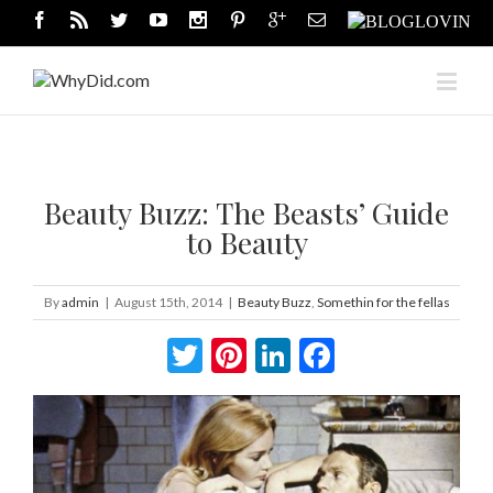
Beauty Buzz: The Beasts’ Guide
to Beauty
By
admin
|
August 15th, 2014
|
Beauty Buzz
,
Somethin for the fellas
Twitter
Pinterest
LinkedIn
Facebook