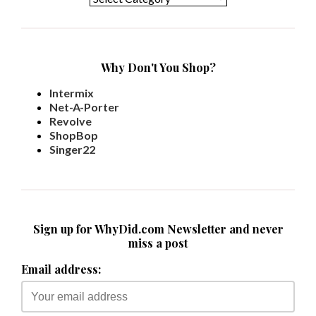
Why Don't You Shop?
Intermix
Net-A-Porter
Revolve
ShopBop
Singer22
Sign up for WhyDid.com Newsletter and never
miss a post
Email address: