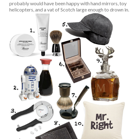
probably would have been happy with hand mirrors, toy
helicopters, and a vat of Scotch large enough to drown in.