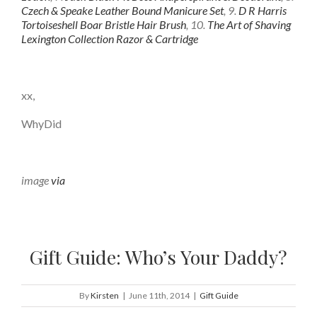
Czech & Speake Leather Bound Manicure Set
, 9.
D R Harris
Tortoiseshell Boar Bristle Hair Brush
, 10.
The Art of Shaving
Lexington Collection Razor & Cartridge
xx,
WhyDid
image
via
Gift Guide: Who’s Your Daddy?
By
Kirsten
|
June 11th, 2014
|
Gift Guide