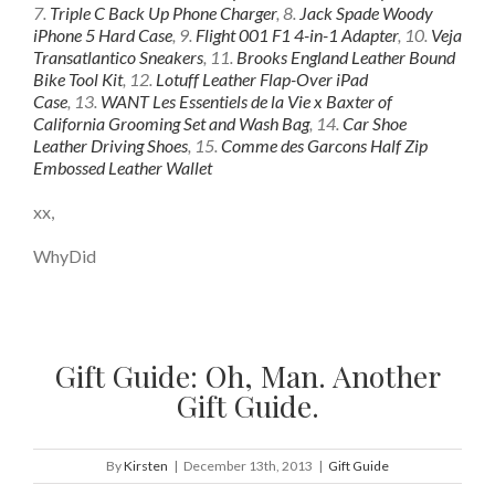
7.
Triple C Back Up Phone Charger
, 8.
Jack Spade Woody
iPhone 5 Hard Case
, 9.
Flight 001 F1 4-in-1 Adapter
, 10.
Veja
Transatlantico Sneakers
, 11.
Brooks England Leather Bound
Bike Tool Kit
, 12.
Lotuff Leather Flap-Over iPad
Case
, 13.
WANT Les Essentiels de la Vie x Baxter of
California Grooming Set and Wash Bag
, 14.
Car Shoe
Leather Driving Shoes
, 15.
Comme des Garcons Half Zip
Embossed Leather Wallet
xx,
WhyDid
Gift Guide: Oh, Man. Another
Gift Guide.
By
Kirsten
|
December 13th, 2013
|
Gift Guide