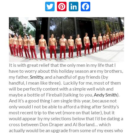
Twitter
Pinterest
LinkedIn
Facebook
It is with great relief that the only men in my life that I
have to worry about this holiday season are my brothers,
my father,
Smitty
, and a handful of guy friends (by
handful, I mean like three). Luckily for me, most of them
will be perfectly content with a simple well wish and
maybe a bottle of Fireball (talking to you,
Andy Smith
).
And it’s a good thing I
am
single this year, because not
only would I not be able to afford a thing after Smitty’s
most recent trip to the vet (more on that later), but it
would appear by my selections below that I’d be dating a
cross between Don Draper and Al Borland… which
actually would be an upgrade from some of my exes who