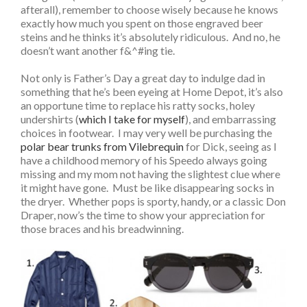
afterall), remember to choose wisely because he knows
exactly how much you spent on those engraved beer
steins and he thinks it’s absolutely ridiculous. And no, he
doesn’t want another f&^#ing tie.
Not only is Father’s Day a great day to indulge dad in
something that he’s been eyeing at Home Depot, it’s also
an opportune time to replace his ratty socks, holey
undershirts (
which I take for myself
), and embarrassing
choices in footwear. I may very well be purchasing the
polar bear trunks from Vilebrequin
for Dick, seeing as I
have a childhood memory of his Speedo always going
missing and my mom not having the slightest clue where
it might have gone. Must be like disappearing socks in
the dryer. Whether pops is sporty, handy, or a classic Don
Draper, now’s the time to show your appreciation for
those braces and his breadwinning.