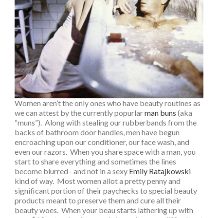
Women aren’t the only ones who have beauty routines as
we can attest by the currently popurlar
man buns
(aka
“muns”). Along with stealing our rubberbands from the
backs of bathroom door handles, men have begun
encroaching upon our conditioner, our face wash, and
even our razors. When you share space with a man, you
start to share everything and sometimes the lines
become blurred– and not in a sexy
Emily Ratajkowski
kind of way. Most women allot a pretty penny and
significant portion of their paychecks to special beauty
products meant to preserve them and cure all their
beauty woes. When your beau starts lathering up with