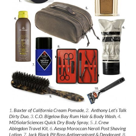
1.
Baxter of California Cream Pomade
, 2.
Anthony Let’s Talk
Dirty Duo
, 3.
C.O. Bigelow Bay Rum Hair & Body Wash
, 4.
MDSolarSciences Quick Dry Body Spray
, 5.
J. Crew
Abingdon Travel Kit
, 6.
Aesop Moroccan Neroli Post Shaving
Lotion
, 7.
Jack Black Pit Boss Antiperspirant & Deodorant
, 8.