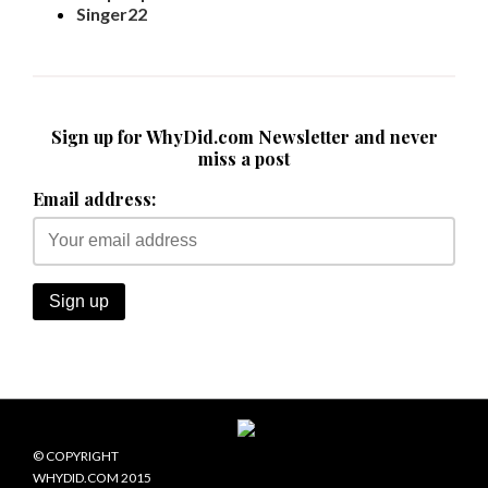
Singer22
Sign up for WhyDid.com Newsletter and never
miss a post
Email address:
© COPYRIGHT
WHYDID.COM 2015