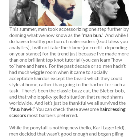
This summer, men took accessorizing one step further by
donning what we now know as the “
man bun
.” And while I
do have a healthy portion of male readers (God bless you
analytics), I will not take the blame (or credit- depending
on your stance) for the trend just because I’ve made more
than one brilliant top knot tutorial (you can learn “how
to” here and here). For the past decade or so, men hadn’t
had much wiggle room when it came to socially
acceptable hairdos except the beard which they could
style at home, rather than going to the barber for such a
task. There’s been the classic buzz cut, the Bieber bob,
and that whole spiky gelled situation that ruined shams
worldwide. And let’s just be thankful we all survived the
“
faux hawk
.”
You can check these awesome
hairdressing
scissors
most barbers preferred.
While the ponytail is nothing new (hello, Karl Lagerfeld),
men decided that wasn’t good enough and began piling