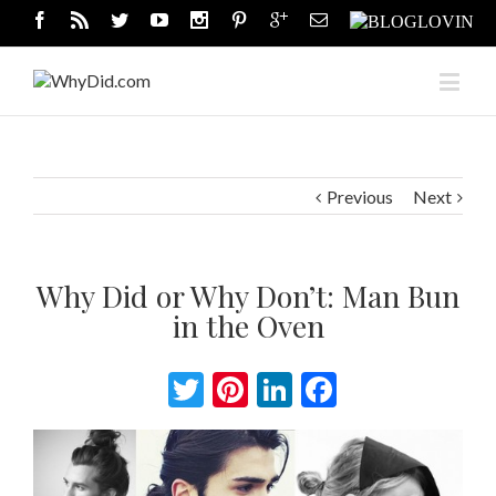
Previous
Next
Why Did or Why Don’t: Man Bun
in the Oven
Twitter
Pinterest
LinkedIn
Facebook