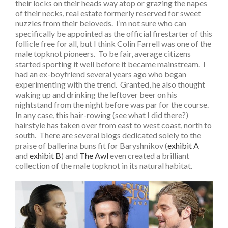
their locks on their heads way atop or grazing the napes
of their necks, real estate formerly reserved for sweet
nuzzles from their beloveds. I’m not sure who can
specifically be appointed as the official firestarter of this
follicle free for all, but I think Colin Farrell was one of the
male topknot pioneers. To be fair, average citizens
started sporting it well before it became mainstream. I
had an ex-boyfriend several years ago who began
experimenting with the trend. Granted, he also thought
waking up and drinking the leftover beer on his
nightstand from the night before was par for the course.
In any case, this hair-rowing (see what I did there?)
hairstyle has taken over from east to west coast, north to
south. There are several blogs dedicated solely to the
praise of ballerina buns fit for Baryshnikov (
exhibit A
and
exhibit B
) and
The Awl
even created a brilliant
collection of the male topknot in its natural habitat.