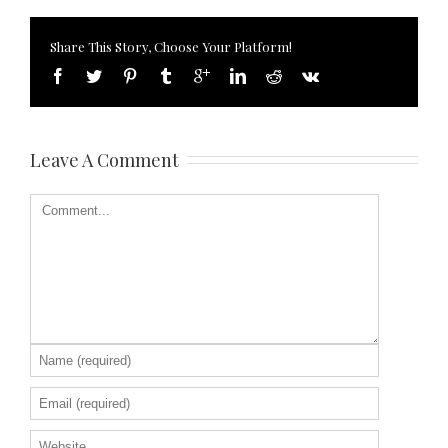
Share This Story, Choose Your Platform!
Leave A Comment