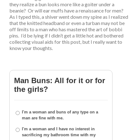
they realize a bun looks more like a goiter under a
beanie? Or will ear muffs have a renaissance for men?
As I typed this, a shiver went down my spine as I realized
that the knitted headband or even a turban may not be
off limits to a man who has mastered the art of bobbi
pins. I’d be lying if I didn’t get a little hot and bothered
collecting visual aids for this post, but I really want to
know your thoughts.
Man Buns: All for it or for
the girls?
I'm a woman and buns of any type on a
man are fine with me.
I'm a woman and I have no interest in
sacrificing my bathroom time with my