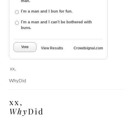
man.
I'm a man and I bun for fun.
I'm a man and I can't be bothered with
buns.
Vote
View Results
Crowdsignal.com
xx,
WhyDid