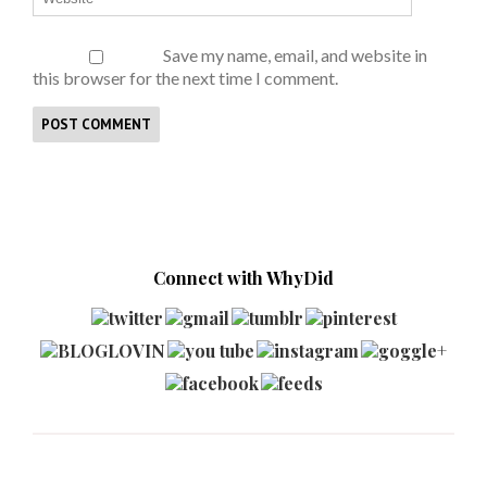
Save my name, email, and website in
this browser for the next time I comment.
Connect with WhyDid