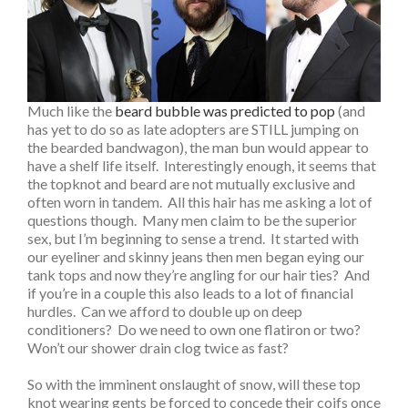
Much like the
beard bubble was predicted to pop
(and
has yet to do so as late adopters are STILL jumping on
the bearded bandwagon), the man bun would appear to
have a shelf life itself. Interestingly enough, it seems that
the topknot and beard are not mutually exclusive and
often worn in tandem. All this hair has me asking a lot of
questions though. Many men claim to be the superior
sex, but I’m beginning to sense a trend. It started with
our eyeliner and skinny jeans then men began eying our
tank tops and now they’re angling for our hair ties? And
if you’re in a couple this also leads to a lot of financial
hurdles. Can we afford to double up on deep
conditioners? Do we need to own one flatiron or two?
Won’t our shower drain clog twice as fast?
So with the imminent onslaught of snow, will these top
knot wearing gents be forced to concede their coifs once