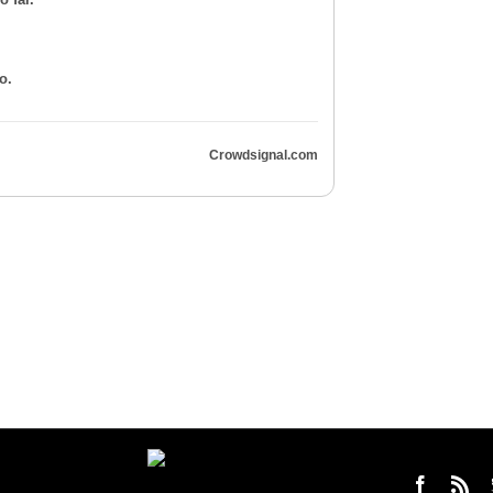
o.
Crowdsignal.com