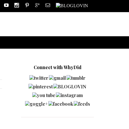
Connect with WhyDid