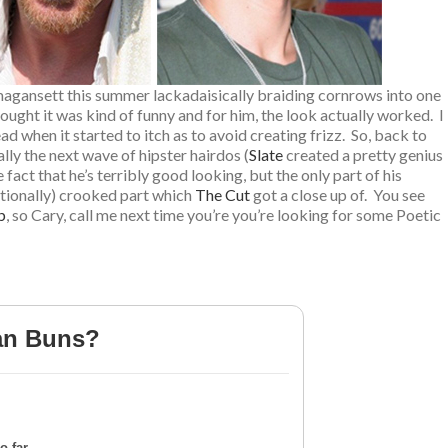
Amagansett this summer lackadaisically braiding cornrows into one
ught it was kind of funny and for him, the look actually worked. I
d when it started to itch as to avoid creating frizz. So, back to
ally the next wave of hipster hairdos (
Slate
created a pretty genius
fact that he’s terribly good looking, but the only part of his
ntionally) crooked part which
The Cut
got a close up of. You see
b
, so Cary, call me next time you’re you’re looking for some Poetic
an Buns?
 far.