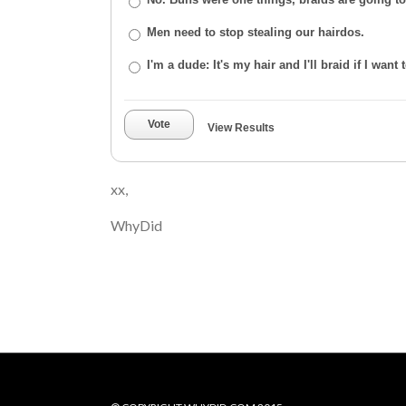
Men need to stop stealing our hairdos.
I'm a dude: It's my hair and I'll braid if I want t
Vote
View Results
xx,
WhyDid