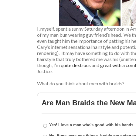
I, myself, spent a sunny Saturday afternoon in 
of my man bun wearing guy friend’s head. We tho
even taught him the importance of patting his hea
Cary’s internet sensational hairstyle and potenti
rendering). It may have something to do with the 
hairstyle that truly bothered me was his (uninte
though, I’m
quite dextrous
and
great with a com
Justice.
What do you think about men with braids?
Are Man Braids the New M
Yes! I love a man who's good with his hands.
No. Buns were one things, braids are going too