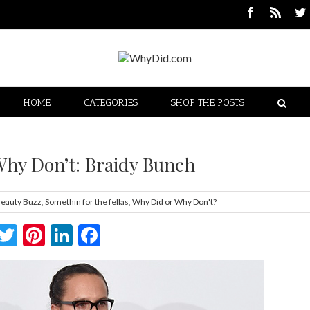
HOME
CATEGORIES
SHOP THE POSTS
Why Don’t: Braidy Bunch
eauty Buzz
,
Somethin for the fellas
,
Why Did or Why Don't?
Twitter
Pinterest
LinkedIn
Facebook