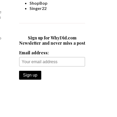
ShopBop
Singer22
e
s
Sign up for WhyDid.com
o
Newsletter and never miss a post
Email address: