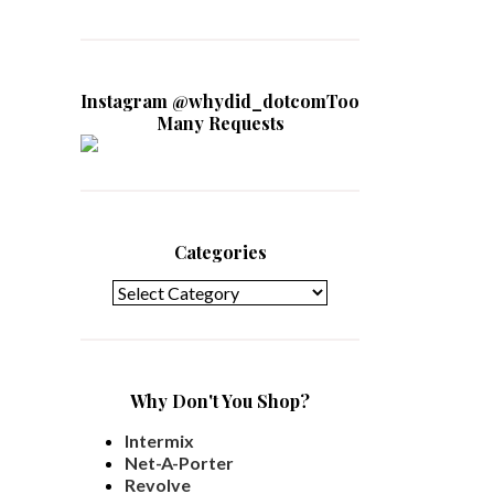
Instagram @whydid_dotcomToo
Many Requests
Categories
Categories
Why Don't You Shop?
Intermix
Net-A-Porter
Revolve