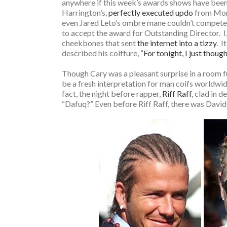
anywhere if this week’s awards shows have been a
Harrington’s,
perfectly executed updo
from Mond
even Jared Leto’s ombre mane couldn’t compete 
to accept the award for Outstanding Director. I, 
cheekbones that sent
the internet into a tizzy
. I
described his coiffure,
“For tonight, I just though
Though Cary was a pleasant surprise in a room fu
be a fresh interpretation for man coifs worldwide
fact, the night before rapper,
Riff Raff
, clad in 
“Dafuq?” Even before Riff Raff, there was David