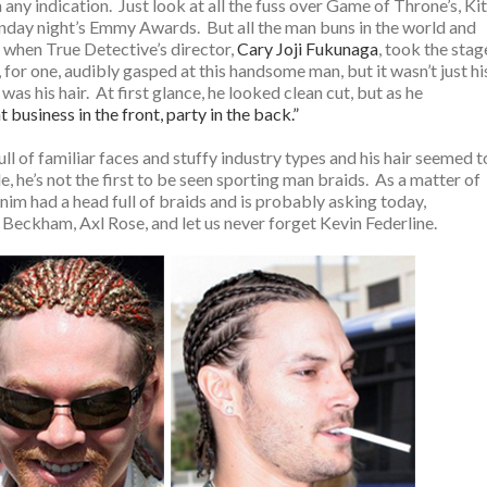
ny indication. Just look at all the fuss over Game of Throne’s, Kit
ay night’s Emmy Awards. But all the man buns in the world and
when True Detective’s director,
Cary Joji Fukunaga
, took the stag
for one, audibly gasped at this handsome man, but it wasn’t just hi
t was his hair. At first glance, he looked clean cut, but as he
t business in the front, party in the back.”
ll of familiar faces and stuffy industry types and his hair seemed t
, he’s not the first to be seen sporting man braids. As a matter of
denim had a head full of braids and is probably asking today,
 Beckham, Axl Rose, and let us never forget Kevin Federline.