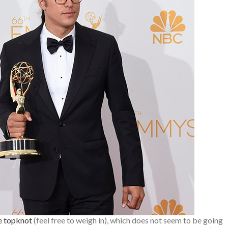
e topknot
(feel free to weigh in), which does not seem to be going