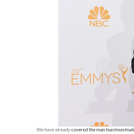
We have already
covered the man bun/mun/mal