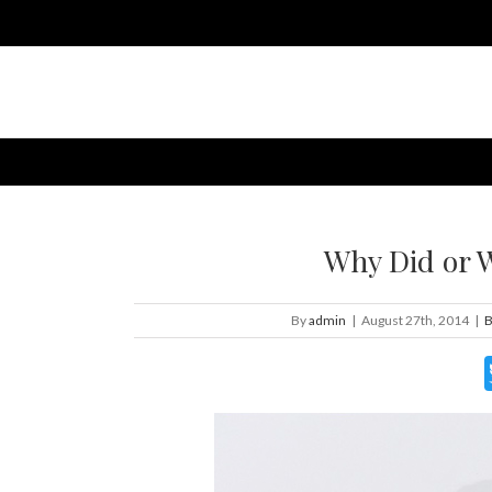
Why Did or 
By
admin
|
August 27th, 2014
|
B