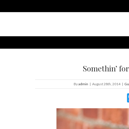
Somethin’ for
By
admin
|
August 28th, 2014
|
Gu