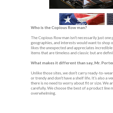
Who is the Copious Row man?
The Copious Row man isn’t necessarily just one p
geographies, and interests would want to shop on
likes the unexpected and appreciates incredible 
items that are timeless and classic but are defin
What makes it different than say, Mr. Porte
Unlike those sites, we don’t carry ready-to-wear 
or trendy and don’t have a shelf life. It’s also a 
there is no need to worry about fit or size. We a
carefully. We choose the best of a product line 
overwhelming.