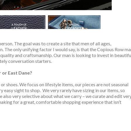
erson. The goal was to create a site that men of all ages,
. The only unifying factor I would say, is that the Copious Row m
quality and craftsmanship. Our man is looking to invest in beautifu
itely conversation starters.
r or East Dane?
or shoes. We focus on lifestyle items, our pieces are not seasonal
very easy sight to shop. We very rarely have sizing in our items, so
re also very selective about what we carry – we curate and edit ver
making for a great, comfortable shopping experience that isn’t