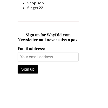
ShopBop
Singer22
Sign up for WhyDid.com
Newsletter and never miss a post
Email address:
y