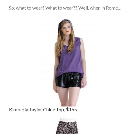
So, what to wear? What to wear?? Well, when in Rome…
Kimberly Taylor Chloe Top, $165