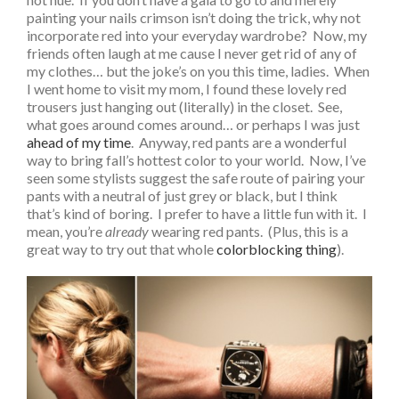
painting your nails crimson isn’t doing the trick, why not
incorporate red into your everyday wardrobe? Now, my
friends often laugh at me cause I never get rid of any of
my clothes… but the joke’s on you this time, ladies. When
I went home to visit my mom, I found these lovely red
trousers just hanging out (literally) in the closet. See,
what goes around comes around… or perhaps I was just
ahead of my time
. Anyway, red pants are a wonderful
way to bring fall’s hottest color to your world. Now, I’ve
seen some stylists suggest the safe route of pairing your
pants with a neutral of just grey or black, but I think
that’s kind of boring. I prefer to have a little fun with it. I
mean, you’re
already
wearing red pants. (Plus, this is a
great way to try out that whole
colorblocking thing
).