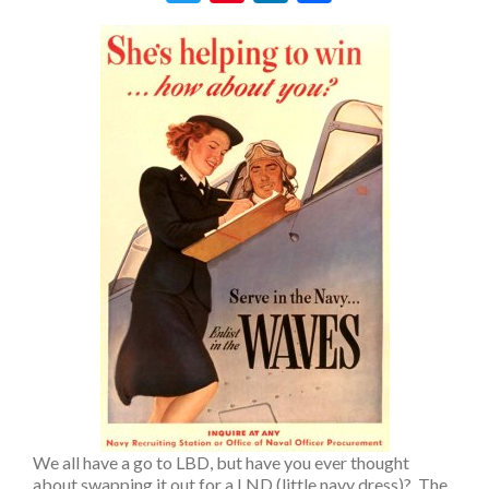
We all have a go to LBD, but have you ever thought
about swapping it out for a LND (little navy dress)? The