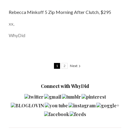
Rebecca Minkoff 5 Zip Morning After Clutch, $295
xx,
WhyDid
1
2
Next
Connect with WhyDid