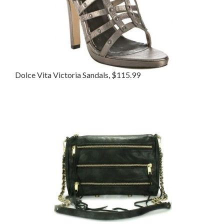
Dolce Vita Victoria Sandals, $115.99