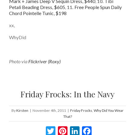
Mark + James Deep V Sequin Dress, $440
,
10.
Tibi
Petali Beading Dress, $605
,
11.
Free People Spun Daily
Chord Pointelle Tunic, $198
xx,
WhyDid
Photo via
Flickriver (Roxy)
Friday Frocks: In the Navy
By
Kirsten
|
November 4th, 2011
|
Friday Frocks
,
Why Did You Wear
That?
Twitter
Pinterest
LinkedIn
Facebook