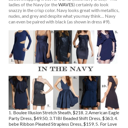
ladies of the Navy (or the
WAVES
) certainly do look
snazzy in the crisp color. Navy looks great with metallics,
nudes, and grey and despite what you may think… Navy
can even be paired with black (as shown in dress #9).
1.
Boulee Illusion Stretch Sheath, $218
,
2.
American Eagle
Party Dress, $49.50
,
3.
TIBI Beaded Shift Dress, $363
,
4.
bebe Ribbon Pleated Strapless Dress, $159
,
5.
For Love