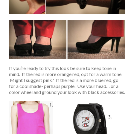
If you’re ready to try this look be sure to keep tone in
mind. If the red is more orange red, opt for a warm tone.
Might I suggest pink? If the red is a more blue red, go
for a cool shade- perhaps purple. Use your head… or a
color wheel and ground your look with black accessories.