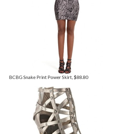
BCBG Snake Print Power Skirt, $88.80