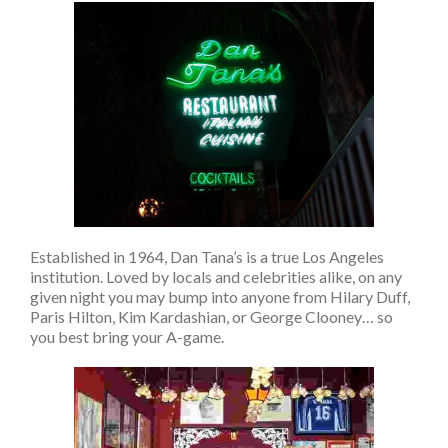
Established in 1964, Dan Tana’s is a true Los Angeles
institution. Loved by locals and celebrities alike, on any
given night you may bump into anyone from Hilary Duff,
Paris Hilton, Kim Kardashian, or George Clooney… so
you best bring your A-game.