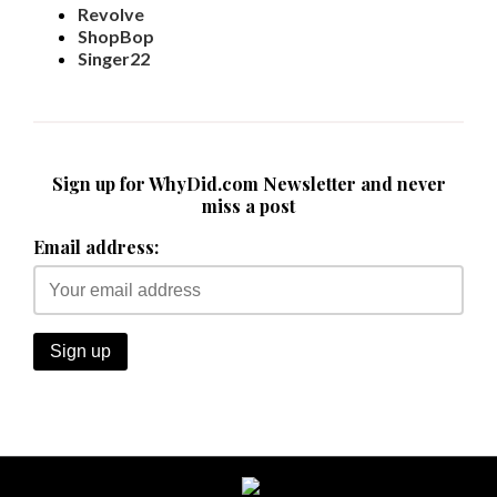
Revolve
ShopBop
Singer22
Sign up for WhyDid.com Newsletter and never
miss a post
Email address: