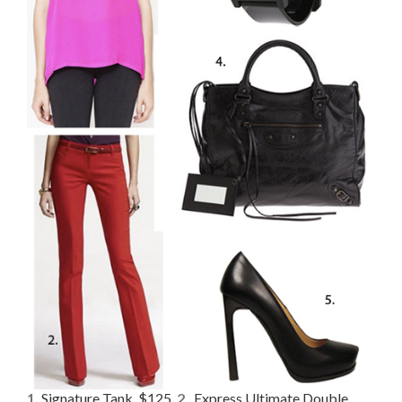
1.
Signature Tank, $125
,
2.
Express Ultimate Double