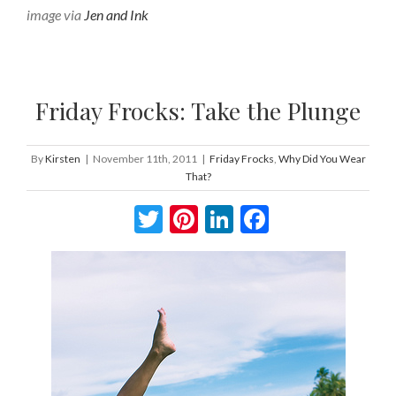
image via
Jen and Ink
Friday Frocks: Take the Plunge
By
Kirsten
|
November 11th, 2011
|
Friday Frocks
,
Why Did You Wear
That?
Twitter
Pinterest
LinkedIn
Facebook