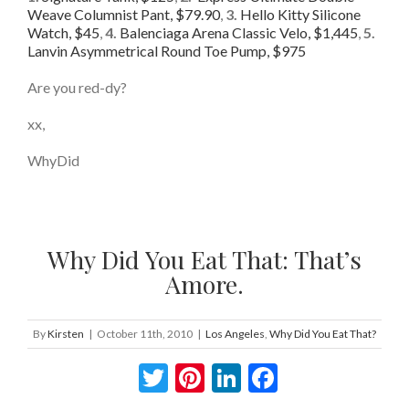
Weave Columnist Pant, $79.90
,
3.
Hello Kitty Silicone
Watch, $45
,
4.
Balenciaga Arena Classic Velo, $1,445
,
5.
Lanvin Asymmetrical Round Toe Pump, $975
Are you red-dy?
xx,
WhyDid
Why Did You Eat That: That’s
Amore.
By
Kirsten
|
October 11th, 2010
|
Los Angeles
,
Why Did You Eat That?
Twitter
Pinterest
LinkedIn
Facebook