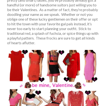
pretty (and smart) ladies, you’ve probably already got a
handful (or more) of handsome suitors just
willing
you to
be their Valentines. As a matter of fact, they’re probably
doodling your name as we speak. Whether or not you
oblige one of these lucky gentlemen on their offer or opt
to hit the town with your favorite gal pals instead, it’s
never too early to start planning your outfit. Stick to
traditional red, a splash of fuchsia, or spice things up with
a playful pattern. These frocks are sure to get all kinds
of hearts aflutter.