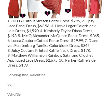
1.
DKNY Cutout Stretch Ponte Dress, $295
,
2.
Lipsy
Lace Panel Dress, $63.56
,
3.
Herve Leger Colorblock
Lola Dress, $1,590
,
4.
Kimberly Taylor Diana Dress,
$193
,
5.
Mc Q Alexander McQueen Racer Dress, $365
,
6.
Lucca Couture Cutout Ponte Dress, $29.99
,
7.
Diane
von Furstenberg Tamika Colorblock Dress, $345
,
8.
Juicy Couture Printed Ruffle Neck Dress, $178
,
9.
Matthew Williamson Rainbow Satin and Crochet
Appliqued Lace Dress, $2,675
,
10.
Parker Ruffle Side
Dress, $198
Looking fine, Valentine.
xx,
WhyDid