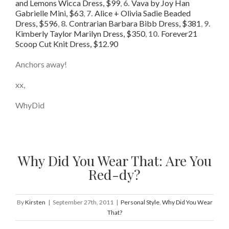
and Lemons Wicca Dress, $99
,
6.
Vava by Joy Han
Gabrielle Mini, $63
,
7.
Alice + Olivia Sadie Beaded
Dress, $596
,
8.
Contrarian Barbara Bibb Dress, $381
,
9.
Kimberly Taylor Marilyn Dress, $350
,
10.
Forever21
Scoop Cut Knit Dress, $12.90
Anchors away!
xx,
WhyDid
Why Did You Wear That: Are You
Red-dy?
By
Kirsten
|
September 27th, 2011
|
Personal Style
,
Why Did You Wear
That?