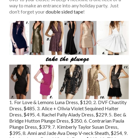
way to make an entrance into any holiday party. Just
don’t forget your
double sided tape
!
1.
For Love & Lemons Luna Dress, $120
,
2.
DVF Chastity
Dress, $485
,
3.
Alice + Olivia Violet Sequined Halter
Dress, $495
,
4.
Rachel Pally Alady Dress, $229
,
5.
Bec &
Bridge Hutton Plunge Dress, $350
,
6.
Contrarian Paula
Plunge Dress, $379
,
7.
Kimberly Taylor Susan Dress,
$395
,
8.
Anni and Jade Ava Deep V-neck Sheath, $254
,
9.