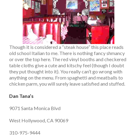
Though it is considered a “steak house” this place reads
old school Italian to me. There is nothing fancy shmancy
or over the top here. The red vinyl booths and checkered
table cloths give a cute and kitschy feel (though I doubt
they put thought into it). You really can’t go wrong with
anything on the menu. From spaghetti and meatballs to
chicken parm, you will surely leave satisfied and stuffed.
Dan Tana’s
9071 Santa Monica Blvd
West Hollywood, CA 90069
310-975-9444