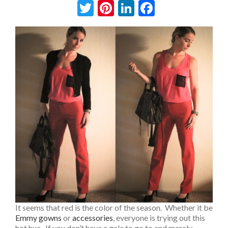
Twitter
Pinterest
LinkedIn
Facebook
It seems that red is the color of the season. Whether it be
Emmy gowns
or
accessories
, everyone is trying out this
hot hue. If you don’t have a gala to go to and merely