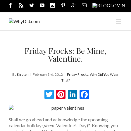
Friday Frocks: Be Mine,
Valentine.
By
Kirsten
|
February 3rd, 2012
|
Friday Frocks
,
Why Did You Wear
That?
Twitter
Pinterest
LinkedIn
Facebook
Shall we go ahead and acknowledge the upcoming
calendar holiday (
ahem
, Valentine’s Day)? Knowing you