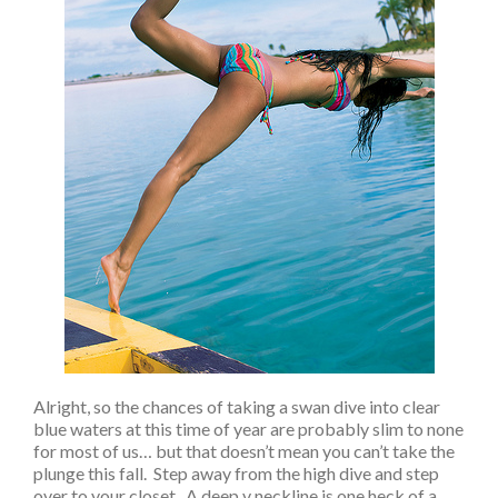
Alright, so the chances of taking a swan dive into clear
blue waters at this time of year are probably slim to none
for most of us… but that doesn’t mean you can’t take the
plunge this fall. Step away from the high dive and step
over to your closet. A deep v neckline is one heck of a