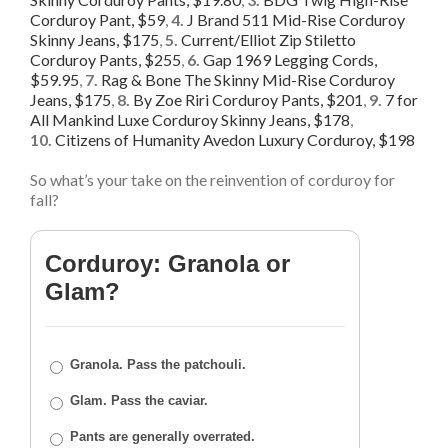
Corduroy Pant, $59
,
4.
J Brand 511 Mid-Rise Corduroy
Skinny Jeans, $175
,
5.
Current/Elliot Zip Stiletto
Corduroy Pants, $255
,
6.
Gap 1969 Legging Cords,
$59.95
,
7.
Rag & Bone The Skinny Mid-Rise Corduroy
Jeans, $175
,
8.
By Zoe Riri Corduroy Pants, $201
,
9.
7 for
All Mankind Luxe Corduroy Skinny Jeans, $178
,
10.
Citizens of Humanity Avedon Luxury Corduroy, $198
So what’s your take on the reinvention of corduroy for
fall?
Corduroy: Granola or
Glam?
Granola. Pass the patchouli.
Glam. Pass the caviar.
Pants are generally overrated.