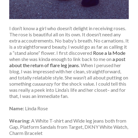
I don’t know a girl who doesn’t delight in receiving roses.
The rose is beautiful all on its own. It doesn’t need any
extra accoutrements. No baby’s breath. No carnations. It
is a straightforward beauty. I would go as far as calling it
a “stand alone” flower. I first discovered
Rose a la Mode
when she was kinda enough to link back to me on
a post
about the return of flare leg jeans
. When I perused her
blog, I was impressed with her clean, straightforward,
and totally relatable style. She wasn’t all about putting on
something
cuuuurazy
for the shock value. I could tell this
was really a peek into Linda’s life and her closet– and for
that, I was an immediate fan.
Name:
Linda Rose
Wearing:
A White T-shirt and Wide leg jeans both from
Gap, Platform Sandals from Target, DKNY White Watch,
Charm Bracelet