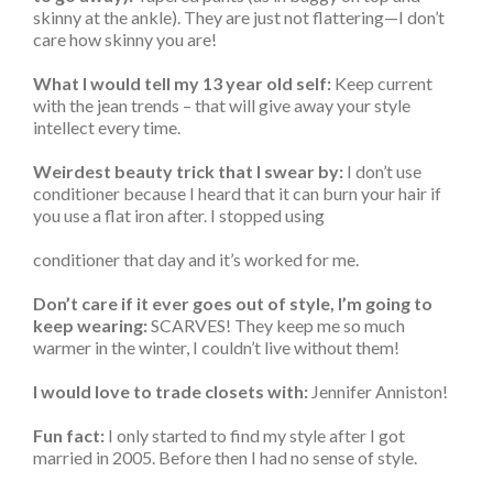
skinny at the ankle). They are just not flattering—I don’t
care how skinny you are!
What I would tell my 13 year old self:
Keep current
with the jean trends – that will give away your style
intellect every time.
Weirdest beauty trick that I swear by:
I don’t use
conditioner because I heard that it can burn your hair if
you use a flat iron after. I stopped using
conditioner that day and it’s worked for me.
Don’t care if it ever goes out of style, I’m going to
keep wearing:
SCARVES! They keep me so much
warmer in the winter, I couldn’t live without them!
I would love to trade closets with:
Jennifer Anniston!
Fun fact:
I only started to find my style after I got
married in 2005. Before then I had no sense of style.