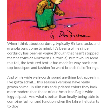
When I think about corduroy, typically Birkenstocks and
granola bars come to mind. It’s been a while since
corduroy has been en vogue (though that hasn’t stopped
the fine folks of Northern California), but it would seem
this fall, the textured textile has made its way back into
top boutiques and fashion forward brands fall offerings.
And while wide wale cords sound anything but appealing,
I’ve gotta admit… this season’s versions have really
grown on me. In slim cuts and updated colors they look
more modern than those of our American Eagle wide
legged past. And what’s better than finally being able to
combine fashion and function when the fahrenheit starts
to dip?