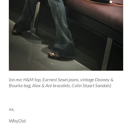
(on me: H&M top, Earnest Sewn jeans, vintage Dooney &
Bourke bag, Alex & Ani bracelets, Colin Stuart Sandals)
xx,
WhyDid