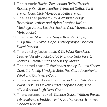
The trench:
Rachel Zoe London Belted Trench
,
Burberry Brit Short Leather Trimmed Cotton Twill
Trench Coat
,
Club Monaco Isabella Trench
The leather jacket:
T by Alexander Wang
Reversible Leather and Nylon Bomber Jacket
,
Mackage Veruca Leather Jacket
,
Club Monaco Lee
Moto Jacket
The cape:
Max Studio Single Breasted Cape
,
DSQUARED2 Wool Cape
,
Anthropologie Chevron
Sweet Poncho
The varsity jacket:
Lulu & Co Wool Blend and
Leather Varsity Jacket
,
Club Monaco Gabi Varsity
Jacket
,
Current/Elliot The Varsity Jacket
The camel coat:
Club Monaco Ashley Quilted Sleeve
Coat
,
3.1 Phillip Lim Split Sides Pea Coat
,
Joseph Man
Wool and Cashmere Coat
The statement coat:
camilla and marc Silentium
Wool Coat
,
BB Dakota Hazel Leopard Coat
,
alice +
olivia Rhonda High Neck Coat
The weekend jacket:
Canada Goose Trillium Parka
,
Tibi Scuba and Padded Twill Coat
,
Vince Fur Trimmed
Hooded Anorak