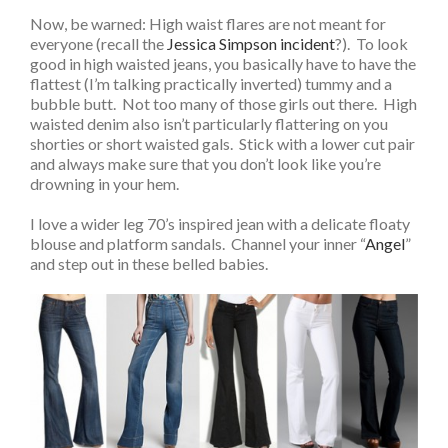
Now, be warned: High waist flares are not meant for
everyone (recall the
Jessica Simpson incident
?). To look
good in high waisted jeans, you basically have to have the
flattest (I’m talking practically inverted) tummy and a
bubble butt. Not too many of those girls out there. High
waisted denim also isn’t particularly flattering on you
shorties or short waisted gals. Stick with a lower cut pair
and always make sure that you don’t look like you’re
drowning in your hem.
I love a wider leg 70’s inspired jean with a delicate floaty
blouse and platform sandals. Channel your inner “
Angel
”
and step out in these belled babies.