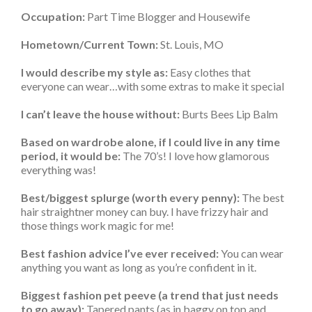
Occupation:
Part Time Blogger and Housewife
Hometown/Current Town:
St. Louis, MO
I would describe my style as:
Easy clothes that
everyone can wear…with some extras to make it special
I can’t leave the house without:
Burts Bees Lip Balm
Based on wardrobe alone, if I could live in any time
period, it would be:
The 70’s! I love how glamorous
everything was!
Best/biggest splurge (worth every penny):
The best
hair straightner money can buy. I have frizzy hair and
those things work magic for me!
Best fashion advice I’ve ever received:
You can wear
anything you want as long as you’re confident in it.
Biggest fashion pet peeve (a trend that just needs
to go away):
Tapered pants (as in baggy on top and