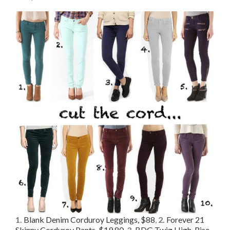
1.
Blank Denim Corduroy Leggings, $88
,
2.
Forever 21
Skinny Corduroy Pants, $19.80
,
3.
BDG Twig High-Rise