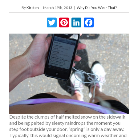
By
Kirsten
|
March 19th, 2013
|
Why Did You Wear That?
Twitter
Pinterest
LinkedIn
Facebook
Despite the clumps of half melted snow on the sidewalk
and being pelted by sleety raindrops the moment you
step foot outside your door, “spring” is only a day away.
Typically, this would signal oncoming warm weather and