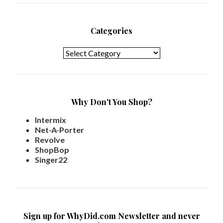
Categories
Categories
Why Don't You Shop?
Intermix
Net-A-Porter
Revolve
ShopBop
Singer22
Sign up for WhyDid.com Newsletter and never