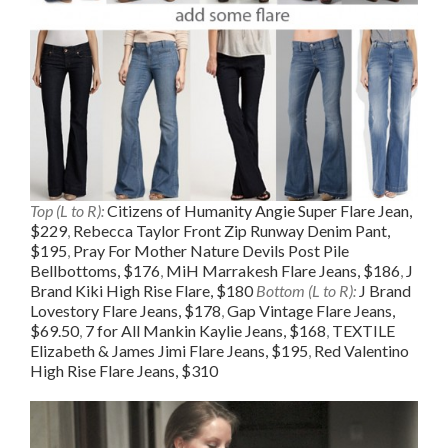
Top (L to R):
Citizens of Humanity Angie Super Flare Jean,
$229
,
Rebecca Taylor Front Zip Runway Denim Pant,
$195
,
Pray For Mother Nature Devils Post Pile
Bellbottoms, $176
,
MiH Marrakesh Flare Jeans, $186
,
J
Brand Kiki High Rise Flare, $180
Bottom (L to R):
J Brand
Lovestory Flare Jeans, $178
,
Gap Vintage Flare Jeans,
$69.50
,
7 for All Mankin Kaylie Jeans, $168
,
TEXTILE
Elizabeth & James Jimi Flare Jeans, $195
,
Red Valentino
High Rise Flare Jeans, $310