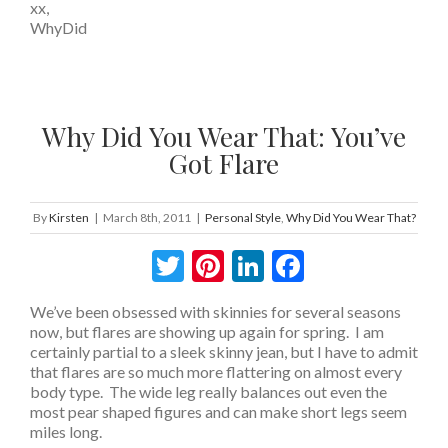
xx,
WhyDid
Why Did You Wear That: You’ve
Got Flare
By
Kirsten
|
March 8th, 2011
|
Personal Style
,
Why Did You Wear That?
Twitter
Pinterest
LinkedIn
Facebook
We’ve been obsessed with skinnies for several seasons
now, but flares are showing up again for spring. I am
certainly partial to a sleek skinny jean, but I have to admit
that flares are so much more flattering on almost every
body type. The wide leg really balances out even the
most pear shaped figures and can make short legs seem
miles long.