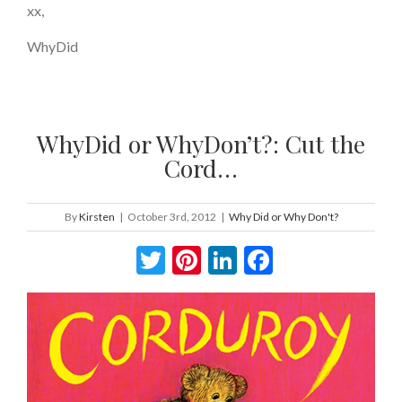
xx,
WhyDid
WhyDid or WhyDon’t?: Cut the
Cord…
By
Kirsten
|
October 3rd, 2012
|
Why Did or Why Don't?
Twitter
Pinterest
LinkedIn
Facebook