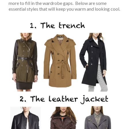
more to fill in the wardrobe gaps. Below are some
essential styles that will keep you warm and looking cool.