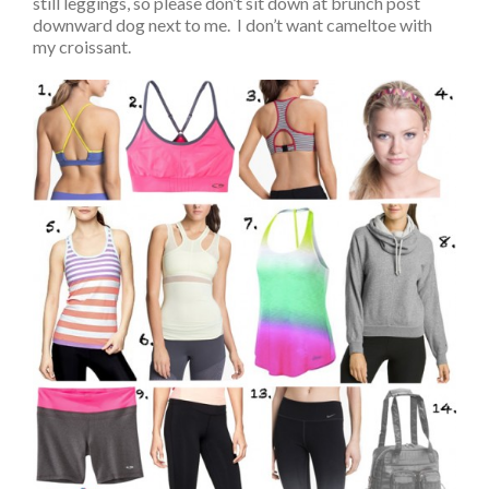
still leggings, so please don’t sit down at brunch post
downward dog next to me. I don’t want cameltoe with
my croissant.