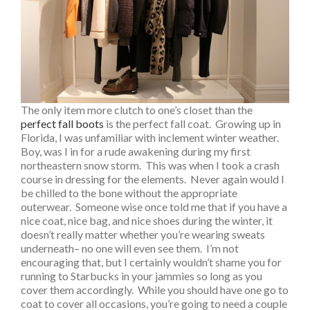
The only item more clutch to one’s closet than the
perfect fall boots
is the perfect fall coat. Growing up in
Florida, I was unfamiliar with inclement winter weather.
Boy, was I in for a rude awakening during my first
northeastern snow storm. This was when I took a crash
course in dressing for the elements. Never again would I
be chilled to the bone without the appropriate
outerwear. Someone wise once told me that if you have a
nice coat, nice bag, and nice shoes during the winter, it
doesn’t really matter whether you’re wearing sweats
underneath– no one will even see them. I’m not
encouraging that, but I certainly wouldn’t shame you for
running to Starbucks in your jammies so long as you
cover them accordingly. While you should have one go to
coat to cover all occasions, you’re going to need a couple