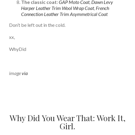
The classic coat:
GAP Moto Coat
,
Dawn Levy
Harper Leather Trim Wool Wrap Coat
,
French
Connection Leather Trim Asymmetrical Coat
Don’t be left out in the cold.
xx,
WhyDid
image
via
Why Did You Wear That: Work It,
Girl.