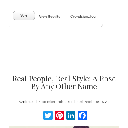
Vote
View Results
Crowdsignal.com
Real People, Real Style: A Rose
By Any Other Name
By
Kirsten
|
September 14th, 2011
|
Real People Real Style
Twitter
Pinterest
LinkedIn
Facebook