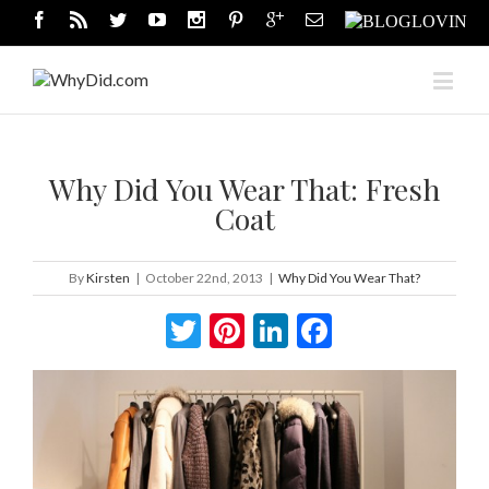
Why Did You Wear That: Fresh
Coat
By
Kirsten
|
October 22nd, 2013
|
Why Did You Wear That?
Twitter
Pinterest
LinkedIn
Facebook