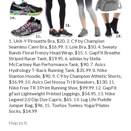
1.
Unit-Y Pirouette Bra, $20
,
2.
C9 by Champion
Seamless Cami Bra, $16.99
,
3.
Lole Bra, $50
,
4.
Sweaty
Bands Floral Frenzy Head Wrap, $15
,
5.
GapFit Breathe
Striped Racer Tank, $19.95
,
6.
adidas by Stella
McCartney Run Performance Tank, $90
,
7.
Asics
Hydrology T-Back Running Tank, $35.99
,
8.
Nike
Stanton Hoodie, $90
,
9.
C9 by Champion Athletic Shorts,
$16.99
,
10.
Asics Gel Noosa Tri 8 Sneakers, $130
,
11.
Nike Free TR 3 Print Running Shoe, $99.99
,
12.
GapFit
gFast Lightweight Printed Leggings, $54.95
,
13.
Nike
Legend 2.0 Dip Dye Capris, $65
,
14.
Lug Life Puddle
Jumper Bag, $96
,
15.
ToeSox Toeless Yoga/Pilates
Socks, $14.99
Hop to it.