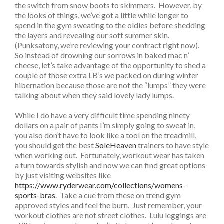
the switch from snow boots to skimmers. However, by
the looks of things, we’ve got a little while longer to
spend in the gym sweating to the oldies before shedding
the layers and revealing our soft summer skin.
(Punksatony, we’re reviewing your contract right now).
So instead of drowning our sorrows in baked mac n’
cheese, let’s take advantage of the opportunity to shed a
couple of those extra LB’s we packed on during winter
hibernation because those are not the “lumps” they were
talking about when they said lovely lady lumps.
While I do have a very difficult time spending ninety
dollars on a pair of pants I’m simply going to sweat in,
you also don’t have to look like a tool on the treadmill,
you should get the best
SoleHeaven
trainers to have style
when working out. Fortunately, workout wear has taken
a turn towards stylish and now we can find great options
by just visiting websites like
https://www.ryderwear.com/collections/womens-
sports-bras
. Take a cue from these on trend gym
approved styles and feel the burn. Just remember, your
workout clothes are not street clothes. Lulu leggings are