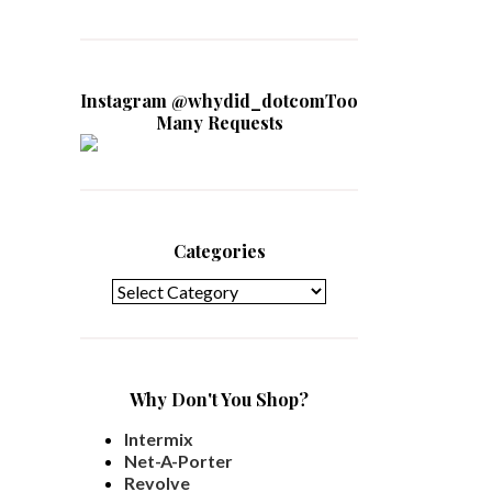
Instagram @whydid_dotcomToo
Many Requests
Categories
Categories
Why Don't You Shop?
Intermix
Net-A-Porter
Revolve