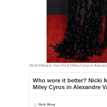
Nicki Minaj in Tom Ford, Miley Cyrus in Alexan
Who wore it better? Nicki 
Miley Cyrus in Alexandre V
Nicki Minaj