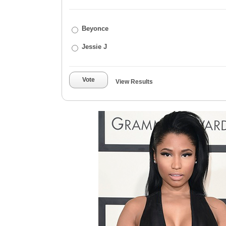
Beyonce
Jessie J
Vote
View Results