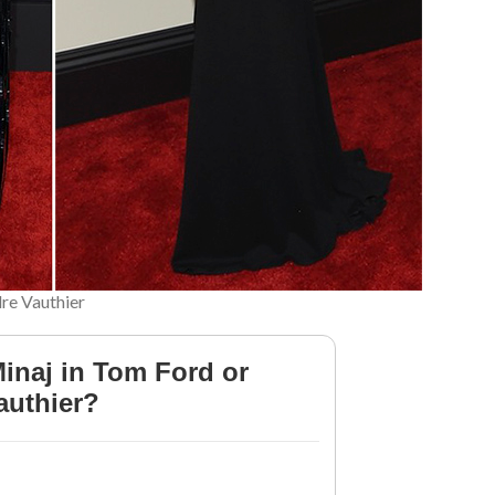
dre Vauthier
Minaj in Tom Ford or
authier?