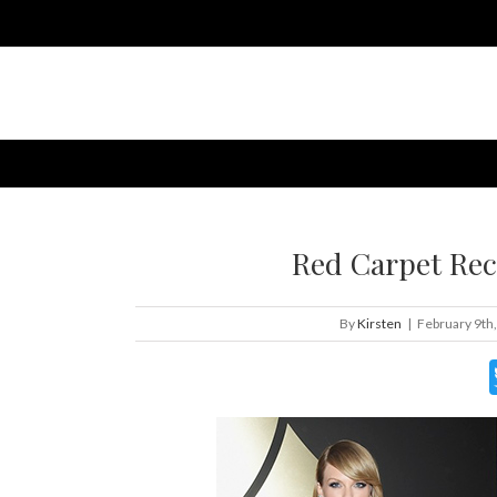
Red Carpet Re
By
Kirsten
|
February 9th