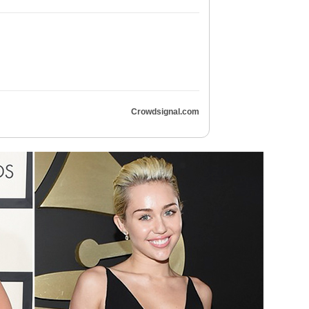
Crowdsignal.com