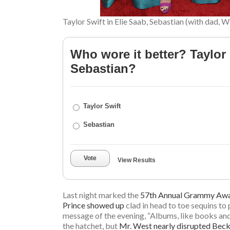
Taylor Swift in Elie Saab, Sebastian (with dad, W
Who wore it better? Taylor 
Sebastian?
Taylor Swift
Sebastian
Vote
View Results
Last night marked the
57th Annual Grammy Aw
Prince showed up
clad in head to toe sequins t
message of the evening, “Albums, like books and 
the hatchet, but
Mr. West nearly disrupted Beck