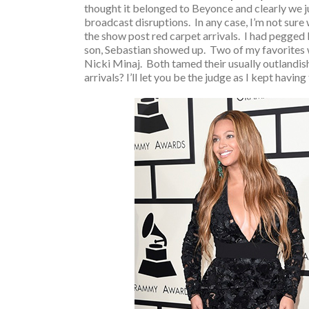
thought it belonged to Beyonce and clearly we ju
broadcast disruptions. In any case, I’m not sure 
the show post red carpet arrivals. I had pegged Ms
son, Sebastian showed up. Two of my favorites w
Nicki Minaj. Both tamed their usually outlandish 
arrivals? I’ll let you be the judge as I kept havin