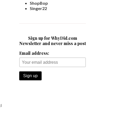
ShopBop
Singer22
Sign up for WhyDid.com
Newsletter and never miss a post
Email address:
nd