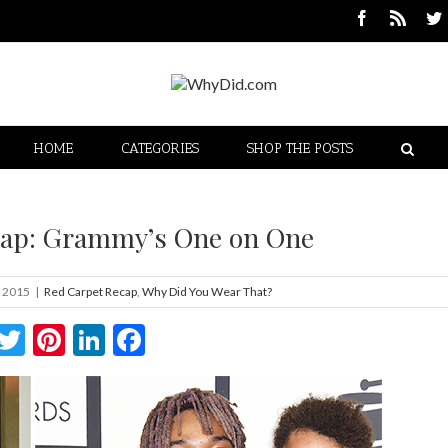
HOME
CATEGORIES
SHOP THE POSTS
cap: Grammy’s One on One
, 2015
|
Red Carpet Recap
,
Why Did You Wear That?
Twitter
Pinterest
LinkedIn
Facebook