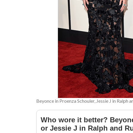
Beyonce in Proenza Schouler, Jessie J in Ralph 
Who wore it better? Beyon
or Jessie J in Ralph and 