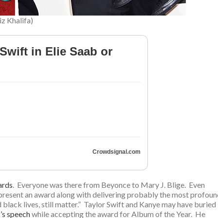
iz Khalifa)
Swift in Elie Saab or
Crowdsignal.com
ards
. Everyone was there from Beyonce to Mary J. Blige. Even
o present an award along with delivering probably the most profou
black lives, still matter.” Taylor Swift and Kanye may have buried
’s speech
while accepting the award for Album of the Year. He