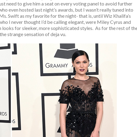
st need to give him a seat on every voting panel to avoid further
who even hosted last night’s awards, but I wasn’t really tuned into
. Swift as my favorite for the night- that is, until Wiz Khalifa’s
ho I never thought I’d be calling elegant, were Miley Cyrus and
looks for sleeker, more sophisticated styles. As for the rest of th
g the strange sensation of deja vu.