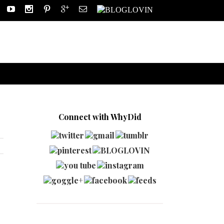
Connect with WhyDid