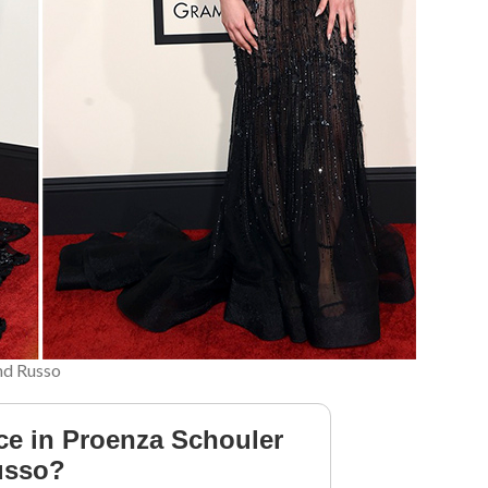
and Russo
ce in Proenza Schouler
Russo?