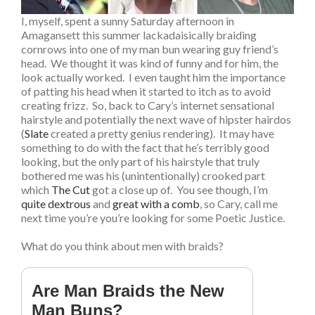
I, myself, spent a sunny Saturday afternoon in
Amagansett this summer lackadaisically braiding
cornrows into one of my man bun wearing guy friend’s
head. We thought it was kind of funny and for him, the
look actually worked. I even taught him the importance
of patting his head when it started to itch as to avoid
creating frizz. So, back to Cary’s internet sensational
hairstyle and potentially the next wave of hipster hairdos
(
Slate
created a pretty genius rendering). It may have
something to do with the fact that he’s terribly good
looking, but the only part of his hairstyle that truly
bothered me was his (unintentionally) crooked part
which
The Cut
got a close up of. You see though, I’m
quite dextrous
and
great with a comb
, so Cary, call me
next time you’re you’re looking for some Poetic Justice.
What do you think about men with braids?
Are Man Braids the New
Man Buns?