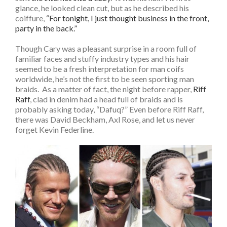
glance, he looked clean cut, but as he described his
coiffure,
“For tonight, I just thought business in the front,
party in the back.”
Though Cary was a pleasant surprise in a room full of
familiar faces and stuffy industry types and his hair
seemed to be a fresh interpretation for man coifs
worldwide, he’s not the first to be seen sporting man
braids. As a matter of fact, the night before rapper,
Riff
Raff
, clad in denim had a head full of braids and is
probably asking today, “Dafuq?” Even before Riff Raff,
there was David Beckham, Axl Rose, and let us never
forget Kevin Federline.