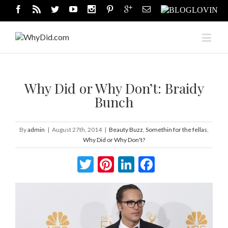
Why Did or Why Don’t: Braidy
Bunch
By
admin
|
August 27th, 2014
|
Beauty Buzz
,
Somethin for the fellas
,
Why Did or Why Don't?
Twitter
Pinterest
LinkedIn
Facebook