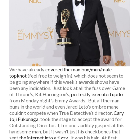
We have already
covered the man bun/mun/male
topknot
(feel free to weigh in), which does not seem to
be going anywhere if this week’s awards shows have
been any indication. Just look at all the fuss over Game
of Throne’s, Kit Harrington’s,
perfectly executed updo
from Monday night’s Emmy Awards. But all the man
buns in the world and even Jared Leto’s ombre mane
couldn’t compete when True Detective’s director,
Cary
Joji Fukunaga
, took the stage to accept the award for
Outstanding Director. I, for one, audibly gasped at this
handsome man, but it wasn’t just his cheekbones that
sent
the internet into a tizzy
. It was his hair. At first