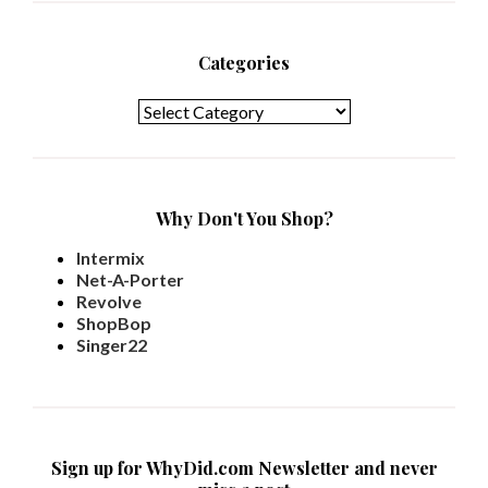
Categories
Categories
Why Don't You Shop?
Intermix
Net-A-Porter
Revolve
ShopBop
Singer22
Sign up for WhyDid.com Newsletter and never