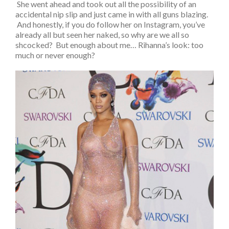
She went ahead and took out all the possibility of an
accidental nip slip and just came in with all guns blazing.
And honestly, if you do follow her on Instagram, you’ve
already all but seen her naked, so why are we all so
shcocked? But enough about me… Rihanna’s look: too
much or never enough?