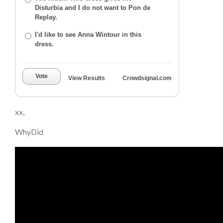
Disturbia and I do not want to Pon de
Replay.
I'd like to see Anna Wintour in this
dress.
Vote
View Results
Crowdsignal.com
xx,
WhyDid