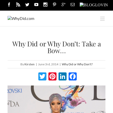
Why Did or Why Don’t: Take a
Bow…
By
Kirsten
|
June 3rd, 2014
|
Why Did or Why Don't?
Twitter
Pinterest
LinkedIn
Facebook