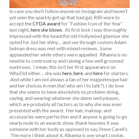
In case you don’t follow
anyone
on Instagram and haven’t
yet seen the sparkly get up that bad gal, RiRi wore to
accept the
CFDA award
for “Fashion Icon of the Year”
last night,
here she blows
. At first look I was thoroughly
impressed with the beautiful old Hollywood glamour she
opted for, but her shiny… and see through custom Adam
Selman dress was met with mixed reviews. Some
applauded her while others were appalled. Rihanna is no
newbie to controversy and raising a few well groomed
eyebrows. I mean, this isn’t her first appearance on
WhyDid either… she was
here
,
here
, and
here
for starters.
And while I am not always a fan of her muppetesque hair
and her choices in men (ha! who am I to talk?), I do love
that she seems to have absolutely no problem doing,
saying, and wearing whatever she damn well pleases,
which are probably all factors as to why she was even
presented with the award. Her hair, makeup, and
accessories were perfection and if anyone is going to go
nearly nude to an awards show, thank heavens it was
someone with her body as opposed to say, Steve Carell’s.
The more I think about it, Rihanna is one smart cookie.