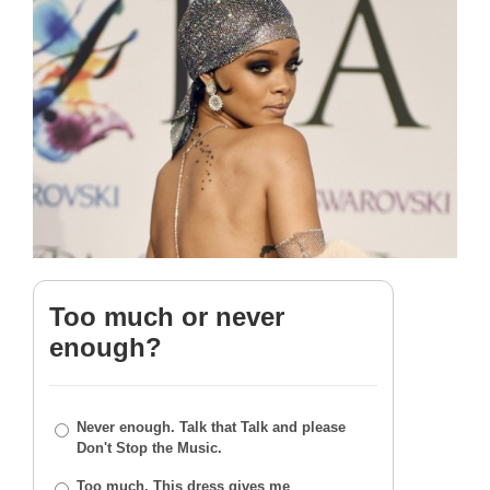
Too much or never
enough?
Never enough. Talk that Talk and please
Don't Stop the Music.
Too much. This dress gives me