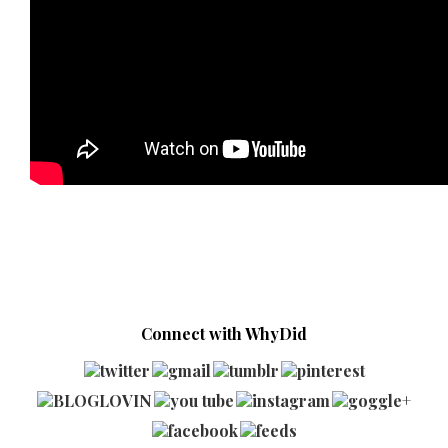
Connect with WhyDid