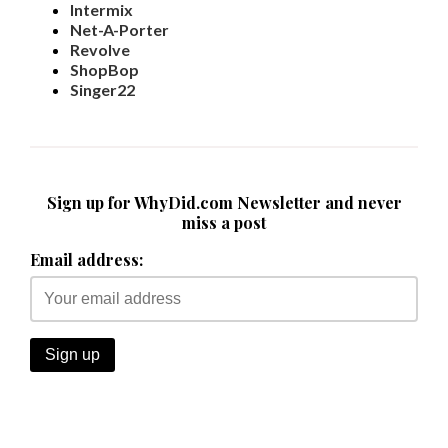
Intermix
Net-A-Porter
Revolve
ShopBop
Singer22
Sign up for WhyDid.com Newsletter and never
miss a post
Email address: