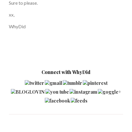
Sure to please.
xx,
WhyDid
Connect with WhyDid