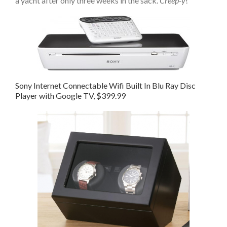
a yacht after only three weeks in the sack.
Creep-y
!
Sony Internet Connectable Wifi Built In Blu Ray Disc
Player with Google TV, $399.99