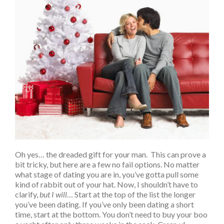
Oh yes… the dreaded gift for your man. This can prove a
bit tricky, but here are a few no fail options. No matter
what stage of dating you are in, you’ve gotta pull some
kind of rabbit out of your hat. Now, I shouldn’t have to
clarify,
but I will
… Start at the top of the list the longer
you’ve been dating. If you’ve only been dating a short
time, start at the bottom. You don’t need to buy your boo