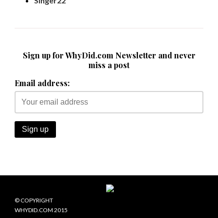
Singer22
Sign up for WhyDid.com Newsletter and never
miss a post
Email address:
© COPYRIGHT
WHYDID.COM 2015