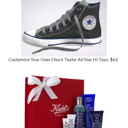
Customize Your Own Chuck Taylor All Star Hi Tops, $62