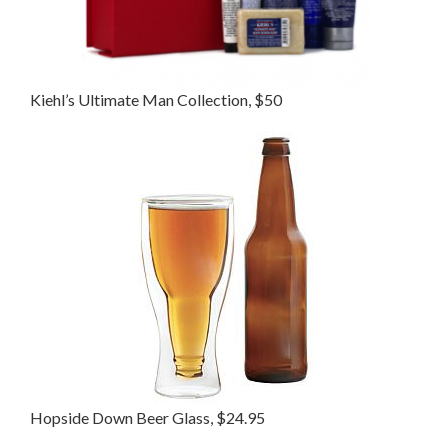
Kiehl’s Ultimate Man Collection, $50
Hopside Down Beer Glass, $24.95