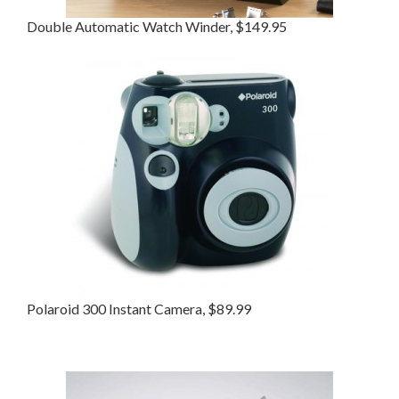
Double Automatic Watch Winder, $149.95
Polaroid 300 Instant Camera, $89.99