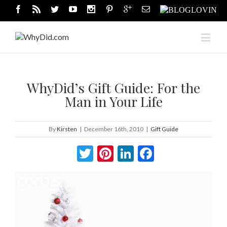
WhyDid’s Gift Guide: For the
Man in Your Life
By
Kirsten
|
December 16th, 2010
|
Gift Guide
Twitter
Pinterest
LinkedIn
Facebook