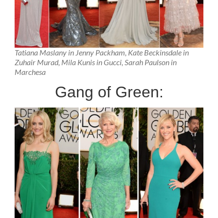
Tatiana Maslany in Jenny Packham, Kate Beckinsdale in
Zuhair Murad, Mila Kunis in Gucci, Sarah Paulson in
Marchesa
Gang of Green: