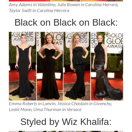
Amy Adams in Valentino, Julie Bowen in Carolina Herrera,
Taylor Swift in Carolina Herrera
Black on Black on Black:
Emma Roberts in Lanvin, Jessica Chastain in Givenchy,
Leslie Mann, Uma Thurman in Versace
Styled by Wiz Khalifa: