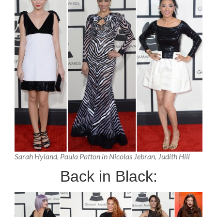
Sarah Hyland, Paula Patton in Nicolas Jebran, Judith Hill
Back in Black: