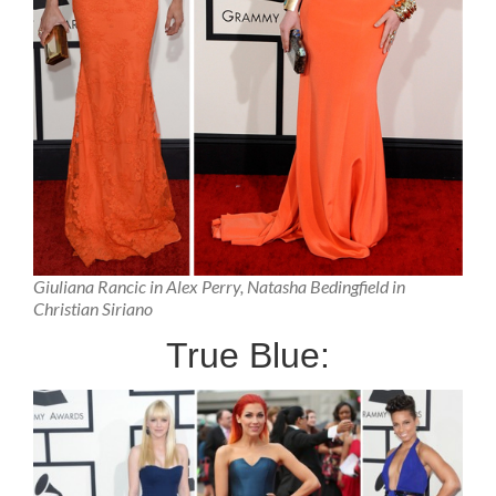
Giuliana Rancic in Alex Perry, Natasha Bedingfield in
Christian Siriano
True Blue: