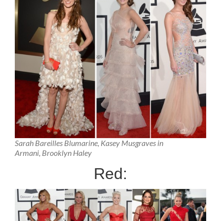
Sarah Bareilles Blumarine, Kasey Musgraves in
Armani, Brooklyn Haley
Red: