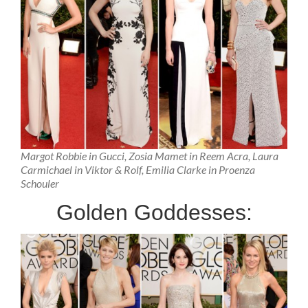
Margot Robbie in Gucci, Zosia Mamet in Reem Acra, Laura
Carmichael in Viktor & Rolf, Emilia Clarke in Proenza
Schouler
Golden Goddesses: