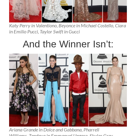
Katy Perry in Valentiono, Beyonce in Michael Costello, Ciara
in Emilio Pucci, Taylor Swift in Gucci
And the Winner Isn’t:
Ariana Grande in Dolce and Gabbana, Pharrell
Williams, Zendaya in Emmanuel Ungaro, Skylar Grey