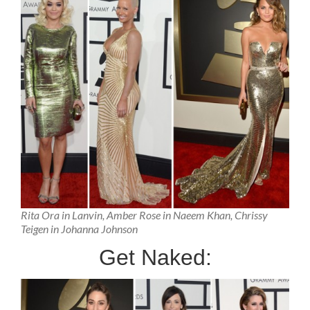
Rita Ora in Lanvin, Amber Rose in Naeem Khan, Chrissy
Teigen in Johanna Johnson
Get Naked: