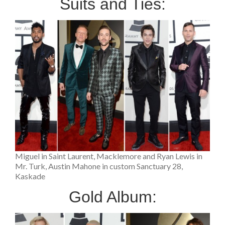
Suits and Ties:
Miguel in Saint Laurent, Macklemore and Ryan Lewis in
Mr. Turk, Austin Mahone in custom Sanctuary 28,
Kaskade
Gold Album: