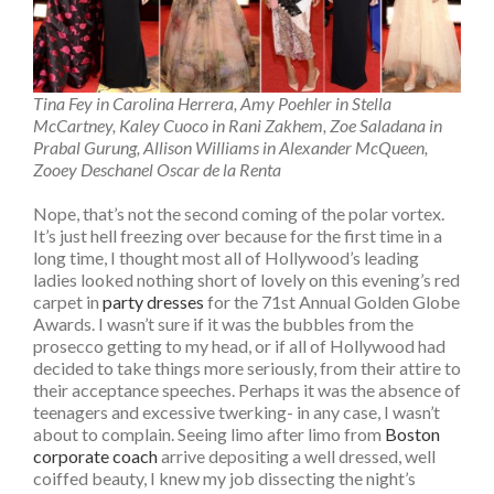
Tina Fey in Carolina Herrera, Amy Poehler in Stella
McCartney, Kaley Cuoco in Rani Zakhem, Zoe Saladana in
Prabal Gurung, Allison Williams in Alexander McQueen,
Zooey Deschanel Oscar de la Renta
Nope, that’s not the second coming of the polar vortex.
It’s just hell freezing over because for the first time in a
long time, I thought most all of Hollywood’s leading
ladies looked nothing short of lovely on this evening’s red
carpet in
party dresses
for the 71st Annual Golden Globe
Awards. I wasn’t sure if it was the bubbles from the
prosecco getting to my head, or if all of Hollywood had
decided to take things more seriously, from their attire to
their acceptance speeches. Perhaps it was the absence of
teenagers and excessive twerking- in any case, I wasn’t
about to complain. Seeing limo after limo from
Boston
corporate coach
arrive depositing a well dressed, well
coiffed beauty, I knew my job dissecting the night’s