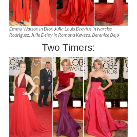
Emma Watson in Dior, Julia Louis Dreyfus in Narciso
Rodriguez, Julie Delpy in Romona Keveza, Berenice Bejo
Two Timers: