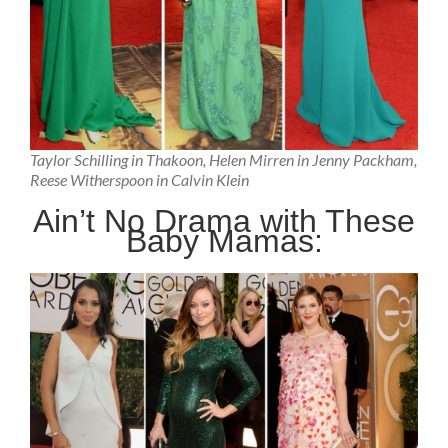
Taylor Schilling in Thakoon, Helen Mirren in Jenny Packham,
Reese Witherspoon in Calvin Klein
Ain’t No Drama with These
Baby Mamas: