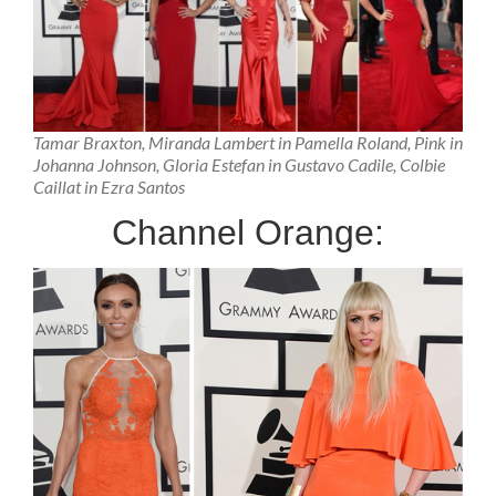
Tamar Braxton, Miranda Lambert in Pamella Roland, Pink in
Johanna Johnson, Gloria Estefan in Gustavo Cadile, Colbie
Caillat in Ezra Santos
Channel Orange: