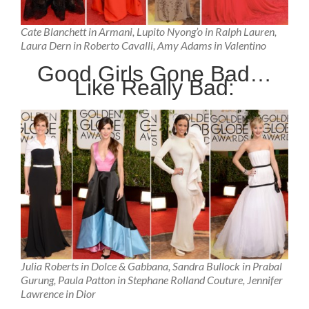
Cate Blanchett in Armani, Lupito Nyong’o in Ralph Lauren,
Laura Dern in Roberto Cavalli, Amy Adams in Valentino
Good Girls Gone Bad…
Like Really Bad:
Julia Roberts in Dolce & Gabbana, Sandra Bullock in Prabal
Gurung, Paula Patton in Stephane Rolland Couture, Jennifer
Lawrence in Dior