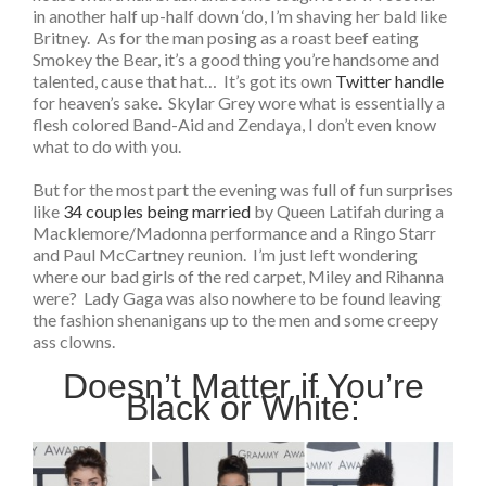
in another half up-half down ‘do, I’m shaving her bald like
Britney. As for the man posing as a roast beef eating
Smokey the Bear, it’s a good thing you’re handsome and
talented, cause that hat… It’s got its own
Twitter handle
for heaven’s sake. Skylar Grey wore what is essentially a
flesh colored Band-Aid and Zendaya, I don’t even know
what to do with you.
But for the most part the evening was full of fun surprises
like
34 couples being married
by Queen Latifah during a
Macklemore/Madonna performance and a Ringo Starr
and Paul McCartney reunion. I’m just left wondering
where our bad girls of the red carpet, Miley and Rihanna
were? Lady Gaga was also nowhere to be found leaving
the fashion shenanigans up to the men and some creepy
ass clowns.
Doesn’t Matter if You’re
Black or White: