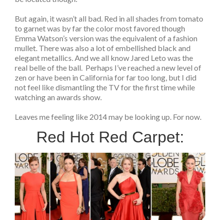
But again, it wasn’t all bad. Red in all shades from tomato
to garnet was by far the color most favored though
Emma Watson’s version was the equivalent of a fashion
mullet. There was also a lot of embellished black and
elegant metallics. And we all know Jared Leto was the
real belle of the ball. Perhaps I’ve reached a new level of
zen or have been in California for far too long, but I did
not feel like dismantling the TV for the first time while
watching an awards show.
Leaves me feeling like 2014 may be looking up. For now.
Red Hot Red Carpet: