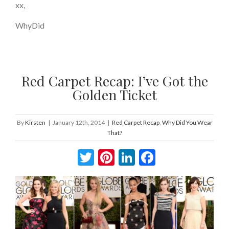
xx,
WhyDid
Red Carpet Recap: I’ve Got the
Golden Ticket
By
Kirsten
|
January 12th, 2014
|
Red Carpet Recap
,
Why Did You Wear
That?
Twitter
Pinterest
LinkedIn
Facebook