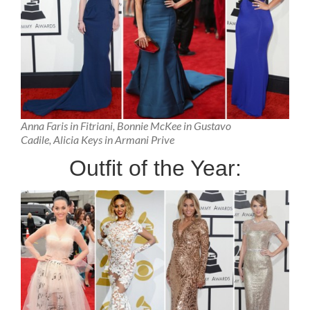
Anna Faris in Fitriani, Bonnie McKee in Gustavo
Cadile, Alicia Keys in Armani Prive
Outfit of the Year: