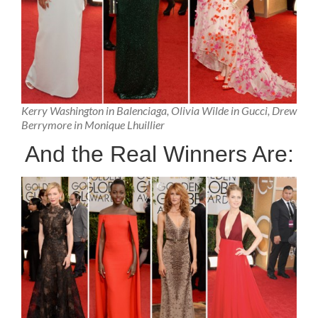
Kerry Washington in Balenciaga, Olivia Wilde in Gucci, Drew
Berrymore in Monique Lhuillier
And the Real Winners Are: