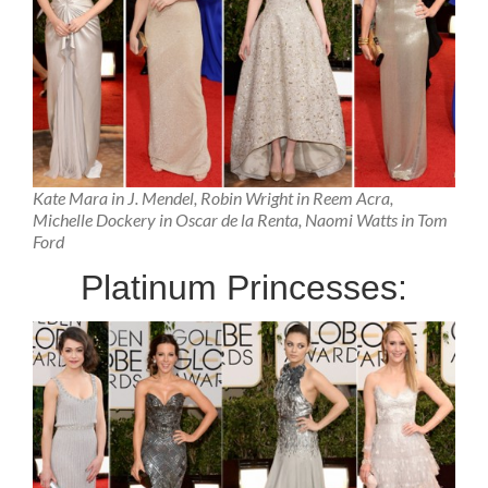
Kate Mara in J. Mendel, Robin Wright in Reem Acra,
Michelle Dockery in Oscar de la Renta, Naomi Watts in Tom
Ford
Platinum Princesses: