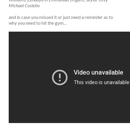
Michael Costello
and in case you missed it or just need a reminder as to
why you need to hit the gym…