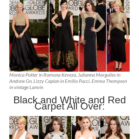
Monica Potter in Romona Keveza, Julianna Marguiles in
Andrew Gn, Lizzy Caplan in Emilio Pucci, Emma Thompson
in vintage Lanvin
Black and White and Red
Carpet All Over: