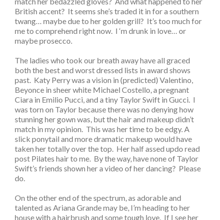
match her bedazzled gloves? And what happened to her
British accent? It seems she’s traded it in for a southern
twang… maybe due to her golden grill? It’s too much for
me to comprehend right now. I ‘m drunk in love… or
maybe prosecco.
The ladies who took our breath away have all graced
both the best and worst dressed lists in award shows
past. Katy Perry was a vision in (predicted) Valentino,
Beyonce in sheer white Michael Costello, a pregnant
Ciara in Emilio Pucci, and a tiny Taylor Swift in Gucci. I
was torn on Taylor because there was no denying how
stunning her gown was, but the hair and makeup didn’t
match in my opinion. This was her time to be edgy. A
slick ponytail and more dramatic makeup would have
taken her totally over the top. Her half assed updo read
post Pilates hair to me. By the way, have none of Taylor
Swift’s friends shown her a video of her dancing? Please
do.
On the other end of the spectrum, as adorable and
talented as Ariana Grande may be, I’m heading to her
house with a hairbrush and some tough love. If I see her