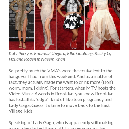
Katy Perry in Emanual Ungaro, Ellie Goulding, Becky G,
Holland Roden in Naeem Khan
So, pretty much the VMA’s were the equivalent to the
hangover I had from this weekend. And as a matter of
fact, they actually made me want to drink more (Don’t
worry, mom, I didn’t). For starters, when MTV hosts the
Video Music Awards in Brooklyn, you know Brooklyn
has lost all its “edge”- kind of like teen pregnancy and
Lady Gaga. Guess it’s time to move back to the East
Village, kids.
Speaking of Lady Gaga, who is apparently still making
music, she started things off by impersonating her