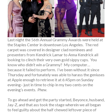
Last night the 56th Annual Grammy Awards were held at
the Staples Center in downtown Los Angeles. The red
carpet was covered in designer clad nominees and
presenters from Kendrick Lamar to Anna Kendrick all
looking to clinch their very own gold sippy cups. You
know who didn’t win a Grammy? My computer…
because it failed to perform. I’ve been without it since
Thursday and fortunately was able to harass the geniuses
at Apple enough to retrieve it at 6:45pm on Sunday
evening– just in time to chip in my two cents on the
evening’s events.
Phew
.
To go ahead and get the party started, Beyonce, husband,
Jay-Z, and that ass took the stage wherein we all began
to feel guilty about the half chewed leftover piece of