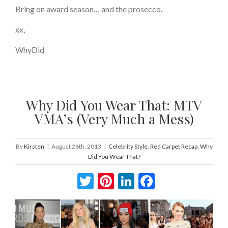
Bring on award season… and the prosecco.
xx,
WhyDid
Why Did You Wear That: MTV
VMA’s (Very Much a Mess)
By
Kirsten
|
August 26th, 2013
|
Celebrity Style
,
Red Carpet Recap
,
Why
Did You Wear That?
Twitter
Pinterest
LinkedIn
Facebook