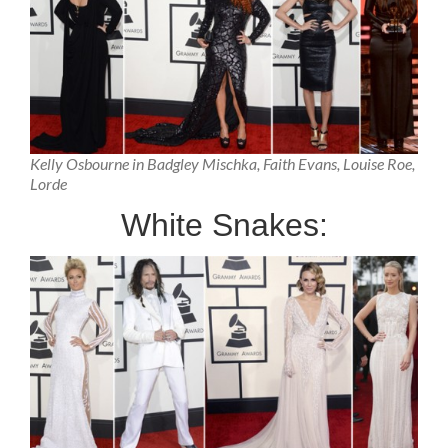
Kelly Osbourne in Badgley Mischka, Faith Evans, Louise Roe,
Lorde
White Snakes: