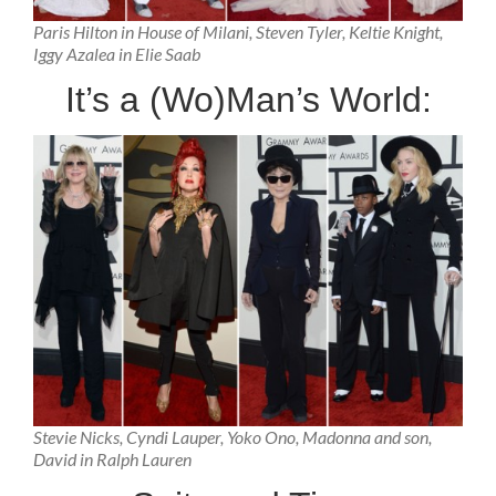
Paris Hilton in House of Milani, Steven Tyler, Keltie Knight,
Iggy Azalea in Elie Saab
It’s a (Wo)Man’s World:
Stevie Nicks, Cyndi Lauper, Yoko Ono, Madonna and son,
David in Ralph Lauren