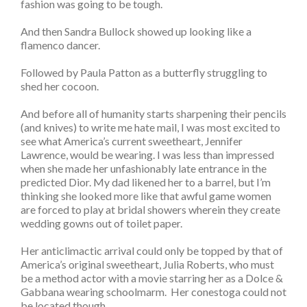
fashion was going to be tough.
And then Sandra Bullock showed up looking like a
flamenco dancer.
Followed by Paula Patton as a butterfly struggling to
shed her cocoon.
And before all of humanity starts sharpening their pencils
(and knives) to write me hate mail, I was most excited to
see what America’s current sweetheart, Jennifer
Lawrence, would be wearing. I was less than impressed
when she made her unfashionably late entrance in the
predicted Dior. My dad likened her to a barrel, but I’m
thinking she looked more like that awful game women
are forced to play at bridal showers wherein they create
wedding gowns out of toilet paper.
Her anticlimactic arrival could only be topped by that of
America’s original sweetheart, Julia Roberts, who must
be a method actor with a movie starring her as a Dolce &
Gabbana wearing schoolmarm. Her conestoga could not
be located though.