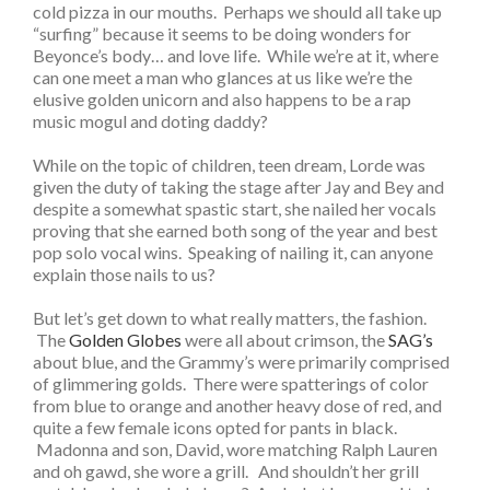
cold pizza in our mouths. Perhaps we should all take up
“surfing” because it seems to be doing wonders for
Beyonce’s body… and love life. While we’re at it, where
can one meet a man who glances at us like we’re the
elusive golden unicorn and also happens to be a rap
music mogul and doting daddy?
While on the topic of children, teen dream, Lorde was
given the duty of taking the stage after Jay and Bey and
despite a somewhat spastic start, she nailed her vocals
proving that she earned both song of the year and best
pop solo vocal wins. Speaking of nailing it, can anyone
explain those nails to us?
But let’s get down to what really matters, the fashion.
The
Golden Globes
were all about crimson, the
SAG’s
about blue, and the Grammy’s were primarily comprised
of glimmering golds. There were spatterings of color
from blue to orange and another heavy dose of red, and
quite a few female icons opted for pants in black.
Madonna and son, David, wore matching Ralph Lauren
and oh gawd, she wore a grill. And shouldn’t her grill