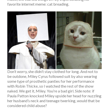
favorite internet meme: cat breading.
Don’t worry, she didn’t stay clothed for long. And not to
be outdone, Miley Cyrus followed suit by also wearing
some type of prosthetic panties for her performance
with Robin Thicke, so I watched the rest of the show
naked. We get it, Miley. You’re a bad girl. Side note: if
Paula Patton knocked Miley upside her head for nuzzling
her husband’s neck and teenage twerking, would that be
considered child abuse?