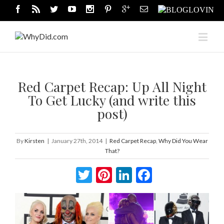
Red Carpet Recap: Up All Night
To Get Lucky (and write this
post)
By
Kirsten
|
January 27th, 2014
|
Red Carpet Recap
,
Why Did You Wear
That?
Twitter
Pinterest
LinkedIn
Facebook