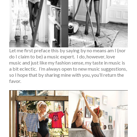
Let me first preface this by saying by no means am I (nor
do I claim to be) a music expert. I do, however, love
music and just like my fashion sense, my taste in music is
a bit eclectic. I’m always open to new music suggestions,
so I hope that by sharing mine with you, you’ll return the
favor.