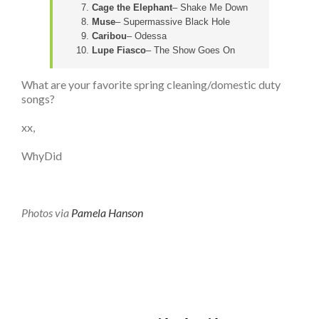
Cage the Elephant
– Shake Me Down
Muse
– Supermassive Black Hole
Caribou
– Odessa
Lupe Fiasco
– The Show Goes On
What are your favorite spring cleaning/domestic duty
songs?
xx,
WhyDid
Photos via
Pamela Hanson