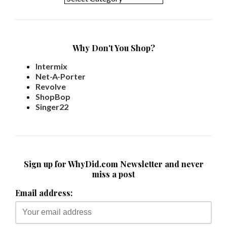
Why Don't You Shop?
Intermix
Net-A-Porter
Revolve
ShopBop
Singer22
Sign up for WhyDid.com Newsletter and never
miss a post
Email address: