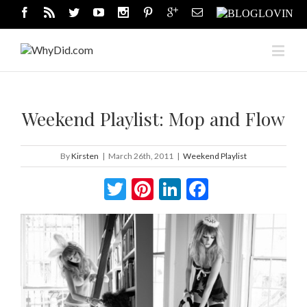
Weekend Playlist: Mop and Flow
By
Kirsten
|
March 26th, 2011
|
Weekend Playlist
Twitter
Pinterest
LinkedIn
Facebook