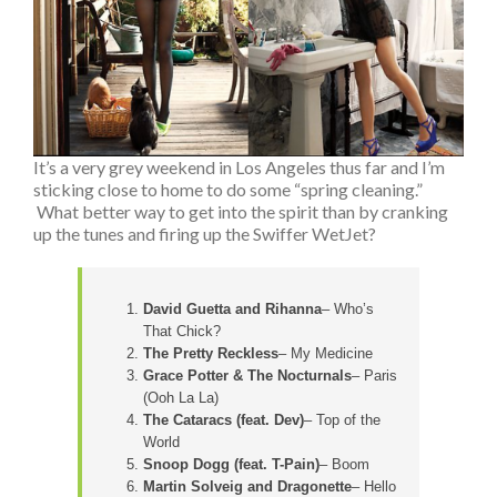
It’s a very grey weekend in Los Angeles thus far and I’m
sticking close to home to do some “spring cleaning.”
What better way to get into the spirit than by cranking
up the tunes and firing up the Swiffer WetJet?
David Guetta and Rihanna
– Who’s
That Chick?
The Pretty Reckless
– My Medicine
Grace Potter & The Nocturnals
– Paris
(Ooh La La)
The Cataracs (feat. Dev)
– Top of the
World
Snoop Dogg (feat. T-Pain)
– Boom
Martin Solveig and Dragonette
– Hello