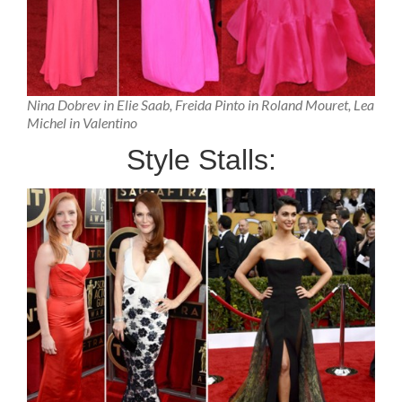
Nina Dobrev in Elie Saab, Freida Pinto in Roland Mouret, Lea
Michel in Valentino
Style Stalls: