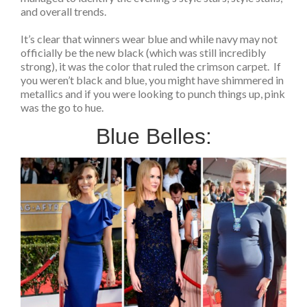
and overall trends.
It’s clear that winners wear blue and while navy may not
officially be the new black (which was still incredibly
strong), it was the color that ruled the crimson carpet. If
you weren’t black and blue, you might have shimmered in
metallics and if you were looking to punch things up, pink
was the go to hue.
Blue Belles: