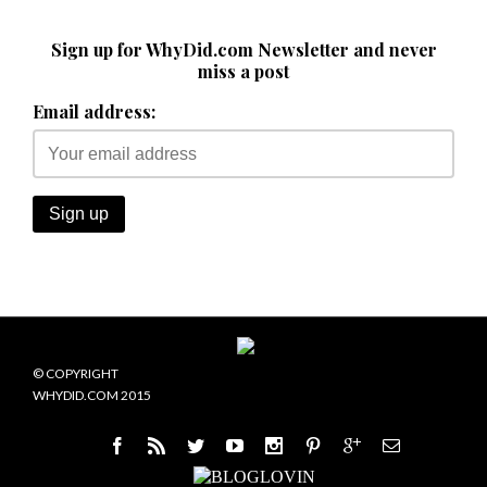
Sign up for WhyDid.com Newsletter and never
miss a post
Email address:
© COPYRIGHT
WHYDID.COM 2015