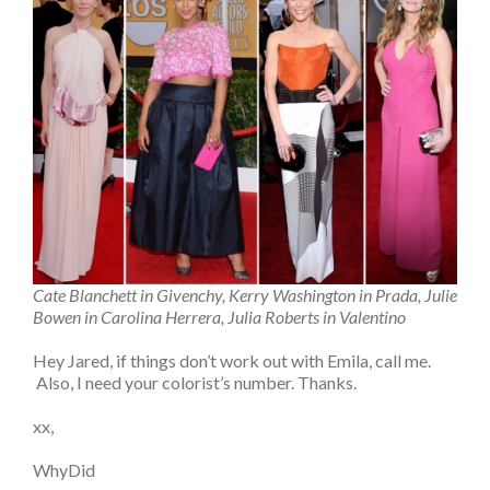
Cate Blanchett in Givenchy, Kerry Washington in Prada, Julie
Bowen in Carolina Herrera, Julia Roberts in Valentino
Hey Jared, if things don’t work out with Emila, call me.
Also, I need your colorist’s number. Thanks.
xx,
WhyDid