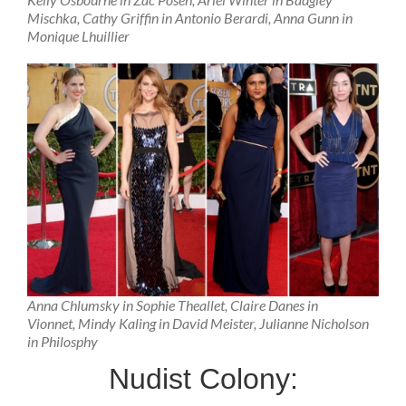
Mischka, Cathy Griffin in Antonio Berardi, Anna Gunn in
Monique Lhuillier
Anna Chlumsky in Sophie Theallet, Claire Danes in
Vionnet, Mindy Kaling in David Meister, Julianne Nicholson
in Philosphy
Nudist Colony: