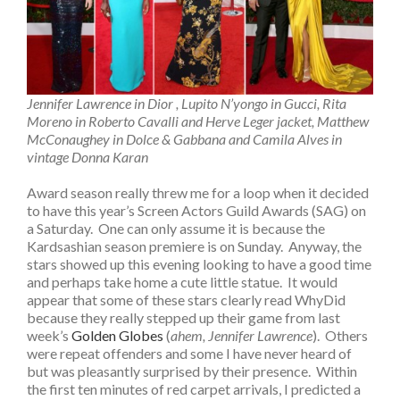
Jennifer Lawrence in Dior , Lupito N’yongo in Gucci, Rita
Moreno in Roberto Cavalli and Herve Leger jacket, Matthew
McConaughey in Dolce & Gabbana and Camila Alves in
vintage Donna Karan
Award season really threw me for a loop when it decided
to have this year’s Screen Actors Guild Awards (SAG) on
a Saturday. One can only assume it is because the
Kardsashian season premiere is on Sunday. Anyway, the
stars showed up this evening looking to have a good time
and perhaps take home a cute little statue. It would
appear that some of these stars clearly read WhyDid
because they really stepped up their game from last
week’s
Golden Globes
(
ahem, Jennifer Lawrence
). Others
were repeat offenders and some I have never heard of
but was pleasantly surprised by their presence. Within
the first ten minutes of red carpet arrivals, I predicted a