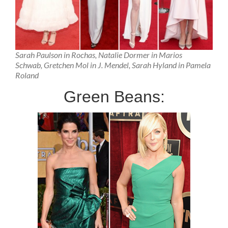
Sarah Paulson in Rochas, Natalie Dormer in Marios
Schwab, Gretchen Mol in J. Mendel, Sarah Hyland in Pamela
Roland
Green Beans: