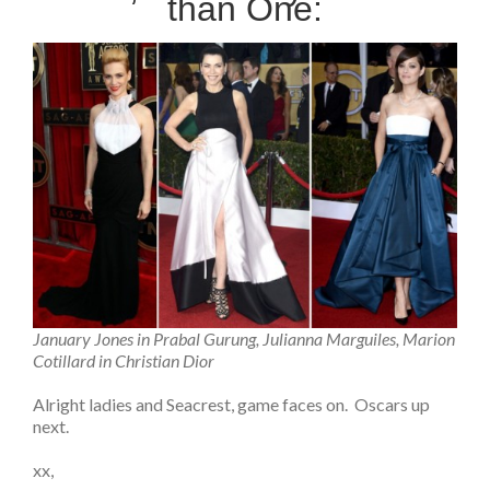
than One:
January Jones in Prabal Gurung, Julianna Marguiles, Marion
Cotillard in Christian Dior
Alright ladies and Seacrest, game faces on. Oscars up
next.
xx,