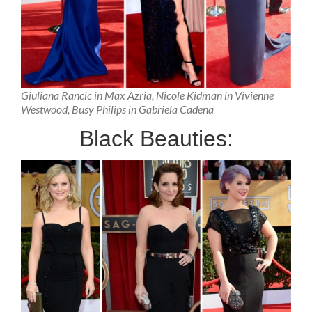
Giuliana Rancic in Max Azria, Nicole Kidman in Vivienne
Westwood, Busy Philips in Gabriela Cadena
Black Beauties: