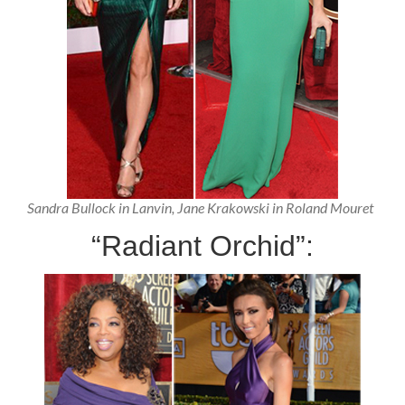
Sandra Bullock in Lanvin, Jane Krakowski in Roland Mouret
“Radiant Orchid”: