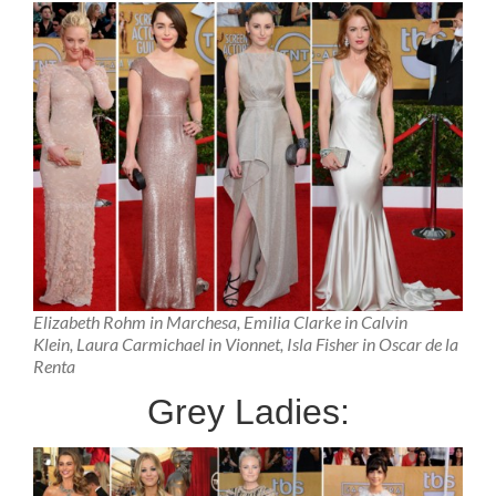
Elizabeth Rohm in Marchesa, Emilia Clarke in Calvin
Klein, Laura Carmichael in Vionnet, Isla Fisher in Oscar de la
Renta
Grey Ladies: