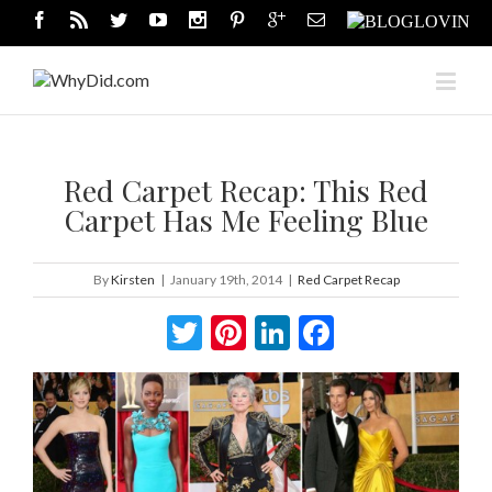
Red Carpet Recap: This Red
Carpet Has Me Feeling Blue
By
Kirsten
|
January 19th, 2014
|
Red Carpet Recap
Twitter
Pinterest
LinkedIn
Facebook