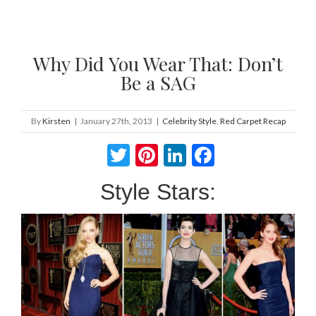
Why Did You Wear That: Don’t
Be a SAG
By
Kirsten
|
January 27th, 2013
|
Celebrity Style
,
Red Carpet Recap
Twitter
Pinterest
LinkedIn
Facebook
Style Stars: