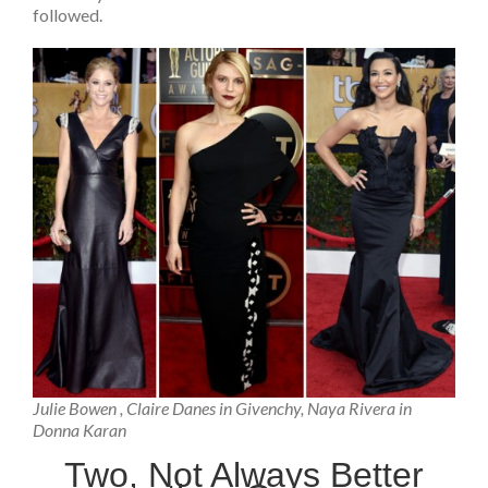
followed.
Julie Bowen , Claire Danes in Givenchy, Naya Rivera in
Donna Karan
Two, Not Always Better