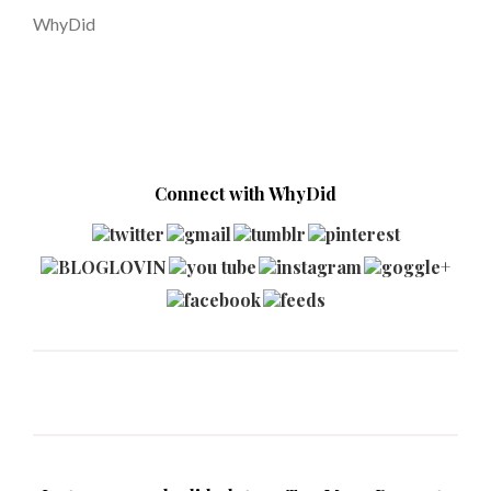
WhyDid
Connect with WhyDid