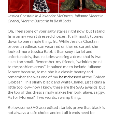
Jessica Chastain in Alexander McQueen, Julianne Moore in
Chanel, Morena Baccarin in Basil Soda
Oh, I feel some of your salty stares right now, but I stand
firm on my worst dressed choices. It all (mostly) comes
down to one simple thing: fit. While Jessica Chastain
proves a redhead can wear red on the red carpet, she
looked more Jessica Rabbit than sexy starlet and
unfortunately, that includes wearing a dress that is two
sizes too small. Remember, my friends, “wrinkles point
to the problem areas.” It pained me to include Julianne
Moore because, to me, she is a classic beauty and
remember she was one of my
best dressed
at the Golden
Globes? This slinky black and white Chanel, just skims a
little too low– now I know these are the SAG awards, but
the top of this dress simply makes her look,
ahem
, saggy.
As for Morena? Two words: swamp thing.
Below, some SAG accredited starlets prove that black is
not always a safe choice and not all trends need be