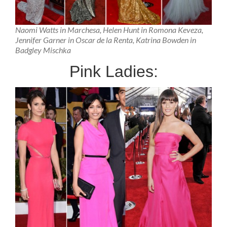
Naomi Watts in Marchesa, Helen Hunt in Romona Keveza,
Jennifer Garner in Oscar de la Renta, Katrina Bowden in
Badgley Mischka
Pink Ladies: