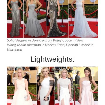
Sofia Vergara in Donna Karan, Kaley Cuoco in Vera
Wang, Malin Akerman in Naeem Kahn, Hannah Simone in
Marchesa
Lightweights: