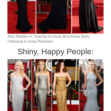
Amy Poehler in , Tina Fey in Oscar de la Renta, Kelly
Osbourne in Jenny Packham
Shiny, Happy People: