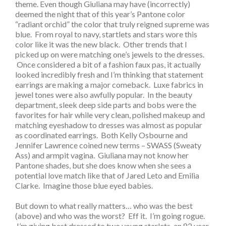
theme. Even though Giuliana may have (incorrectly)
deemed the night that of this year’s Pantone color
“radiant orchid” the color that truly reigned supreme was
blue. From royal to navy, startlets and stars wore this
color like it was the new black. Other trends that I
picked up on were matching one’s jewels to the dresses.
Once considered a bit of a fashion faux pas, it actually
looked incredibly fresh and I’m thinking that statement
earrings are making a major comeback. Luxe fabrics in
jewel tones were also awfully popular. In the beauty
department, sleek deep side parts and bobs were the
favorites for hair while very clean, polished makeup and
matching eyeshadow to dresses was almost as popular
as coordinated earrings. Both Kelly Osbourne and
Jennifer Lawrence coined new terms – SWASS (Sweaty
Ass) and armpit vagina. Giuliana may not know her
Pantone shades, but she does know when she sees a
potential love match like that of Jared Leto and Emilia
Clarke. Imagine those blue eyed babies.
But down to what really matters… who was the best
(above) and who was the worst? Eff it. I’m going rogue.
I’m giving best dressed to two young starlets, an 82 year