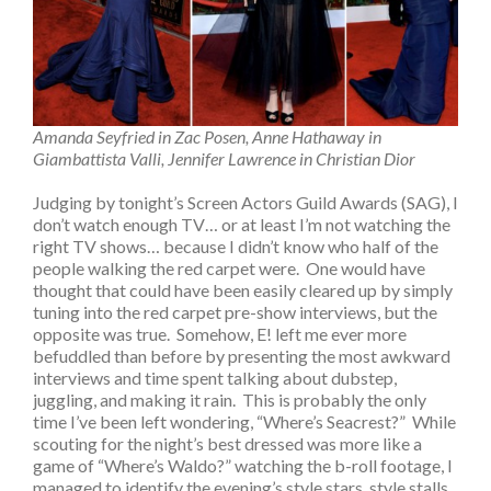
Amanda Seyfried in Zac Posen, Anne Hathaway in
Giambattista Valli, Jennifer Lawrence in Christian Dior
Judging by tonight’s Screen Actors Guild Awards (SAG), I
don’t watch enough TV… or at least I’m not watching the
right TV shows… because I didn’t know who half of the
people walking the red carpet were. One would have
thought that could have been easily cleared up by simply
tuning into the red carpet pre-show interviews, but the
opposite was true. Somehow, E! left me ever more
befuddled than before by presenting the most awkward
interviews and time spent talking about dubstep,
juggling, and making it rain. This is probably the only
time I’ve been left wondering, “Where’s Seacrest?” While
scouting for the night’s best dressed was more like a
game of “Where’s Waldo?” watching the b-roll footage, I
managed to identify the evening’s style stars, style stalls,