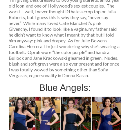
old icon, and one of Hollywood’s sexiest couples. The
worst… well, I never thought I’d hate a crop top or Julia
Roberts, but I guess this is why they say, “never say
never.” While many loved Cate Blanchett’s pink
Givenchy, I found it to look like a vagina, my father said
he didn’t want to know what I meant by that but I told
him anyway: pink and drapey. As for Julie Bowen’s
Carolina Herrera, I’m just wondering why she’s wearing a
toolbelt. Oprah wore “the color purple” and Sandra
Bullock and Jane Krackowski gleamed in green. Nudes,
blush and soft greys were also ever present and for once
I was totally wowed by something other than Sofia
Vergara’s,
er
, personality in Donna Karan.
Blue Angels: