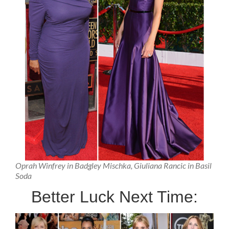
Oprah Winfrey in Badgley Mischka, Giuliana Rancic in Basil
Soda
Better Luck Next Time: