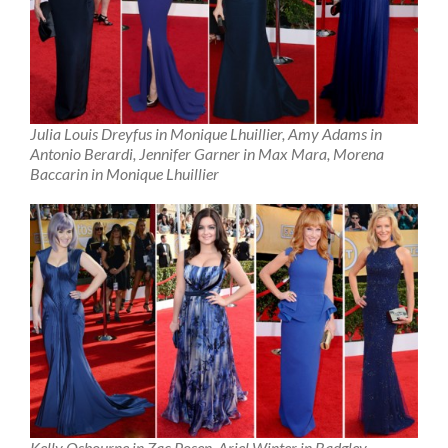
Julia Louis Dreyfus in Monique Lhuillier, Amy Adams in
Antonio Berardi, Jennifer Garner in Max Mara, Morena
Baccarin in Monique Lhuillier
Kelly Osbourne in Zac Posen, Ariel Winter in Badgley