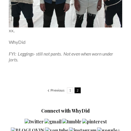
xx,
WhyDid
FYI: Leggings- still not pants. Not even when worn under
jorts.
Previous
1
2
Connect with WhyDid