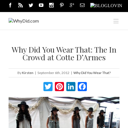
Why Did You Wear That: The In
Crowd at Cotte D’Armes
By
Kirsten
|
September 6th, 2012
|
Why Did You Wear That?
Twitter
Pinterest
LinkedIn
Facebook