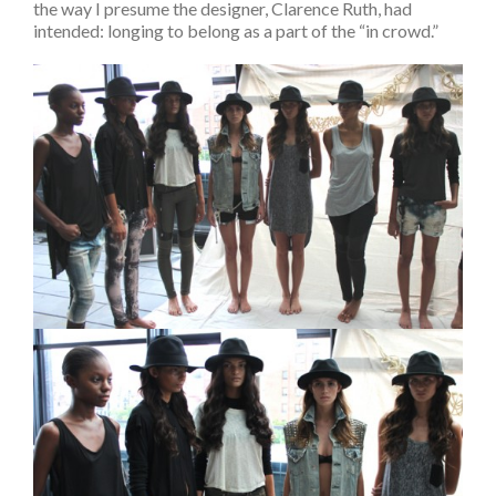
the way I presume the designer, Clarence Ruth, had
intended: longing to belong as a part of the “in crowd.”