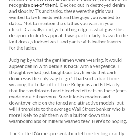
recognize
one of them
). Decked out in destroyed denim
and slouchy T’s and tanks, these were the girls you
wanted to be friends with and the guys you wanted to
date… Not to mention the clothes you want in your
closet. Casually cool, yet cutting edge is what gave this
designer denim its appeal. I was particularly drawn to the
knit dress, studded vest, and pants with leather inserts
for the ladies.
Judging by what the gentlemen were wearing, it would
appear denim with details is back with a vengeance. I
thought we had just taught our boyfriends that dark
denim was the only way to go? I had such a hard time
weaning the fellas off of True Religions and Ed Hardy
that the sandblasted and bleached effects on these jeans
made me a bit nervous. Sure it looks modern and
downtown chic on the toned and attractive models, but
will it translate to the average Wall Street banker who is
more likely to pair them with a button down than
washboard abs or mineral washed tee? Here’s to hoping.
The Cotte D’Armes presentation left me feeling exactly