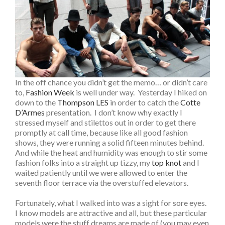
In the off chance you didn’t get the memo… or didn’t care
to,
Fashion Week
is well under way. Yesterday I hiked on
down to the
Thompson LES
in order to catch the
Cotte
D’Armes
presentation. I don’t know why exactly I
stressed myself and stilettos out in order to get there
promptly at call time, because like all good fashion
shows, they were running a solid fifteen minutes behind.
And while the heat and humidity was enough to stir some
fashion folks into a straight up tizzy, my
top knot
and I
waited patiently until we were allowed to enter the
seventh floor terrace via the overstuffed elevators.
Fortunately, what I walked into was a sight for sore eyes.
I know models are attractive and all, but these particular
models were the stuff dreams are made of (you may even