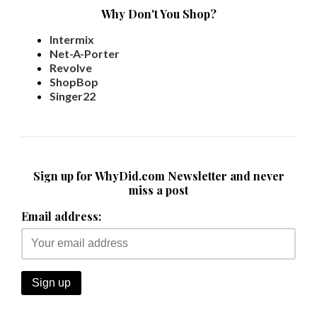
Why Don't You Shop?
Intermix
Net-A-Porter
Revolve
ShopBop
Singer22
Sign up for WhyDid.com Newsletter and never
miss a post
Email address: