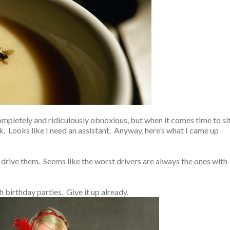
e completely and ridiculously obnoxious, but when it comes time to si
k. Looks like I need an assistant. Anyway, here’s what I came up
rive them. Seems like the worst drivers are always the ones with
h birthday parties. Give it up already.