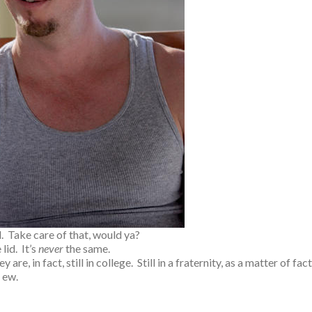
. Take care of that, would ya?
lid. It’s
never
the same.
e, in fact, still in college. Still in a fraternity, as a matter of fact
Just ew.