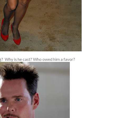
ng? Why is he cast? Who owed him a favor?