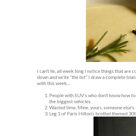
I can’t lie, all week long I notice things that ar
down and write “the list” I draw a complete blan
with this week…
People with SUV’s who don’t know how to d
the biggest vehicles.
Wasted time. Mine, yours, someone else’s.
Leg 1 of Paris Hilton’s brothel themed 30t