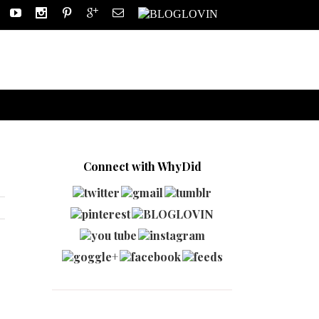
Connect with WhyDid