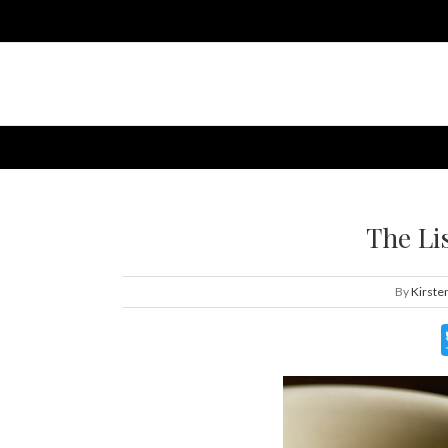
The Li
By
Kirste