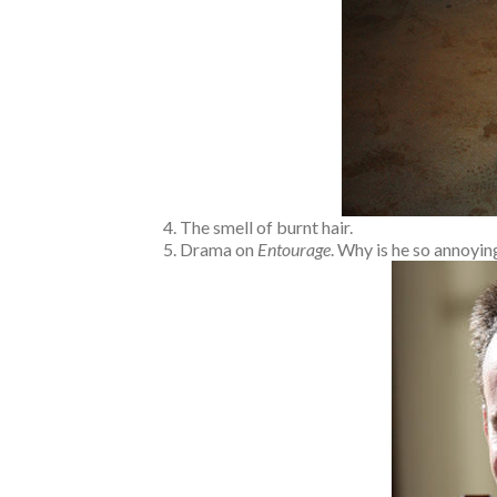
The smell of burnt hair.
Drama on
Entourage
. Why is he so annoyi