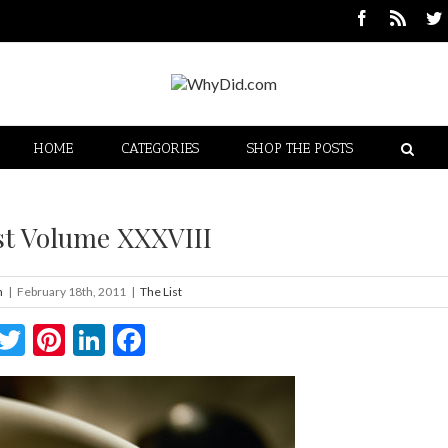
HOME
CATEGORIES
SHOP THE POSTS
st Volume XXXVIII
n
|
February 18th, 2011
|
The List
Twitter
Pinterest
LinkedIn
Facebook