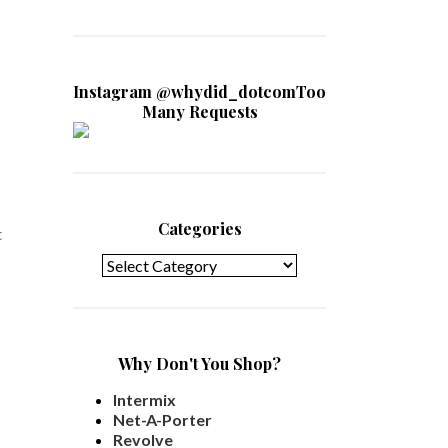
Instagram @whydid_dotcomToo
Many Requests
Categories
t
Categories
Why Don't You Shop?
Intermix
Net-A-Porter
Revolve