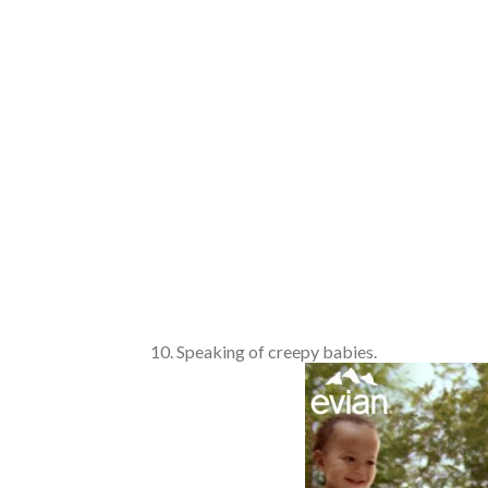
Speaking of creepy babies.