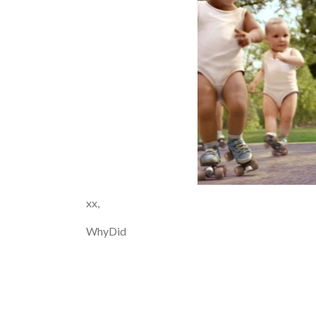
xx,
WhyDid