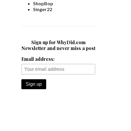
ShopBop
Singer22
Sign up for WhyDid.com
Newsletter and never miss a post
Email address: