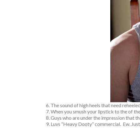
The sound of high heels that need reheeled
When you smush your lipstick to the of the 
Guys who are under the impression that they ar
Luvs “Heavy Dooty” commercial. Ew. 