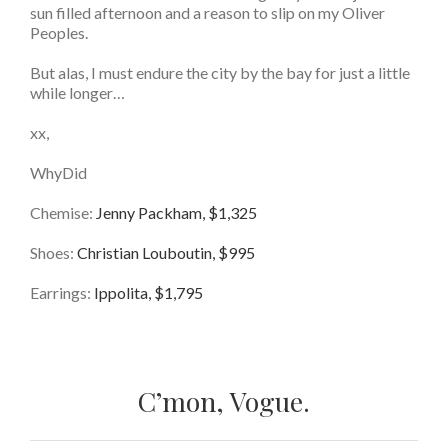
sun filled afternoon and a reason to slip on my Oliver
Peoples.
But alas, I must endure the city by the bay for just a little
while longer…
xx,
WhyDid
Chemise:
Jenny Packham, $1,325
Shoes:
Christian Louboutin, $995
Earrings:
Ippolita, $1,795
C’mon, Vogue.