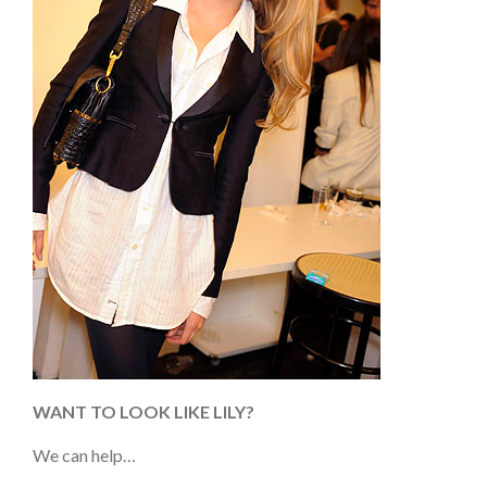
WANT TO LOOK LIKE LILY?
We can help…