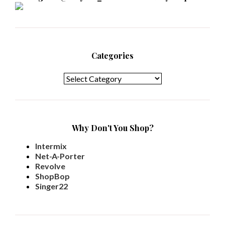
Categories
Categories
Why Don't You Shop?
Intermix
Net-A-Porter
Revolve
ShopBop
Singer22