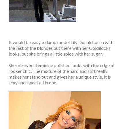
It would be easy to lump model Lily Donaldson in with
the rest of the blondes out there with her Goldilocks
looks, but she brings a little spice with her sugar…
She mixes her feminine polished looks with the edge of
rocker chic. The mixture of the hard and soft really
makes her stand out and gives her a unique style. It is
sexy and sweet all in one.