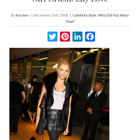
By
Kirsten
|
December 2nd, 2008
|
Celebrity Style
,
Why Did You Wear
That?
Twitter
Pinterest
LinkedIn
Facebook