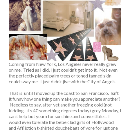
Coming from New York, Los Angeles never really grew
on me. Tried as I did, I just couldn’t get into it. Not even
the perfectly placed palm trees or toned tanned skin
could sway me. I just didn’t jive with the City of Angels.
That is, until I moved up the coast to San Francisco. Isn’t
it funny how one thing can make you appreciate another?
Needless to say, after yet another freezing cold (not
kidding- it’s 40 something degrees today) grey Monday, I
can’t help but yearn for sunshine and convertibles. I
would even tolerate the bebe clad girls of Hollywood
and Affliction t-shirted douchebags of yore for just one