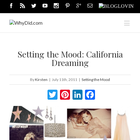
Setting the Mood: California
Dreaming
By
Kirsten
|
July 11th, 2011
|
Setting the Mood
Twitter
Pinterest
LinkedIn
Facebook