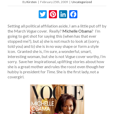
By
Kirsten
|
February 25th, 2009
|
Uncategorized
Twitter
Pinterest
LinkedIn
Facebook
Setting all political affiliation aside, I am a little put off by
the March
Vogue
cover. Really?
Michelle Obama
? I’m
going to get shot for saying this (when has that ever
stopped me?), but a) she is not much to look at (sorry,
told you) and b) she is in no way shape or form a style
icon. Granted she is, I’m sure, a wonderful, smart,
interesting woman, but she is not
Vogue
cover worthy, I’m
sorry. Save her inspirational, uplifting stories about how
she is a great mother and rules the roost even though her
hubby is president for
Time.
She is the first lady, not a
covergirl.