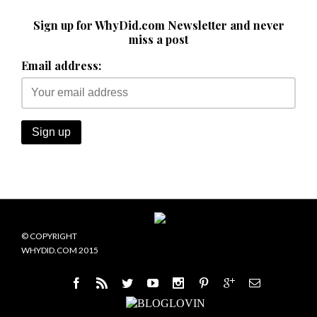
Sign up for WhyDid.com Newsletter and never
miss a post
Email address:
© COPYRIGHT
WHYDID.COM 2015