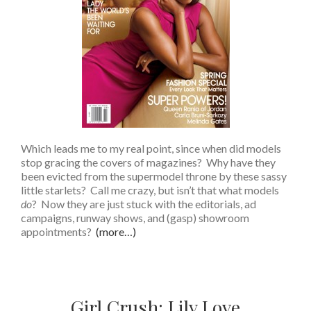
Which leads me to my real point, since when did models
stop gracing the covers of magazines? Why have they
been evicted from the supermodel throne by these sassy
little starlets? Call me crazy, but isn’t that what models
do
? Now they are just stuck with the editorials, ad
campaigns, runway shows, and (gasp) showroom
appointments?
(more…)
Girl Crush: Lily Love