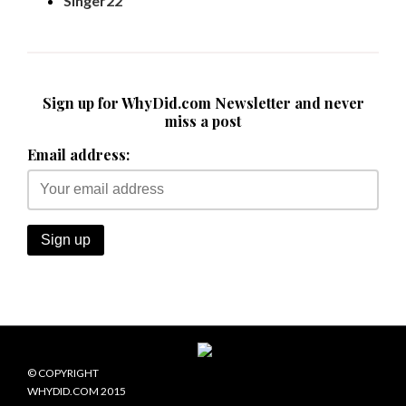
Singer22
Sign up for WhyDid.com Newsletter and never
miss a post
Email address:
© COPYRIGHT
WHYDID.COM 2015