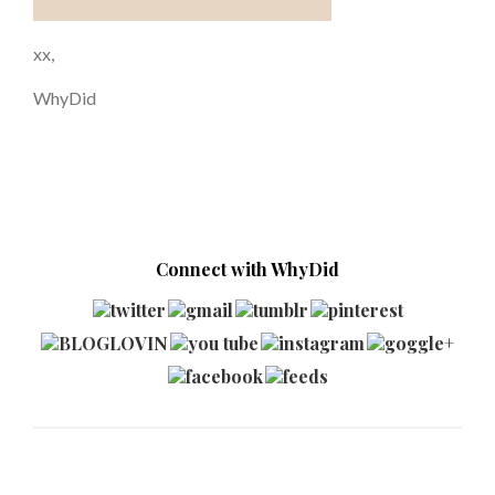
xx,
WhyDid
Connect with WhyDid