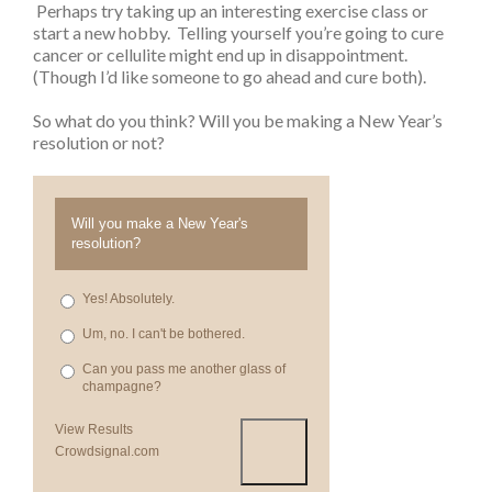
Perhaps try taking up an interesting exercise class or
start a new hobby. Telling yourself you’re going to cure
cancer or cellulite might end up in disappointment.
(Though I’d like someone to go ahead and cure both).
So what do you think? Will you be making a New Year’s
resolution or not?
Will you make a New Year's
resolution?
Yes! Absolutely.
Um, no. I can't be bothered.
Can you pass me another glass of
champagne?
View Results
Crowdsignal.com