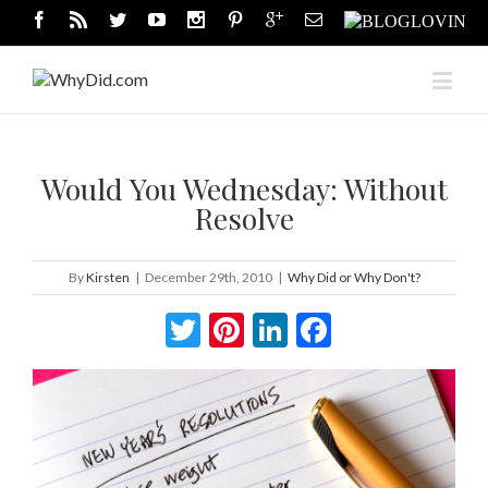
Would You Wednesday: Without
Resolve
By
Kirsten
|
December 29th, 2010
|
Why Did or Why Don't?
Twitter
Pinterest
LinkedIn
Facebook