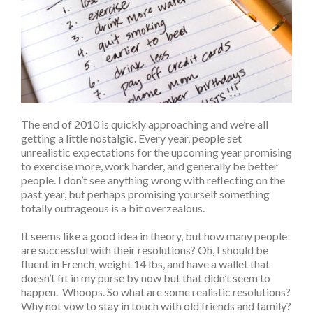
The end of 2010 is quickly approaching and we’re all
getting a little nostalgic. Every year, people set
unrealistic expectations for the upcoming year promising
to exercise more, work harder, and generally be better
people. I don’t see anything wrong with reflecting on the
past year, but perhaps promising yourself something
totally outrageous is a bit overzealous.
It seems like a good idea in theory, but how many people
are successful with their resolutions? Oh, I should be
fluent in French, weight 14 lbs, and have a wallet that
doesn’t fit in my purse by now but that didn’t seem to
happen. Whoops. So what are some realistic resolutions?
Why not vow to stay in touch with old friends and family?