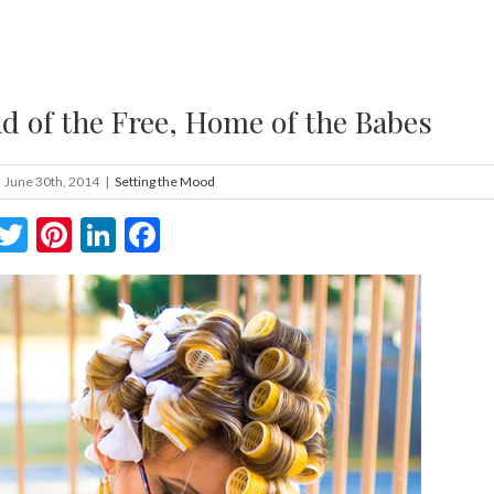
d of the Free, Home of the Babes
June 30th, 2014
|
Setting the Mood
Twitter
Pinterest
LinkedIn
Facebook