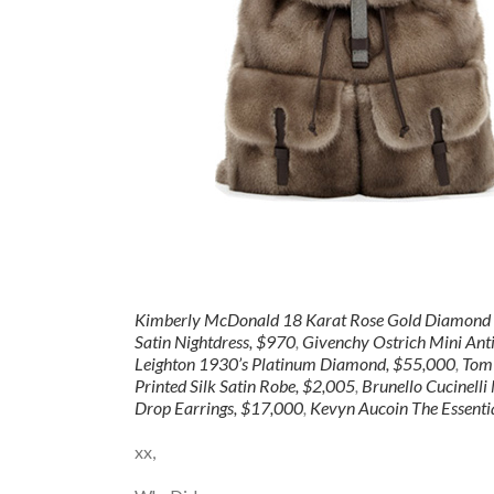
Kimberly McDonald 18 Karat Rose Gold Diamond S
Satin Nightdress, $970
,
Givenchy Ostrich Mini Ant
Leighton 1930’s Platinum Diamond, $55,000
,
Tom 
Printed Silk Satin Robe, $2,005
,
Brunello Cucinell
Drop Earrings, $17,000
,
Kevyn Aucoin The Essentia
xx,