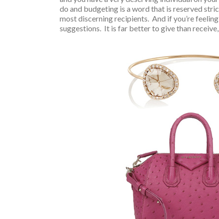
do and budgeting is a word that is reserved stric
most discerning recipients. And if you’re feeling
suggestions. It is far better to give than receive, 