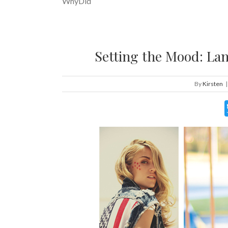
WhyDid
Setting the Mood: Lan
By
Kirsten
|