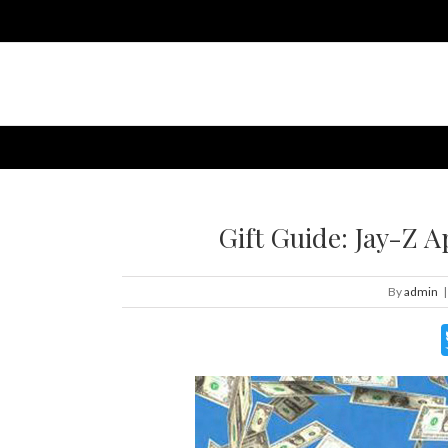
Gift Guide: Jay-Z 
By
admin
|