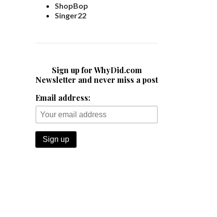
ShopBop
Singer22
Sign up for WhyDid.com
Newsletter and never miss a post
Email address: