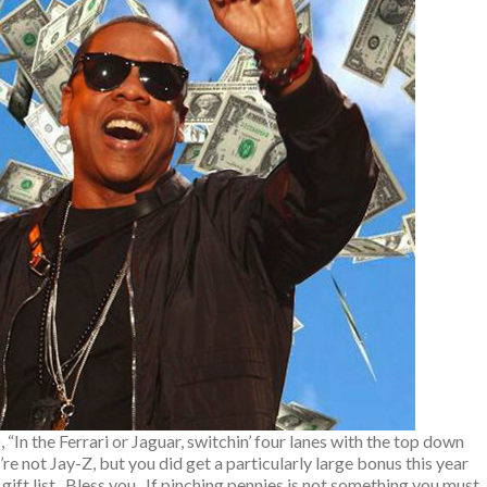
, “In the Ferrari or Jaguar, switchin’ four lanes with the top down
’re not Jay-Z, but you did get a particularly large bonus this year
gift list. Bless you. If pinching pennies is not something you must