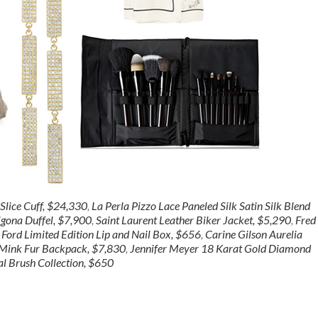
lice Cuff, $24,330
,
La Perla Pizzo Lace Paneled Silk Satin Silk Blend
igona Duffel, $7,900
,
Saint Laurent Leather Biker Jacket, $5,290
,
Fred
Ford Limited Edition Lip and Nail Box, $656
,
Carine Gilson Aurelia
i Mink Fur Backpack, $7,830
,
Jennifer Meyer 18 Karat Gold Diamond
l Brush Collection, $650