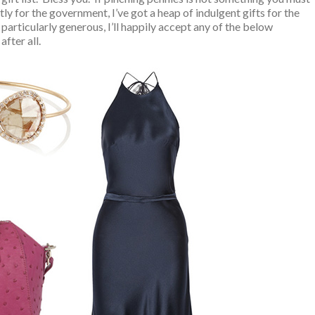
tly for the government, I’ve got a heap of indulgent gifts for the
 particularly generous, I’ll happily accept any of the below
after all.