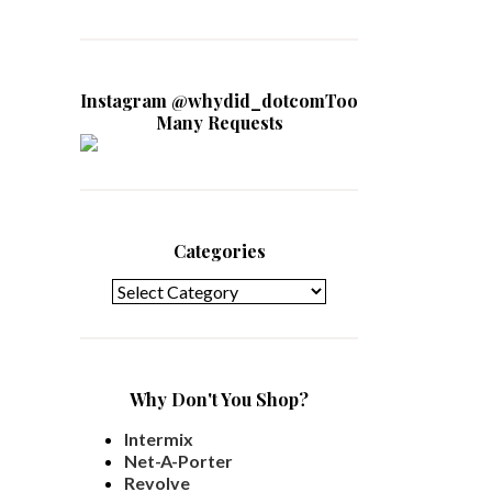
Instagram @whydid_dotcomToo
Many Requests
Categories
Categories
Why Don't You Shop?
Intermix
Net-A-Porter
Revolve