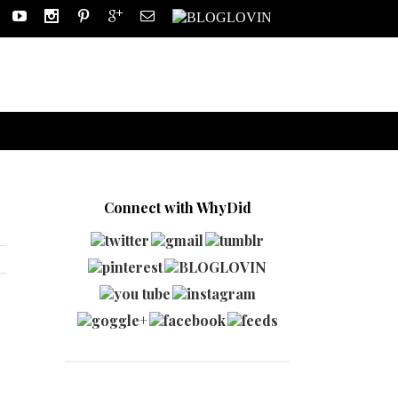
Connect with WhyDid