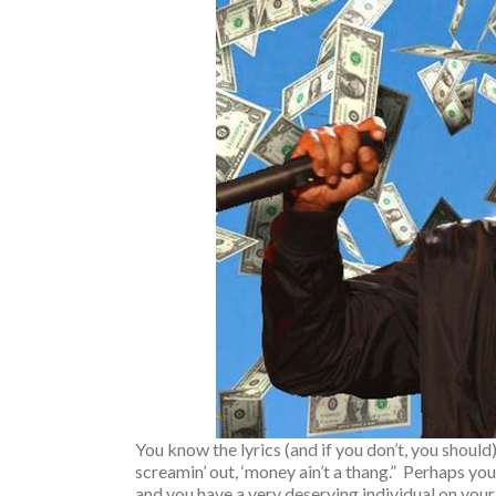
You know the lyrics (and if you don’t, you should)
screamin’ out, ‘money ain’t a thang.” Perhaps you
and you have a very deserving individual on your 