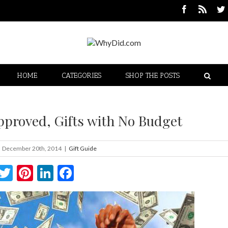
HOME
CATEGORIES
SHOP THE POSTS
Approved, Gifts with No Budget
December 20th, 2014
|
Gift Guide
Twitter
Pinterest
LinkedIn
Facebook