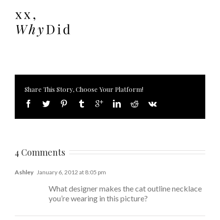
Share This Story, Choose Your Platform!
4 Comments
Ashley
January 6, 2012 at 8:05 pm
What designer makes the cat outline necklace
you’re wearing in this picture?