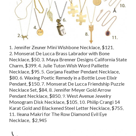
1.
Jennifer Zeuner Mini Wishbone Necklace, $121
,
2.
Monserat De Lucca Brass Labrador with Bone
Necklace, $50
,
3.
Maya Brenner Designs California State
Charm, $399
,
4.
Julie Tuton Wish Word Palliette
Necklace, $95
,
5.
Gorjana Feather Pendant Necklace,
$80
,
6.
Waxing Poetic Remedy in a Bottle Love Elixir
Pendant, $150
,
7.
Monserat De Lucca Friendship Puzzle
Necklace Set, $84
,
8.
Jennifer Meyer Gold Arrow
Pendant Necklace, $850
, 9.
West Avenue Jewelry
Monogram Disk Necklace, $105
,
10.
Philip Crangi 14
Karat Gold and Blackened Steel Letter Necklace, $755
,
11.
Ileana Makri for The Row Diamond Evil Eye
Necklace, $2,945