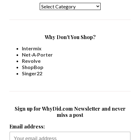
Why Don't You Shop?
Intermix
Net-A-Porter
Revolve
ShopBop
Singer22
Sign up for WhyDid.com Newsletter and never
miss a post
Email address: