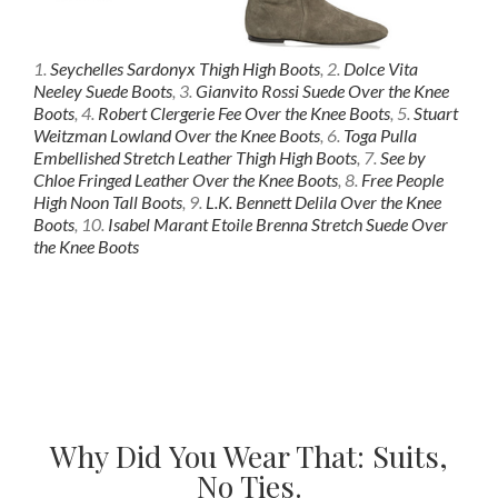
1.
Seychelles Sardonyx Thigh High Boots
, 2.
Dolce Vita
Neeley Suede Boots
, 3.
Gianvito Rossi Suede Over the Knee
Boots
, 4.
Robert Clergerie Fee Over the Knee Boots
, 5.
Stuart
Weitzman Lowland Over the Knee Boots
, 6.
Toga Pulla
Embellished Stretch Leather Thigh High Boots
, 7.
See by
Chloe Fringed Leather Over the Knee Boots
, 8.
Free People
High Noon Tall Boots
, 9.
L.K. Bennett Delila Over the Knee
Boots
, 10.
Isabel Marant Etoile Brenna Stretch Suede Over
the Knee Boots
Why Did You Wear That: Suits,
No Ties.