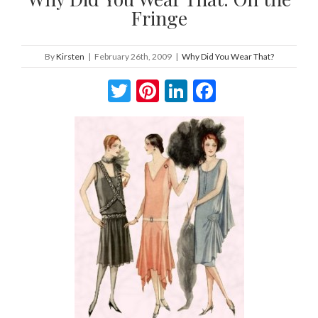
Fringe
By
Kirsten
|
February 26th, 2009
|
Why Did You Wear That?
Twitter
Pinterest
LinkedIn
Facebook