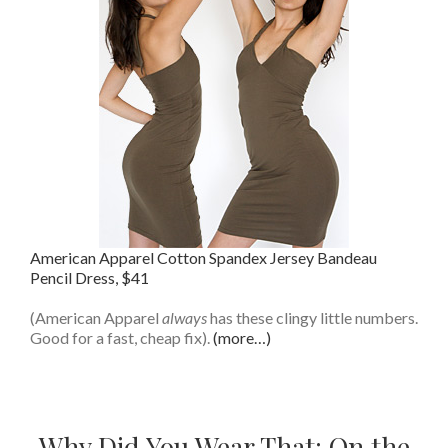
American Apparel Cotton Spandex Jersey Bandeau
Pencil Dress, $41
(American Apparel
always
has these clingy little numbers.
Good for a fast, cheap fix).
(more…)
Why Did You Wear That: On the