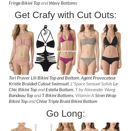
Fringe Bikini Top
and
Wavy Bottoms
Get Crafy with Cut Outs:
Tori Praver Lili
Bikini Top
and
Bottom
,
Agent Provocateur
Kristie Braided Cutout Swimsuit
, L*Space Sensual Solids
Le
Chic Bikini Top
and
Estella Bottom
, T by Alexander Wang
Bandeau Top
and
T Bikini Bottoms
, Vitamin A
Siren Wrap
Bikini Top
and
Chloe Triple Braid Bikini Bottom
Go Long: