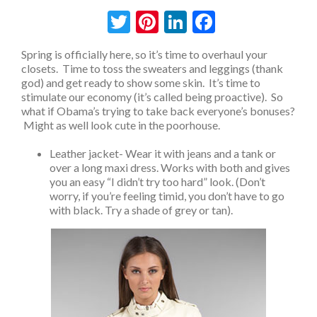
Twitter
Pinterest
LinkedIn
Facebook
Spring is officially here, so it’s time to overhaul your
closets. Time to toss the sweaters and leggings (thank
god) and get ready to show some skin. It’s time to
stimulate our economy (it’s called being proactive). So
what if Obama’s trying to take back everyone’s bonuses?
Might as well look cute in the poorhouse.
Leather jacket- Wear it with jeans and a tank or
over a long maxi dress. Works with both and gives
you an easy “I didn’t try too hard” look. (Don’t
worry, if you’re feeling timid, you don’t have to go
with black. Try a shade of grey or tan).