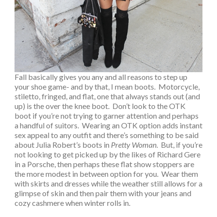
Fall basically gives you any and all reasons to step up
your shoe game- and by that, I mean boots. Motorcycle,
stiletto, fringed, and flat, one that always stands out (and
up) is the over the knee boot. Don’t look to the OTK
boot if you’re not trying to garner attention and perhaps
a handful of suitors. Wearing an OTK option adds instant
sex appeal to any outfit and there’s something to be said
about Julia Robert’s boots in
Pretty Woman
. But, if you’re
not looking to get picked up by the likes of Richard Gere
in a Porsche, then perhaps these flat show stoppers are
the more modest in between option for you. Wear them
with skirts and dresses while the weather still allows for a
glimpse of skin and then pair them with your jeans and
cozy cashmere when winter rolls in.