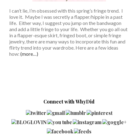
I can’t lie, I’m obsessed with this spring’s fringe trend. I
love it. Maybe I was secretly a flapper/hippie in a past
life. Either way, I suggest you jump on the bandwagon
and add a little fringe to your life. Whether you go all out
in a flapper-esque skirt, fringed boot, or simple fringe
jewelry, there are many ways to incorporate this fun and
flirty trend into your wardrobe. Here are a few ideas
how:
(more…)
Connect with WhyDid