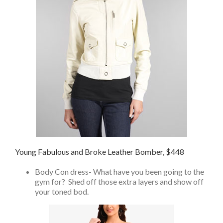
Young Fabulous and Broke Leather Bomber, $448
Body Con dress- What have you been going to the
gym for? Shed off those extra layers and show off
your toned bod.