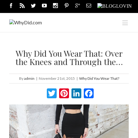
Why Did You Wear That: Over
the Knees and Through the…
By
admin
|
November 21st, 2015
|
Why Did You Wear That?
Twitter
Pinterest
LinkedIn
Facebook