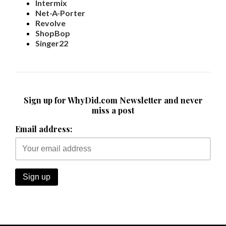
Intermix
Net-A-Porter
Revolve
ShopBop
Singer22
Sign up for WhyDid.com Newsletter and never
miss a post
Email address: