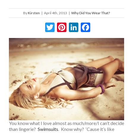
By
Kirsten
|
April 4th, 2013
|
Why Did You Wear That?
Twitter
Pinterest
LinkedIn
Facebook
You know what I love almost as much/more/I can’t decide
than lingerie?
Swimsuits
. Know why? ‘Cause it’s like