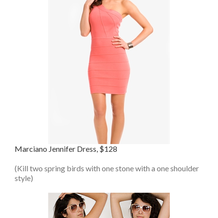
Marciano Jennifer Dress, $128
(Kill two spring birds with one stone with a one shoulder
style)