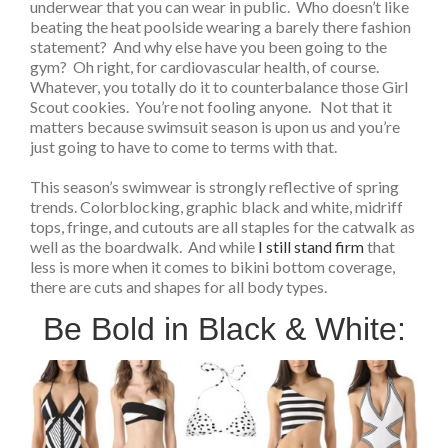
underwear that you can wear in public. Who doesn’t like
beating the heat poolside wearing a barely there fashion
statement? And why else have you been going to the
gym? Oh right, for cardiovascular health, of course.
Whatever, you totally do it to counterbalance those Girl
Scout cookies. You’re not fooling anyone. Not that it
matters because swimsuit season is upon us and you’re
just going to have to come to terms with that.
This season’s swimwear is strongly reflective of spring
trends. Colorblocking, graphic black and white, midriff
tops, fringe, and cutouts are all staples for the catwalk as
well as the boardwalk. And while
I still stand firm
that
less is more when it comes to bikini bottom coverage,
there are cuts and shapes for all body types.
Be Bold in Black & White: