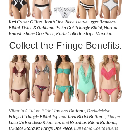
Red Carter Glitter Bomb One Piece
,
Herve Leger Bandeau
Bikini
,
Dolce & Gabbana Polka Dot Triangle Bikini
,
Norma
Kamali Shane One Piece
,
Karla Colletto Stripe Monokini
Collect the Fringe Benefits:
Vitamin A Tulum Bikini
Top
and
Bottoms
, OndadeMar
Fringed Triangle Bikini Top
and
Java Bikini Bottoms
, Thayer
Lace Up Bandeau Bikini Top
and
Brazilian Bikini Bottoms
,
L*Space Stardust Fringe One Piece
, Luli Fama Cosita Buena