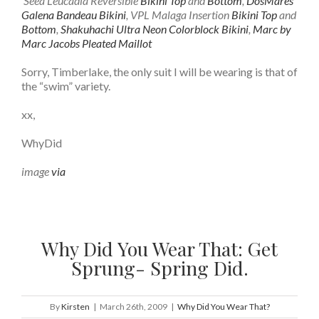
Seea Leucadia Reversible
Bikini Top
and
Bottom
,
DosMares
Galena Bandeau Bikini
, VPL Malaga Insertion
Bikini Top
and
Bottom
,
Shakuhachi Ultra Neon Colorblock Bikini
,
Marc by
Marc Jacobs Pleated Maillot
Sorry, Timberlake, the only suit I will be wearing is that of
the “swim” variety.
xx,
WhyDid
image
via
Why Did You Wear That: Get
Sprung- Spring Did.
By
Kirsten
|
March 26th, 2009
|
Why Did You Wear That?