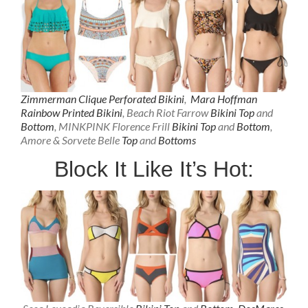
Zimmerman Clique Perforated Bikini
,
Mara Hoffman
Rainbow Printed Bikini
, Beach Riot Farrow
Bikini Top
and
Bottom
, MINKPINK Florence Frill
Bikini Top
and
Bottom
,
Amore & Sorvete Belle
Top
and
Bottoms
Block It Like It’s Hot: