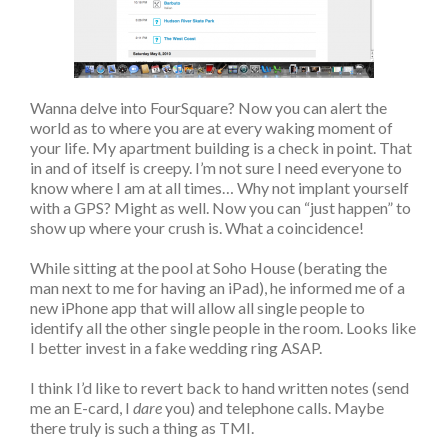
Wanna delve into FourSquare? Now you can alert the
world as to where you are at every waking moment of
your life. My apartment building is a check in point. That
in and of itself is creepy. I’m not sure I need everyone to
know where I am at all times… Why not implant yourself
with a GPS? Might as well. Now you can “just happen” to
show up where your crush is. What a coincidence!
While sitting at the pool at Soho House (berating the
man next to me for having an iPad), he informed me of a
new iPhone app that will allow all single people to
identify all the other single people in the room. Looks like
I better invest in a fake wedding ring ASAP.
I think I’d like to revert back to hand written notes (send
me an E-card, I
dare
you) and telephone calls. Maybe
there truly is such a thing as TMI.