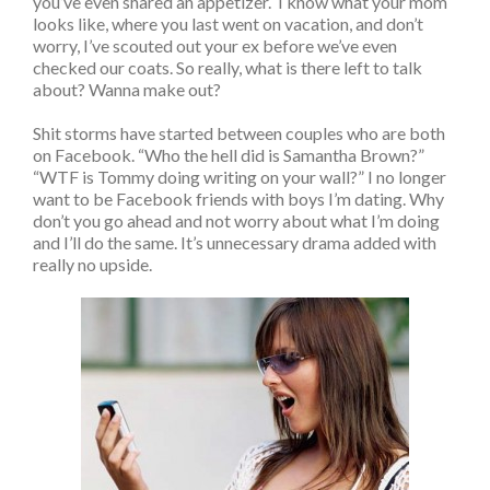
you’ve even shared an appetizer. I know what your mom
looks like, where you last went on vacation, and don’t
worry, I’ve scouted out your ex before we’ve even
checked our coats. So really, what is there left to talk
about? Wanna make out?
Shit storms have started between couples who are both
on Facebook. “Who the hell did is Samantha Brown?”
“WTF is Tommy doing writing on your wall?” I no longer
want to be Facebook friends with boys I’m dating. Why
don’t you go ahead and not worry about what I’m doing
and I’ll do the same. It’s unnecessary drama added with
really no upside.