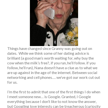
Things have changed since Granny was going out on
dates. While we think some of her dating advice is
brilliant (a good man’s worth waiting for, why buy the
cow when the milk’s free?, if you run, he’ll follow. if you
follow, he’ll run), Nana doesn’t have a clue as to what we
are up against in the age of the internet. Between social
networking and cell phones…. we’ve got our work cut out
for us.
I’m the first to admit that one of the first things I do when
I meet someone new… is Google. Granted, I Google
everything because I don’t like to not know the answer,
but Googling love interests can be treacherous (curiosity