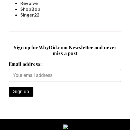
Revolve
ShopBop
Singer22
Sign up for WhyDid.com Newsletter and never
miss a post
Email address: