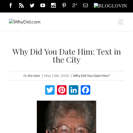
Why Did You Date Him: Text in
the City
By
Kirsten
|
May 11th, 2010
|
Why Did You Date Him?
Twitter
Pinterest
LinkedIn
Facebook