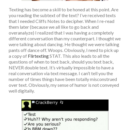
Texting has become a skill to be honed at this point. Are
you reading the subtext of the text? I’ve received texts
that I needed Cliffs Notes to decipher. When I re-read
them later (because we all like to go back and
overanalyze) I realized that I was having a completely
different conversation than my counterpart. I thought we
were talking about dancing. He thought we were talking
pants off dance off. Woops. Obviously, I need to pick up
a copy of
Flirtexting
STAT. This also leads to all the
questions of when to text back, should you text back,
NEVER double text. It’s virtually impossible to have a
real conversation via text message. I can’t tell you the
number of times things have been totally misconstrued
over text. Obviously, my sense of humor is not conveyed
well digitally.