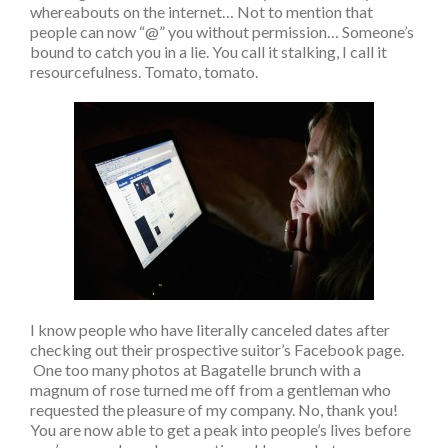
whereabouts on the internet… Not to mention that
people can now “@” you without permission… Someone’s
bound to catch you in a lie. You call it stalking, I call it
resourcefulness. Tomato, tomato.
I know people who have literally canceled dates after
checking out their prospective suitor’s Facebook page.
One too many photos at Bagatelle brunch with a
magnum of rose turned me off from a gentleman who
requested the pleasure of my company. No, thank you!
You are now able to get a peak into people’s lives before