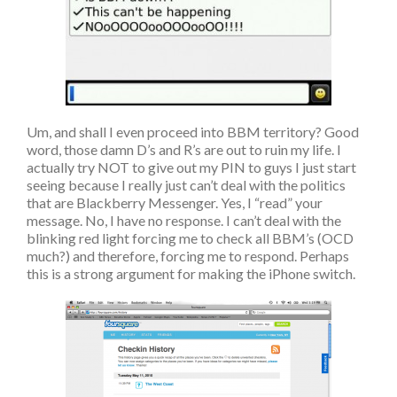
Um, and shall I even proceed into BBM territory? Good
word, those damn D’s and R’s are out to ruin my life. I
actually try NOT to give out my PIN to guys I just start
seeing because I really just can’t deal with the politics
that are Blackberry Messenger. Yes, I “read” your
message. No, I have no response. I can’t deal with the
blinking red light forcing me to check all BBM’s (OCD
much?) and therefore, forcing me to respond. Perhaps
this is a strong argument for making the iPhone switch.