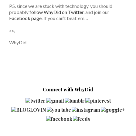
P.S. since we are stuck with technology, you should
probably
follow WhyDid on Twitter
, and join our
Facebook page
. If you can’t beat ’em…
xx,
WhyDid
Connect with WhyDid