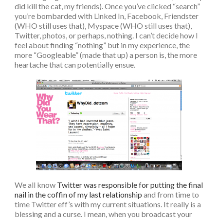
did kill the cat, my friends). Once you’ve clicked “search”
you’re bombarded with Linked In, Facebook, Friendster
(WHO still uses that), Myspace (WHO still uses that),
Twitter, photos, or perhaps, nothing. I can’t decide how I
feel about finding “nothing” but in my experience, the
more “Googleable” (made that up) a person is, the more
heartache that can potentially ensue.
We all know
Twitter was responsible for putting the final
nail in the coffin of my last relationship
and from time to
time Twitter eff’s with my current situations. It really is a
blessing and a curse. I mean, when you broadcast your