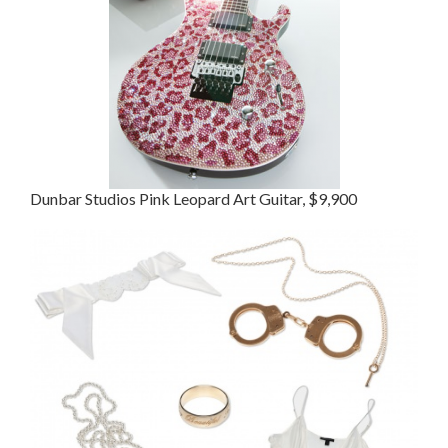
Dunbar Studios Pink Leopard Art Guitar, $9,900