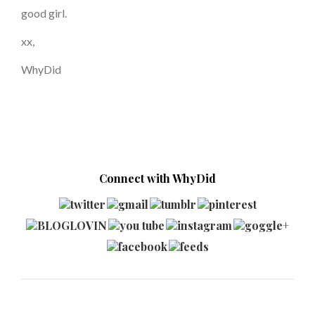
good girl.
xx,
WhyDid
Connect with WhyDid