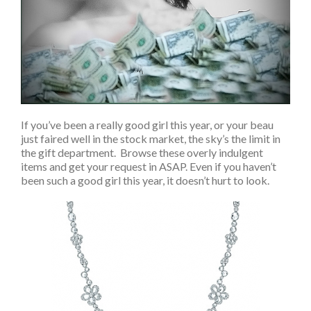
If you’ve been a really good girl this year, or your beau
just faired well in the stock market, the sky’s the limit in
the gift department. Browse these overly indulgent
items and get your request in ASAP. Even if you haven’t
been such a good girl this year, it doesn’t hurt to look.