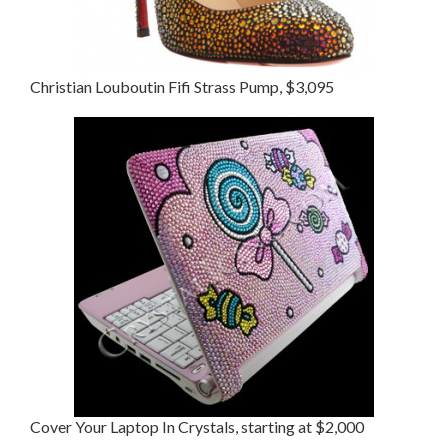
Christian Louboutin Fifi Strass Pump, $3,095
Cover Your Laptop In Crystals, starting at $2,000