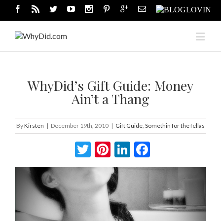
WhyDid’s Gift Guide: Money
Ain’t a Thang
By
Kirsten
|
December 19th, 2010
|
Gift Guide
,
Somethin for the fellas
Twitter
Pinterest
LinkedIn
Facebook