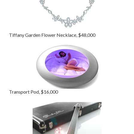
Tiffany Garden Flower Necklace, $48,000
Transport Pod, $16,000