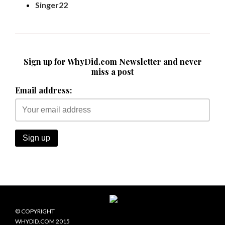
Singer22
Sign up for WhyDid.com Newsletter and never
miss a post
Email address:
© COPYRIGHT
WHYDID.COM 2015