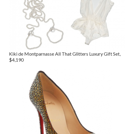
Kiki de Montparnasse All That Glitters Luxury Gift Set,
$4,190