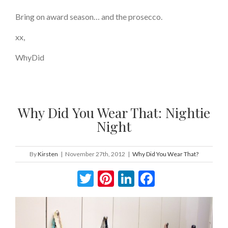
Bring on award season… and the prosecco.
xx,
WhyDid
Why Did You Wear That: Nightie
Night
By
Kirsten
|
November 27th, 2012
|
Why Did You Wear That?
Twitter
Pinterest
LinkedIn
Facebook