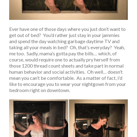
Ever have one of those days where you just don’t want to
get out of bed? You’d rather just stay in your jammies
and spend the day watching garbage daytime TV and
taking all your meals in bed? Oh, that’s everyday? Yeah,
me too. Sadly, mama’s gotta pay the bills… which, of
course, would require one to actually pry herself from
those 1200 thread count sheets and take part in normal
human behavior and social activities. Oh well… doesn’t
mean you can’t be comfortable. As a matter of fact, I’d
like to encourage you to wear your nightgown from your
bedroom right on downtown.