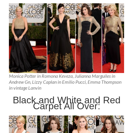
Monica Potter in Romona Keveza, Julianna Marguiles in
Andrew Gn, Lizzy Caplan in Emilio Pucci, Emma Thompson
in vintage Lanvin
Black and White and Red
Carpet All Over: