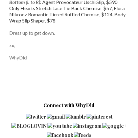
Bottom (L to R):
Agent Provocateur Uschi Slip, $590
,
Only Hearts Stretch Lace Tie Back Chemise, $57
,
Flora
Nikrooz Romantic Tiered Ruffled Chemise, $124
,
Body
Wrap Slip Shaper, $78
Dress up to get down.
xx,
WhyDid
Connect with WhyDid