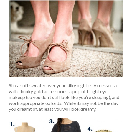
Slip a soft sweater over your silky nightie. Accessorize
with chunky gold accessories, a pop of bright eye
makeup (so you don’t still look like you’re sleeping), and
work appropriate oxfords. While it may not be the day
you dreamt of, at least you will look dreamy.