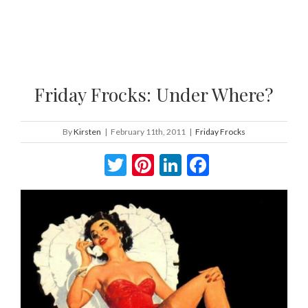
Friday Frocks: Under Where?
By
Kirsten
|
February 11th, 2011
|
Friday Frocks
Twitter
Pinterest
LinkedIn
Facebook