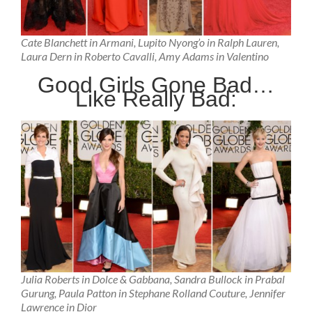
Cate Blanchett in Armani, Lupito Nyong’o in Ralph Lauren,
Laura Dern in Roberto Cavalli, Amy Adams in Valentino
Good Girls Gone Bad…
Like Really Bad:
Julia Roberts in Dolce & Gabbana, Sandra Bullock in Prabal
Gurung, Paula Patton in Stephane Rolland Couture, Jennifer
Lawrence in Dior