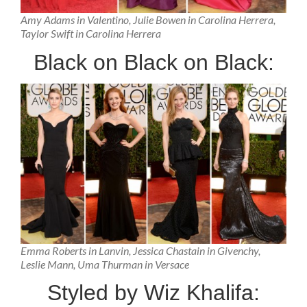
Amy Adams in Valentino, Julie Bowen in Carolina Herrera,
Taylor Swift in Carolina Herrera
Black on Black on Black:
Emma Roberts in Lanvin, Jessica Chastain in Givenchy,
Leslie Mann, Uma Thurman in Versace
Styled by Wiz Khalifa: