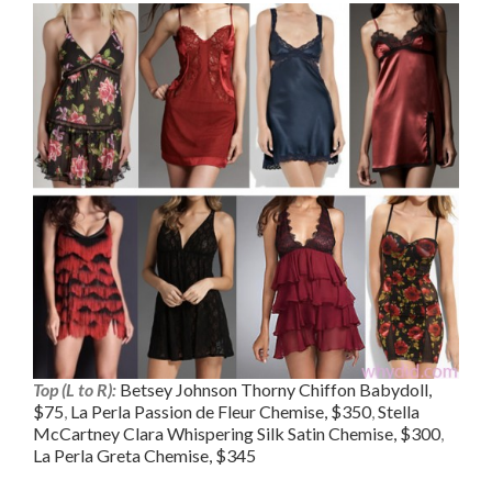
Top (L to R):
Betsey Johnson Thorny Chiffon Babydoll,
$75
,
La Perla Passion de Fleur Chemise, $350
,
Stella
McCartney Clara Whispering Silk Satin Chemise, $300
,
La Perla Greta Chemise, $345