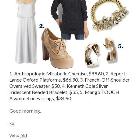
1.
Anthropologie Mirabelle Chemise, $89.60
,
2.
Report
Lance Oxford Platforms, $66.90
,
3.
Frenchi Off-Shoulder
Oversived Sweater, $58
,
4.
Kenneth Cole Silver
Iridescent Beaded Bracelet, $35
,
5.
Mango TOUCH
Asymmetric Earrings, $34.90
Good morning.
xx,
WhyDid