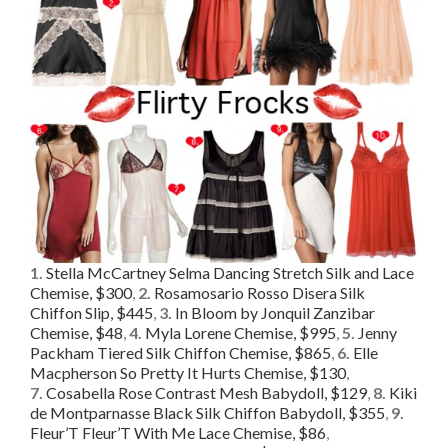
1.
Stella McCartney Selma Dancing Stretch Silk and Lace
Chemise, $300
,
2.
Rosamosario Rosso Disera Silk
Chiffon Slip, $445
,
3.
In Bloom by Jonquil Zanzibar
Chemise, $48
,
4.
Myla Lorene Chemise, $995
,
5.
Jenny
Packham Tiered Silk Chiffon Chemise, $865
,
6.
Elle
Macpherson So Pretty It Hurts Chemise, $130
,
7.
Cosabella Rose Contrast Mesh Babydoll, $129
,
8.
Kiki
de Montparnasse Black Silk Chiffon Babydoll, $355
,
9.
Fleur’T Fleur’T With Me Lace Chemise, $86
,