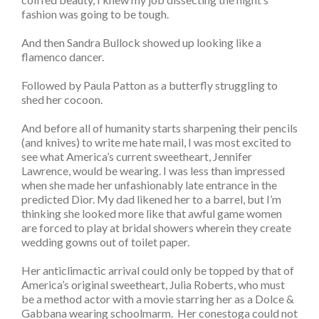
fashion was going to be tough.
And then Sandra Bullock showed up looking like a
flamenco dancer.
Followed by Paula Patton as a butterfly struggling to
shed her cocoon.
And before all of humanity starts sharpening their pencils
(and knives) to write me hate mail, I was most excited to
see what America’s current sweetheart, Jennifer
Lawrence, would be wearing. I was less than impressed
when she made her unfashionably late entrance in the
predicted Dior. My dad likened her to a barrel, but I’m
thinking she looked more like that awful game women
are forced to play at bridal showers wherein they create
wedding gowns out of toilet paper.
Her anticlimactic arrival could only be topped by that of
America’s original sweetheart, Julia Roberts, who must
be a method actor with a movie starring her as a Dolce &
Gabbana wearing schoolmarm. Her conestoga could not