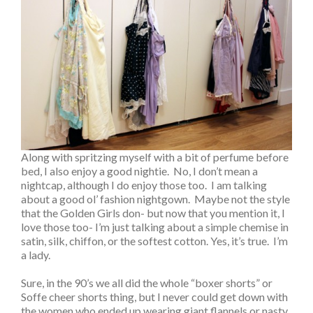
Along with spritzing myself with a bit of perfume before
bed, I also enjoy a good nightie. No, I don’t mean a
nightcap, although I do enjoy those too. I am talking
about a good ol’ fashion nightgown. Maybe not the style
that the Golden Girls don- but now that you mention it, I
love those too- I’m just talking about a simple chemise in
satin, silk, chiffon, or the softest cotton. Yes, it’s true. I’m
a lady.
Sure, in the 90’s we all did the whole “boxer shorts” or
Soffe cheer shorts thing, but I never could get down with
the women who ended up wearing giant flannels or nasty