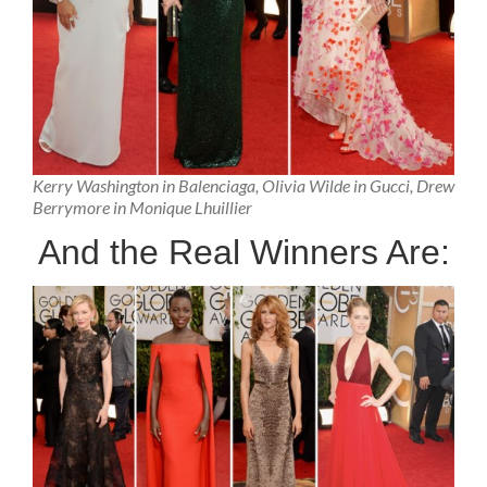
Kerry Washington in Balenciaga, Olivia Wilde in Gucci, Drew
Berrymore in Monique Lhuillier
And the Real Winners Are: