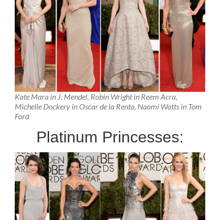
Kate Mara in J. Mendel, Robin Wright in Reem Acra,
Michelle Dockery in Oscar de la Renta, Naomi Watts in Tom
Ford
Platinum Princesses: