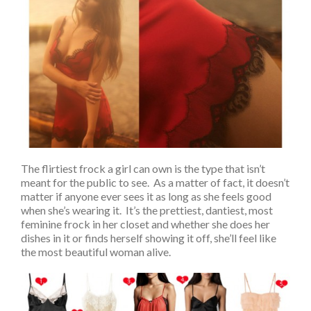
The flirtiest frock a girl can own is the type that isn’t
meant for the public to see. As a matter of fact, it doesn’t
matter if anyone ever sees it as long as she feels good
when she’s wearing it. It’s the prettiest, dantiest, most
feminine frock in her closet and whether she does her
dishes in it or finds herself showing it off, she’ll feel like
the most beautiful woman alive.