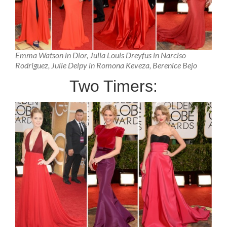
Emma Watson in Dior, Julia Louis Dreyfus in Narciso
Rodriguez, Julie Delpy in Romona Keveza, Berenice Bejo
Two Timers: