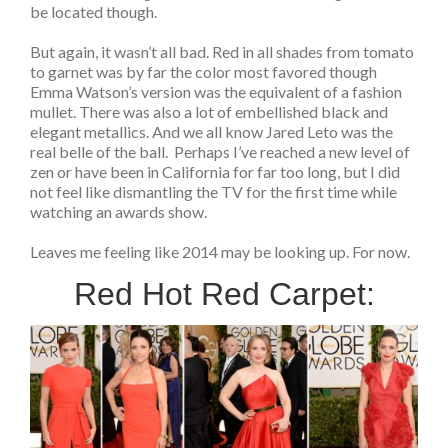
be located though.
But again, it wasn’t all bad. Red in all shades from tomato
to garnet was by far the color most favored though
Emma Watson’s version was the equivalent of a fashion
mullet. There was also a lot of embellished black and
elegant metallics. And we all know Jared Leto was the
real belle of the ball. Perhaps I’ve reached a new level of
zen or have been in California for far too long, but I did
not feel like dismantling the TV for the first time while
watching an awards show.
Leaves me feeling like 2014 may be looking up. For now.
Red Hot Red Carpet: