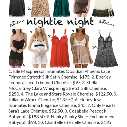
1.
Elle Macpherson Intimates Obsidian Phoenix Lace
Trimmed Stretch Silk Satin Chemise, $175
,
2.
Eberjey
Leonora Lace Trimmed Chemise, $97
,
3.
Stella
McCartney Clara Whispering Stretch Silk Chemise,
$250
,
4.
The Lake and Stars Royale Chemise, $122.50
,
5.
Julianne Aimee Chemise, $137.50
,
6.
Honeydew
Intimates Emma Elegance Chemise, $45
,
7.
Only Hearts
Sara’s Lace Chemise, $52.50
,
8.
Cosabella Peacock
Babydoll, $193.50
,
9.
Hanky Panky Sheer Enchantment
Babydoll, $98
,
10.
Chantelle Eternelle Chemise, $135