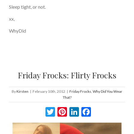
Sleep tight, or not.
xx,
WhyDid
Friday Frocks: Flirty Frocks
By
Kirsten
|
February 10th, 2012
|
Friday Frocks
,
Why Did You Wear
That?
Twitter
Pinterest
LinkedIn
Facebook