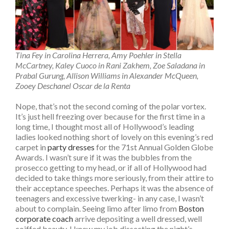
Tina Fey in Carolina Herrera, Amy Poehler in Stella
McCartney, Kaley Cuoco in Rani Zakhem, Zoe Saladana in
Prabal Gurung, Allison Williams in Alexander McQueen,
Zooey Deschanel Oscar de la Renta
Nope, that’s not the second coming of the polar vortex.
It’s just hell freezing over because for the first time in a
long time, I thought most all of Hollywood’s leading
ladies looked nothing short of lovely on this evening’s red
carpet in
party dresses
for the 71st Annual Golden Globe
Awards. I wasn’t sure if it was the bubbles from the
prosecco getting to my head, or if all of Hollywood had
decided to take things more seriously, from their attire to
their acceptance speeches. Perhaps it was the absence of
teenagers and excessive twerking- in any case, I wasn’t
about to complain. Seeing limo after limo from
Boston
corporate coach
arrive depositing a well dressed, well
coiffed beauty, I knew my job dissecting the night’s