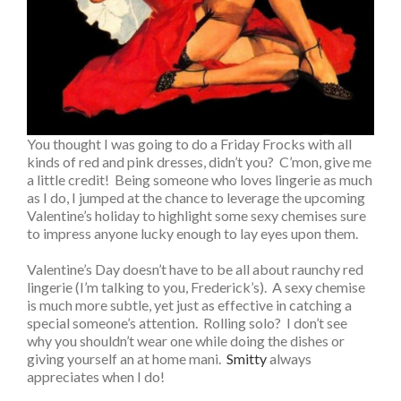
You thought I was going to do a Friday Frocks with all
kinds of red and pink dresses, didn’t you? C’mon, give me
a little credit! Being someone who loves lingerie as much
as I do, I jumped at the chance to leverage the upcoming
Valentine’s holiday to highlight some sexy chemises sure
to impress anyone lucky enough to lay eyes upon them.
Valentine’s Day doesn’t have to be all about raunchy red
lingerie (I’m talking to you, Frederick’s). A sexy chemise
is much more subtle, yet just as effective in catching a
special someone’s attention. Rolling solo? I don’t see
why you shouldn’t wear one while doing the dishes or
giving yourself an at home mani.
Smitty
always
appreciates when I do!