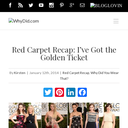
Red Carpet Recap: I’ve Got the
Golden Ticket
By
Kirsten
|
January 12th, 2014
|
Red Carpet Recap
,
Why Did You Wear
That?
Twitter
Pinterest
LinkedIn
Facebook