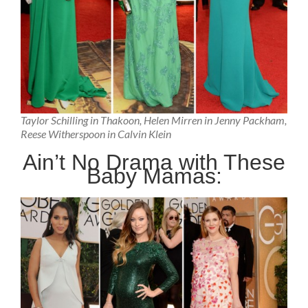
Taylor Schilling in Thakoon, Helen Mirren in Jenny Packham,
Reese Witherspoon in Calvin Klein
Ain’t No Drama with These
Baby Mamas: