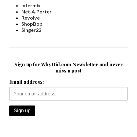
Intermix
Net-A-Porter
Revolve
ShopBop
Singer22
Sign up for WhyDid.com Newsletter and never
miss a post
Email address: