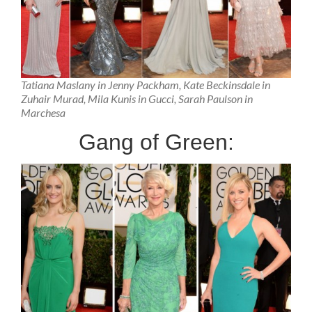
Tatiana Maslany in Jenny Packham, Kate Beckinsdale in
Zuhair Murad, Mila Kunis in Gucci, Sarah Paulson in
Marchesa
Gang of Green: