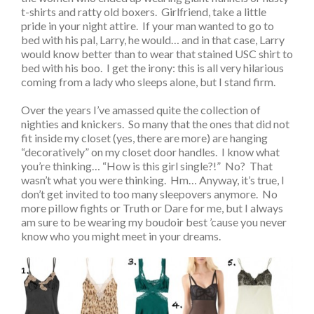
t-shirts and ratty old boxers. Girlfriend, take a little
pride in your night attire. If your man wanted to go to
bed with his pal, Larry, he would… and in that case, Larry
would know better than to wear that stained USC shirt to
bed with his boo. I get the irony: this is all very hilarious
coming from a lady who sleeps alone, but I stand firm.
Over the years I’ve amassed quite the collection of
nighties and knickers. So many that the ones that did not
fit inside my closet (yes, there are more) are hanging
“decoratively” on my closet door handles. I know what
you’re thinking… “How is this girl single?!” No? That
wasn’t what you were thinking. Hm… Anyway, it’s true, I
don’t get invited to too many sleepovers anymore. No
more pillow fights or Truth or Dare for me, but I always
am sure to be wearing my boudoir best ’cause you never
know who you might meet in your dreams.