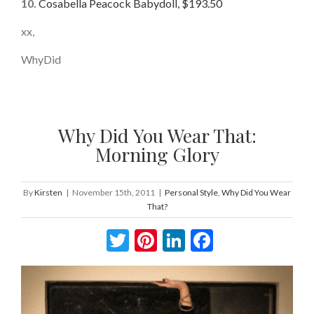
10.
Cosabella Peacock Babydoll, $193.50
xx,
WhyDid
Why Did You Wear That:
Morning Glory
By
Kirsten
|
November 15th, 2011
|
Personal Style
,
Why Did You Wear
That?
Twitter
Pinterest
LinkedIn
Facebook