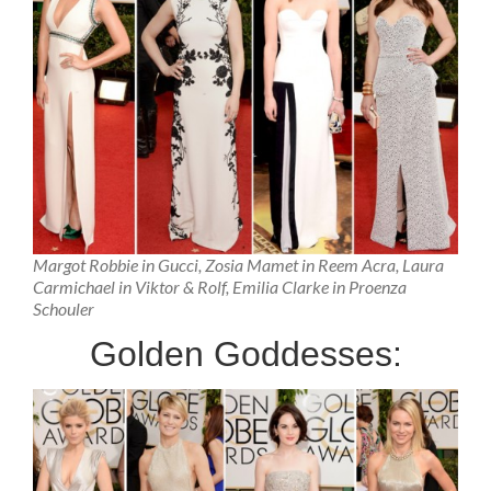
Margot Robbie in Gucci, Zosia Mamet in Reem Acra, Laura
Carmichael in Viktor & Rolf, Emilia Clarke in Proenza
Schouler
Golden Goddesses: