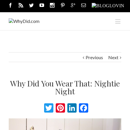
Previous
Next
Why Did You Wear That: Nightie
Night
Twitter
Pinterest
LinkedIn
Facebook