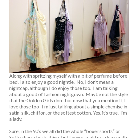
Along with spritzing myself with a bit of perfume before
bed, I also enjoy a good nightie. No, I don’t mean a
nightcap, although I do enjoy those too. I am talking
about a good ol’ fashion nightgown. Maybe not the style
that the Golden Girls don- but now that you mention it, I
love those too- I’m just talking about a simple chemise in
satin, silk, chiffon, or the softest cotton. Yes, it’s true. I’m
a lady.
Sure, in the 90’s we all did the whole “boxer shorts” or
Soffe cheer shorts thing, but I never could get down with