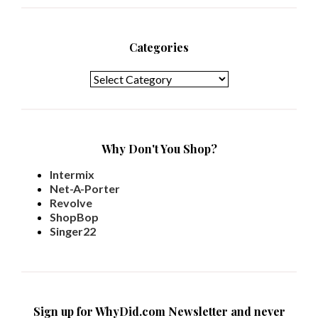
Categories
Categories
Why Don't You Shop?
Intermix
Net-A-Porter
Revolve
ShopBop
Singer22
Sign up for WhyDid.com Newsletter and never