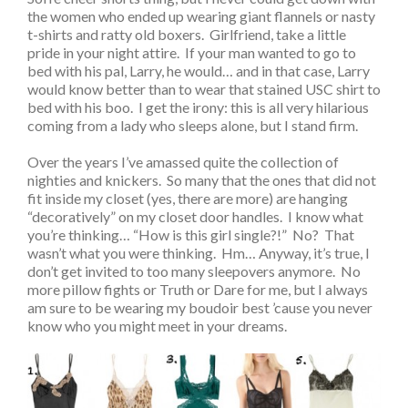
the women who ended up wearing giant flannels or nasty
t-shirts and ratty old boxers. Girlfriend, take a little
pride in your night attire. If your man wanted to go to
bed with his pal, Larry, he would… and in that case, Larry
would know better than to wear that stained USC shirt to
bed with his boo. I get the irony: this is all very hilarious
coming from a lady who sleeps alone, but I stand firm.
Over the years I’ve amassed quite the collection of
nighties and knickers. So many that the ones that did not
fit inside my closet (yes, there are more) are hanging
“decoratively” on my closet door handles. I know what
you’re thinking… “How is this girl single?!” No? That
wasn’t what you were thinking. Hm… Anyway, it’s true, I
don’t get invited to too many sleepovers anymore. No
more pillow fights or Truth or Dare for me, but I always
am sure to be wearing my boudoir best ’cause you never
know who you might meet in your dreams.