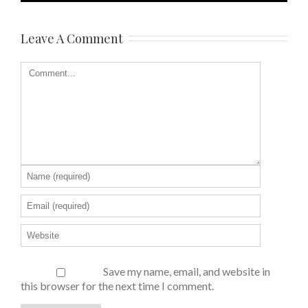
Leave A Comment
Save my name, email, and website in
this browser for the next time I comment.