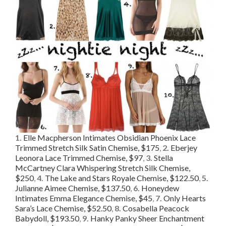
1.
Elle Macpherson Intimates Obsidian Phoenix Lace
Trimmed Stretch Silk Satin Chemise, $175
,
2.
Eberjey
Leonora Lace Trimmed Chemise, $97
,
3.
Stella
McCartney Clara Whispering Stretch Silk Chemise,
$250
,
4.
The Lake and Stars Royale Chemise, $122.50
,
5.
Julianne Aimee Chemise, $137.50
,
6.
Honeydew
Intimates Emma Elegance Chemise, $45
,
7.
Only Hearts
Sara’s Lace Chemise, $52.50
,
8.
Cosabella Peacock
Babydoll, $193.50
,
9.
Hanky Panky Sheer Enchantment