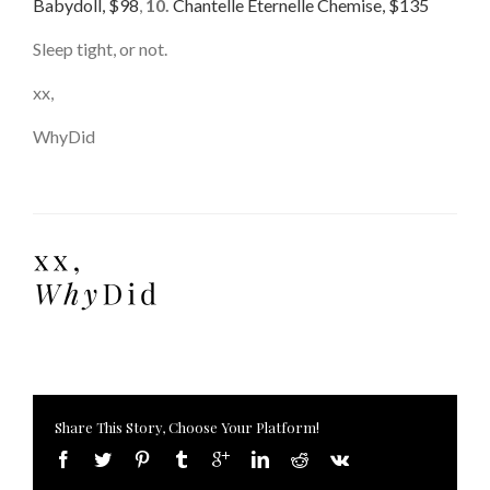
Babydoll, $98
,
10.
Chantelle Eternelle Chemise, $135
Sleep tight, or not.
xx,
WhyDid
Share This Story, Choose Your Platform!