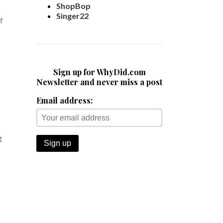
ShopBop
Singer22
f
Sign up for WhyDid.com
Newsletter and never miss a post
Email address:
g