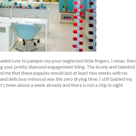
 headed over to pamper my poor neglected little fingers. I mean, ther
ing your pretty diamond engagement bling. The lovely and talented
ed me that these puppies would last at least two weeks with no
 and delicious mimosa) was the zero drying time. I still babied my
It’s been about a week already and there is not a chip in sight