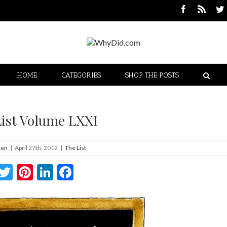
HOME
CATEGORIES
SHOP THE POSTS
List Volume LXXI
ten
|
April 27th, 2012
|
The List
Twitter
Pinterest
LinkedIn
Facebook