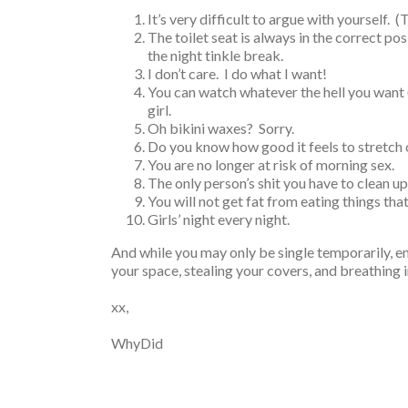
It’s very difficult to argue with yourself. 
The toilet seat is always in the correct pos
the night tinkle break.
I don’t care. I do what I want!
You can watch whatever the hell you want
girl.
Oh bikini waxes? Sorry.
Do you know how good it feels to stretch 
You are no longer at risk of morning sex.
The only person’s shit you have to clean u
You will not get fat from eating things that
Girls’ night every night.
And while you may only be single temporarily, en
your space, stealing your covers, and breathing i
xx,
WhyDid