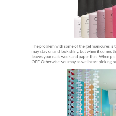
The problem with some of the gel manicures is t
may stay on and look shiny, but when it comes tim
leaves your nails week and paper thin. When pic
OFF. Otherwise, you may as well start picking out