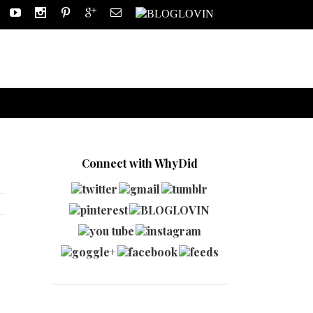
Connect with WhyDid