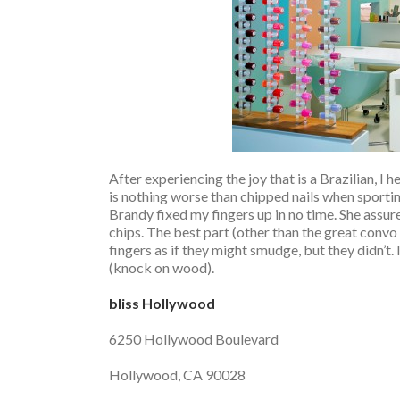
After experiencing the joy that is a Brazilian, I
is nothing worse than chipped nails when sport
Brandy fixed my fingers up in no time. She assur
chips. The best part (other than the great convo
fingers as if they might smudge, but they didn’t. 
(knock on wood).
bliss Hollywood
6250 Hollywood Boulevard
Hollywood, CA 90028