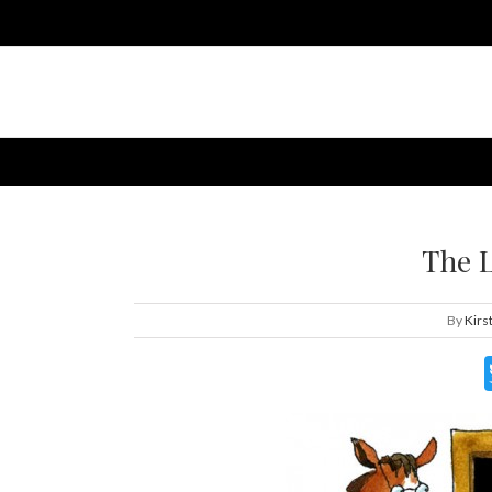
The 
By
Kirs