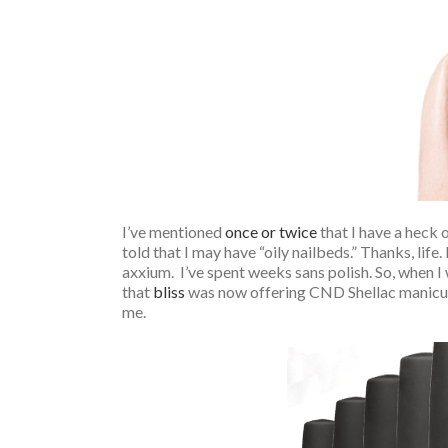
I’ve mentioned
once or twice
that I have a heck 
told that I may have “oily nailbeds.” Thanks, life.
axxium. I’ve spent weeks sans polish. So, when I 
that
bliss
was now offering CND Shellac manicu
me.