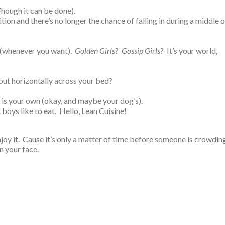
(Though it can be done).
ition and there’s no longer the chance of falling in during a middle o
 (whenever you want).
Golden Girls
?
Gossip Girls
? It’s your world,
out horizontally across your bed?
p is your own (okay, and maybe your dog’s).
 boys like to eat. Hello, Lean Cuisine!
joy it. Cause it’s only a matter of time before someone is crowdin
n your face.