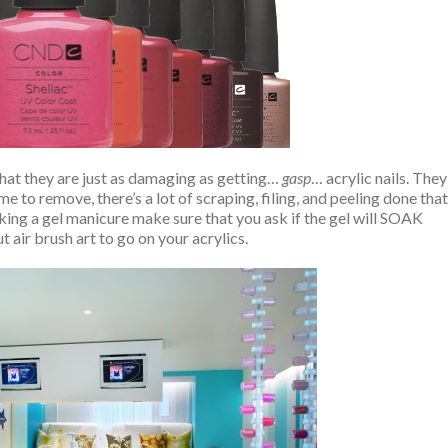
hat they are just as damaging as getting…
gasp
… acrylic nails. They
e to remove, there’s a lot of scraping, filing, and peeling done that
king a gel manicure make sure that you ask if the gel will SOAK
 air brush art to go on your acrylics.