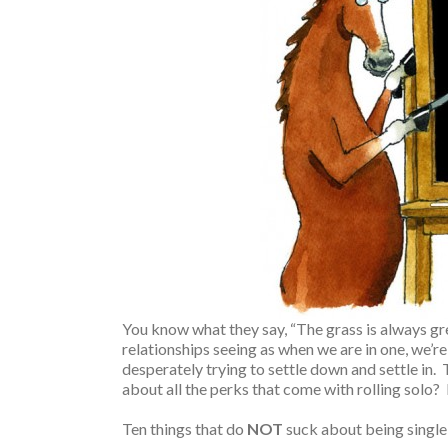
You know what they say, “The grass is always gre
relationships seeing as when we are in one, we’re
desperately trying to settle down and settle in. 
about all the perks that come with rolling solo? It
Ten things that do
NOT
suck about being single