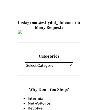
Instagram @whydid_dotcomToo
Many Requests
Categories
Categories
Why Don't You Shop?
Intermix
Net-A-Porter
Revolve