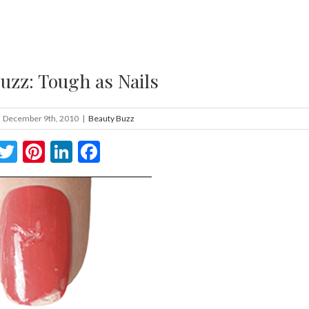
uzz: Tough as Nails
December 9th, 2010
|
Beauty Buzz
Twitter
Pinterest
LinkedIn
Facebook