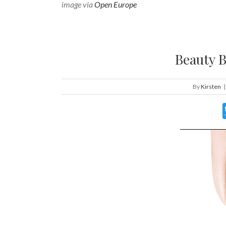
image via
Open Europe
Beauty B
By
Kirsten
|