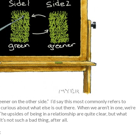
ener on the other side.” I’d say this most commonly refers to
 curious about what else is out there. When we aren’t in one, we’re
The upsides of being in a relationship are quite clear, but what
’s not such a bad thing, after all.
: