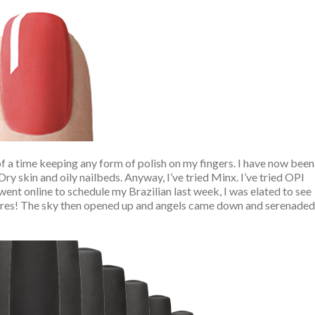
of a time keeping any form of polish on my fingers. I have now been
 Dry skin and oily nailbeds. Anyway, I’ve tried Minx. I’ve tried OPI
went online to schedule my Brazilian last week, I was elated to see
res! The sky then opened up and angels came down and serenaded