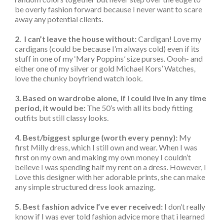
be overly fashion forward because I never want to scare
away any potential clients.
2. I can’t leave the house without:
Cardigan! Love my
cardigans (could be because I’m always cold) even if its
stuff in one of my ‘Mary Poppins’ size purses. Oooh- and
either one of my silver or gold Michael Kors’ Watches,
love the chunky boyfriend watch look.
3. Based on wardrobe alone, if I could live in any time
period, it would be:
The 50’s with all its body fitting
outfits but still classy looks.
4. Best/biggest splurge (worth every penny):
My
first Milly dress, which I still own and wear. When I was
first on my own and making my own money I couldn’t
believe I was spending half my rent on a dress. However, I
Love this designer with her adorable prints, she can make
any simple structured dress look amazing.
5. Best fashion advice I’ve ever received:
I don’t really
know if I was ever told fashion advice more that i learned