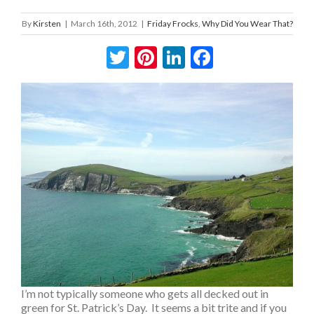
By
Kirsten
|
March 16th, 2012
|
Friday Frocks
,
Why Did You Wear That?
Twitter
Pinterest
LinkedIn
Facebook
I’m not typically someone who gets all decked out in
green for St. Patrick’s Day. It seems a bit trite and if you