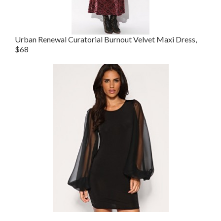
Urban Renewal Curatorial Burnout Velvet Maxi Dress,
$68