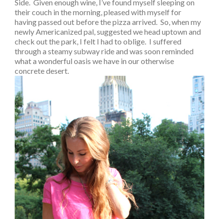
Side. Given enough wine, I’ve found myself sleeping on
their couch in the morning, pleased with myself for
having passed out before the pizza arrived. So, when my
newly Americanized pal, suggested we head uptown and
check out the park, I felt I had to oblige. I suffered
through a steamy subway ride and was soon reminded
what a wonderful oasis we have in our otherwise
concrete desert.