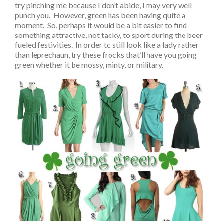
try pinching me because I don’t abide, I may very well
punch you. However, green has been having quite a
moment. So, perhaps it would be a bit easier to find
something attractive, not tacky, to sport during the beer
fueled festivities. In order to still look like a lady rather
than leprechaun, try these frocks that’ll have you going
green whether it be mossy, minty, or military.