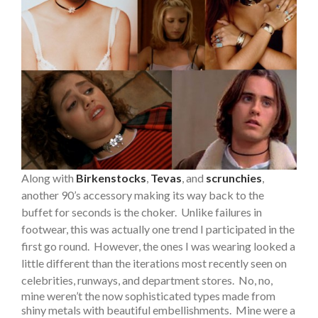
Along with
Birkenstocks
,
Tevas
, and
scrunchies
,
another 90’s accessory making its way back to the
buffet for seconds is the choker. Unlike failures in
footwear, this was actually one trend I participated in the
first go round. However, the ones I was wearing looked a
little different than the iterations most recently seen on
celebrities, runways, and department stores.
No, no,
mine weren’t the now sophisticated types made from
shiny metals with beautiful embellishments. Mine were a