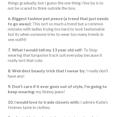
things gradually, but I guess the one thing i live by is to
not be scared to think outside the box.
6. Biggest fashion pet peeve (a trend that just needs
to go away):
This isn’t so much a trend but a common
mistake with ladies trying too hard to look fashionable
but its when someone tries to wear too many trends in
one outfit!
7. What I would tell my 13 year old self:
To Stop
wearing that turquoise track suit everyday because it
really isn’t that cute.
8. Weirdest beauty trick that I swear by:
I really don’t
have any!
9. Don’t care if it ever goes out of style, I’m going to
keep wearing:
my Skinny jeans!
10. I would love to trade closets with:
I admire Katie’s
Holmes taste in clothes.