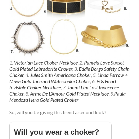
1.
Victorian Lace Choker Necklace
, 2.
Pamela Love Sunset
Gold Plated Labradorite Choker
, 3.
Eddie Borgo Safety Chain
Choker
, 4.
Jules Smith Americana Choker
, 5.
Linda Farrow +
Mawi Gold Tone and Watersnake Choker
, 6.
90s Heart
Invisible Choker Necklace
, 7.
Joomi Lim Lost Innocence
Choker
, 8.
Arme De L’Amour Gold Plated Necklace
, 9.
Paula
Mendoza Hera Gold Plated Choker
So, will you be giving this trend a second look?
Will you wear a choker?