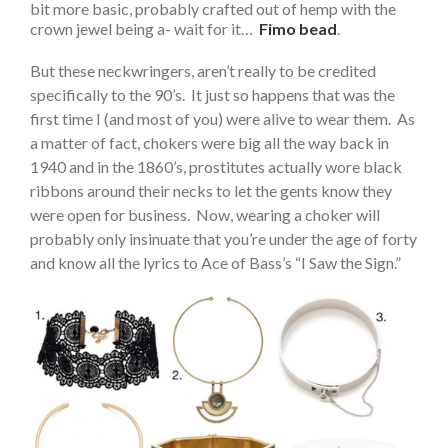
bit more basic, probably crafted out of hemp with the
crown jewel being a- wait for it…
Fimo bead
.
But these neckwringers, aren’t really to be credited
specifically to the 90’s. It just so happens that was the
first time I (and most of you) were alive to wear them. As
a matter of fact, chokers were big all the way back in
1940 and in the 1860’s, prostitutes actually wore black
ribbons around their necks to let the gents know they
were open for business. Now, wearing a choker will
probably only insinuate that you’re under the age of forty
and know all the lyrics to Ace of Bass’s “I Saw the Sign.”