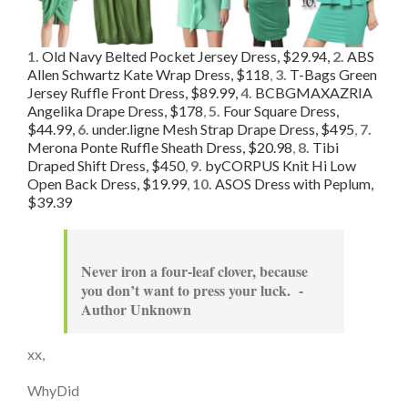
1.
Old Navy Belted Pocket Jersey Dress, $29.94,
2.
ABS
Allen Schwartz Kate Wrap Dress, $118
,
3.
T-Bags Green
Jersey Ruffle Front Dress, $89.99,
4.
BCBGMAXAZRIA
Angelika Drape Dress, $178
,
5.
Four Square Dress,
$44.99,
6.
under.ligne Mesh Strap Drape Dress, $495
,
7.
Merona Ponte Ruffle Sheath Dress, $20.98
,
8.
Tibi
Draped Shift Dress, $450
,
9.
byCORPUS Knit Hi Low
Open Back Dress, $19.99
,
10.
ASOS Dress with Peplum,
$39.39
Never iron a four-leaf clover, because
you don’t want to press your luck. -
Author Unknown
xx,
WhyDid