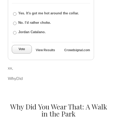
Yes. It's got me hot around the collar.
No. I'd rather choke.
Jordan Catalano.
Vote
View Results
Crowdsignal.com
xx,
WhyDid
Why Did You Wear That: A Walk
in the Park