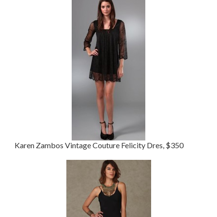
Karen Zambos Vintage Couture Felicity Dres, $350