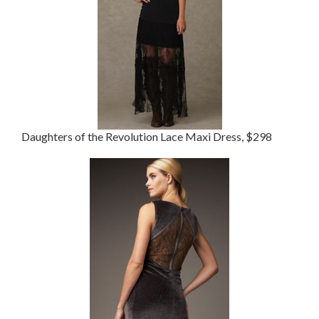
Daughters of the Revolution Lace Maxi Dress, $298