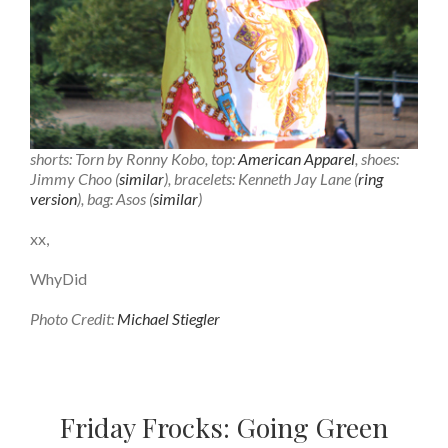
shorts: Torn by Ronny Kobo, top:
American Apparel
, shoes:
Jimmy Choo (
similar
), bracelets: Kenneth Jay Lane (
ring
version
), bag: Asos (
similar
)
xx,
WhyDid
Photo Credit:
Michael Stiegler
Friday Frocks: Going Green