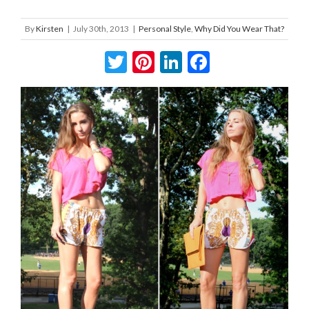
By
Kirsten
|
July 30th, 2013
|
Personal Style
,
Why Did You Wear That?
Twitter
Pinterest
LinkedIn
Facebook