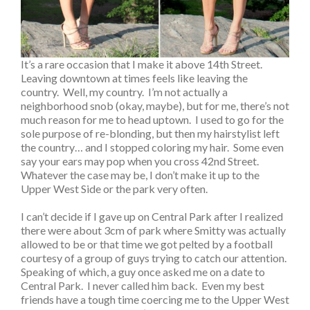
It’s a rare occasion that I make it above 14th Street.
Leaving downtown at times feels like leaving the
country. Well, my country. I’m not actually a
neighborhood snob (okay, maybe), but for me, there’s not
much reason for me to head uptown. I used to go for the
sole purpose of re-blonding, but then my hairstylist left
the country… and I stopped coloring my hair. Some even
say your ears may pop when you cross 42nd Street.
Whatever the case may be, I don’t make it up to the
Upper West Side or the park very often.
I can’t decide if I gave up on Central Park after I realized
there were about 3cm of park where Smitty was actually
allowed to be or that time we got pelted by a football
courtesy of a group of guys trying to catch our attention.
Speaking of which, a guy once asked me on a date to
Central Park. I never called him back. Even my best
friends have a tough time coercing me to the Upper West