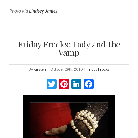
Photo via
Lindsey Janies
Friday Frocks: Lady and the
Vamp
By
Kirsten
|
October 29th, 2010
|
Friday Frocks
Twitter
Pinterest
LinkedIn
Facebook