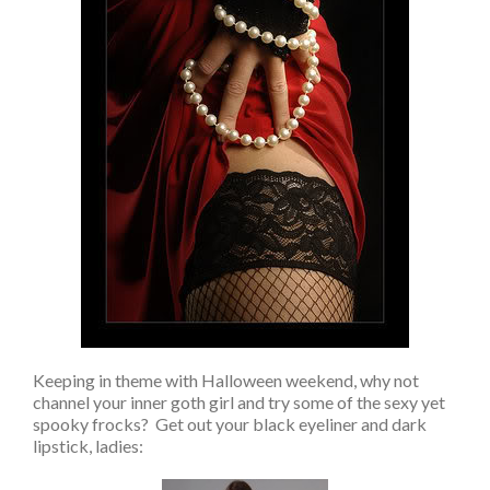
Keeping in theme with Halloween weekend, why not
channel your inner goth girl and try some of the sexy yet
spooky frocks? Get out your black eyeliner and dark
lipstick, ladies: