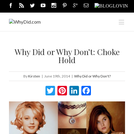
Why Did or Why Don’t: Choke
Hold
By
Kirsten
|
June 19th, 2014
|
Why Did or Why Don't?
Twitter
Pinterest
LinkedIn
Facebook