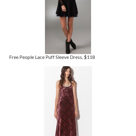
Free People Lace Puff Sleeve Dress, $118