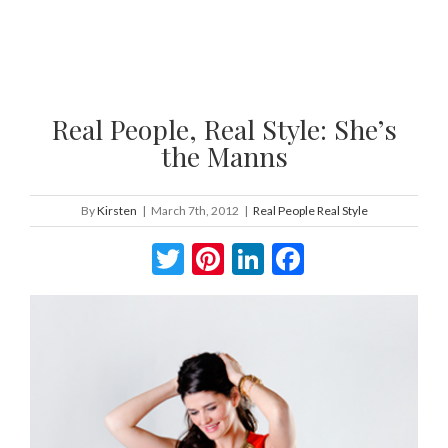
Real People, Real Style: She’s
the Manns
By
Kirsten
|
March 7th, 2012
|
Real People Real Style
Twitter
Pinterest
LinkedIn
Facebook