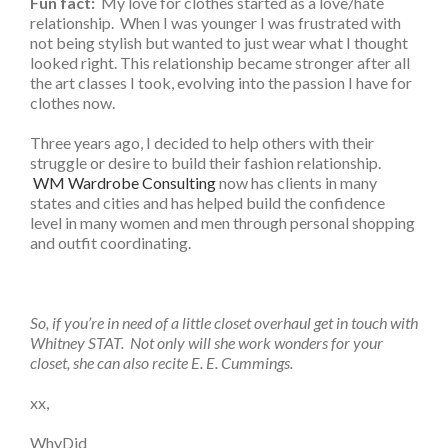
Fun fact:
My love for clothes started as a love/hate
relationship. When I was younger I was frustrated with
not being stylish but wanted to just wear what I thought
looked right. This relationship became stronger after all
the art classes I took, evolving into the passion I have for
clothes now.
Three years ago, I decided to help others with their
struggle or desire to build their fashion relationship.
WM Wardrobe Consulting
now has clients in many
states and cities and has helped build the confidence
level in many women and men through personal shopping
and outfit coordinating.
So, if you’re in need of a little closet overhaul get in touch with
Whitney STAT. Not only will she work wonders for your
closet, she can also recite E. E. Cummings.
xx,
WhyDid