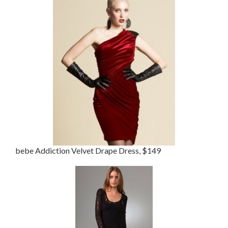
bebe Addiction Velvet Drape Dress, $149