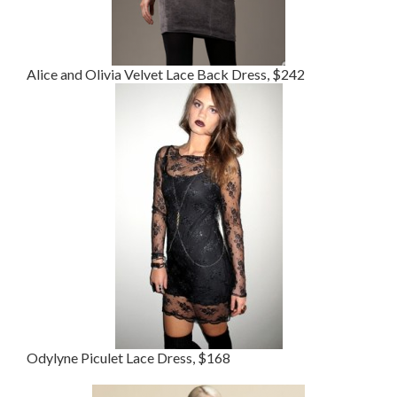
Alice and Olivia Velvet Lace Back Dress, $242
Odylyne Piculet Lace Dress, $168