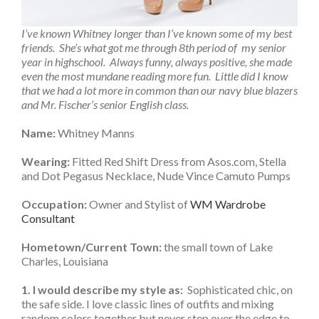
I’ve known Whitney longer than I’ve known some of my best
friends. She’s what got me through 8th period of my senior
year in highschool. Always funny, always positive, she made
even the most mundane reading more fun. Little did I know
that we had a lot more in common than our navy blue blazers
and Mr. Fischer’s senior English class.
Name:
Whitney Manns
Wearing:
Fitted Red Shift Dress from Asos.com, Stella
and Dot Pegasus Necklace, Nude Vince Camuto Pumps
Occupation:
Owner and Stylist of
WM Wardrobe
Consultant
Hometown/Current Town:
the small town of Lake
Charles, Louisiana
1. I would describe my style as:
Sophisticated chic, on
the safe side. I love classic lines of outfits and mixing
random colors together but never step over the edge to