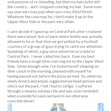
sole purpose of re-blonding, but then my hairstylist left
the country… and I stopped coloring my hair. Some even
say your ears may pop when you cross 42nd Street.
Whatever the case may be, I don’t make it up to the
Upper West Side or the park very often.
I can’t decide if I gave up on Central Park after I realized
there were about 3cm of park where Smitty was actually
allowed to be or that time we got pelted by a football
courtesy of a group of guys trying to catch our attention.
Speaking of which, a guy once asked me on a date to
Central Park. I never called him back. Even my best
friends have a tough time coercing me to the Upper West
Side. Given enough wine, I’ve found myself sleeping on
their couch in the morning, pleased with myself for
having passed out before the pizza arrived. So, when my
newly Americanized pal, suggested we head uptown and
check out the park, I felt I had to oblige. I suffered
through a steamy subway ride and was soon reminded
what a wonderful oasis we have in our otherwise
concrete desert.