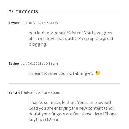
7 Comments
Esther
July 30, 2013 at 9:34 am
You look gorgeous, Kristen! You have great
abs and I love that outfit! Keep up the great
blogging.
Esther
July 30, 2013 at 9:36 am
I meant Kirsten! Sorry, fat fingers.
WhyDid
July 30, 2013 at 9:40 am
Thanks so much, Esther! You are so sweet!
Glad you are enjoying the new content (and I
doubt your fingers are fat- those darn iPhone
keyboards!) xx