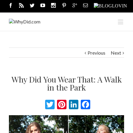
Previous
Next
Why Did You Wear That: A Walk
in the Park
Twitter
Pinterest
LinkedIn
Facebook