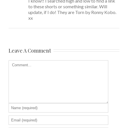
I know!! I searched high and low to find a link
to these shorts or something similar. Will
update, if I do! They are Torn by Ronny Kobo.
xx
Leave A Comment