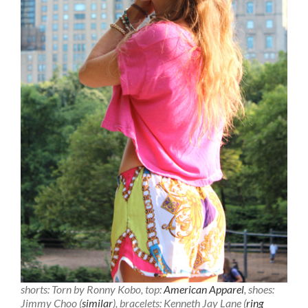
shorts: Torn by Ronny Kobo, top:
American Apparel
, shoes:
Jimmy Choo (
similar
), bracelets: Kenneth Jay Lane (
ring