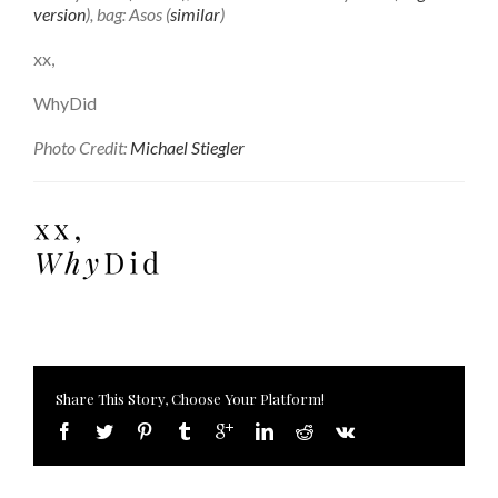
version
), bag: Asos (
similar
)
xx,
WhyDid
Photo Credit:
Michael Stiegler
Share This Story, Choose Your Platform!