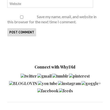
Save my name, email, and website in
this browser for the next time I comment.
Connect with WhyDid