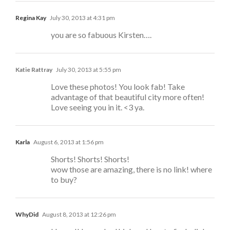
Regina Kay
July 30, 2013 at 4:31 pm
you are so fabuous Kirsten….
Katie Rattray
July 30, 2013 at 5:55 pm
Love these photos! You look fab! Take
advantage of that beautiful city more often!
Love seeing you in it. <3 ya.
Karla
August 6, 2013 at 1:56 pm
Shorts! Shorts! Shorts!
wow those are amazing, there is no link! where
to buy?
WhyDid
August 8, 2013 at 12:26 pm