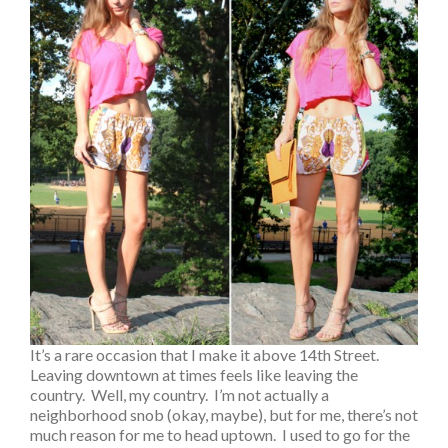
It’s a rare occasion that I make it above 14th Street.
Leaving downtown at times feels like leaving the
country. Well, my country. I’m not actually a
neighborhood snob (okay, maybe), but for me, there’s not
much reason for me to head uptown. I used to go for the