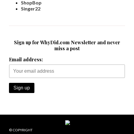
ShopBop
Singer22
Sign up for WhyDid.com Newsletter and never
miss a post
Email address:
© COPYRIGHT