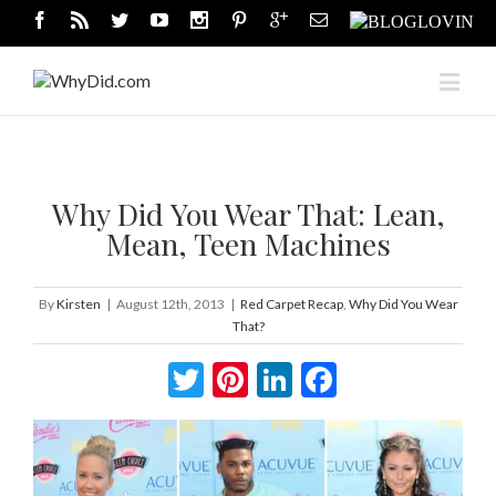
Why Did You Wear That: Lean,
Mean, Teen Machines
By
Kirsten
|
August 12th, 2013
|
Red Carpet Recap
,
Why Did You Wear
That?
Twitter
Pinterest
LinkedIn
Facebook