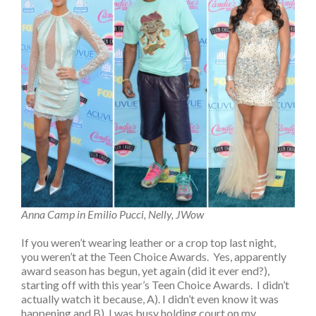
Anna Camp in Emilio Pucci, Nelly, JWow
If you weren’t wearing leather or a crop top last night,
you weren’t at the Teen Choice Awards. Yes, apparently
award season has begun, yet again (did it ever end?),
starting off with this year’s Teen Choice Awards. I didn’t
actually watch it because, A). I didn’t even know it was
happening and B). I was busy holding court on my