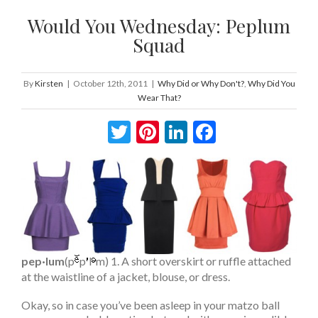
Would You Wednesday: Peplum
Squad
By
Kirsten
|
October 12th, 2011
|
Why Did or Why Don't?
,
Why Did You
Wear That?
Twitter
Pinterest
LinkedIn
Facebook
pep·lum
(p
p
l
m) 1. A short overskirt or ruffle attached
at the waistline of a jacket, blouse, or dress.
Okay, so in case you’ve been asleep in your matzo ball