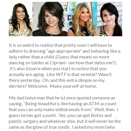
It is so weird to realize that pretty soon I will have to
adhere to dressing “age appropriate” and behaving like a
lady rather than a child. (Guess that means no more
dancing on tables at Cipriani- see how that dates me?).
It’s also bizarre when you start to notice that you
actually are aging. Like WTF is that wrinkle? Wasn’t
there yesterday. Oh, and this extra dimple on my
derriere? Welcome. Make yourself at home.
My dad (wise man that he is) once quoted someone as
saying, “Being beautiful is like having an ATM account
that you can only make withdrawals from.” Well, then. I
guess he has got a point. Yes, you can get Botox and
plastic surgery and whatever else, but it will never be the
same as the glow of true youth. I asked my mom (who