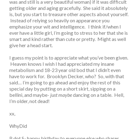
was and still is a very beautiful woman) if it was difficult
getting older and aging gracefully. She said it absolutely
is, but you start to treasure other aspects about yourself.
Instead of relying so heavily on appearance you
emphasize your wit and intelligence. I think if/when I
ever have a little girl, I’m going to stress to her that she is
smart and kind rather than cute or pretty. Might as well
give her a head start.
I guess my point is to appreciate what you’ve been given.
Heaven knows I wish I had appreciated my insane
metabolism and 18-23 year old bod that I didn’t even
have to work for. Brooklyn Decker, who? So, with that
said… I’m going to go ahead and enjoy the rest of this
special day by putting on a short skirt, sipping on a
bellini, and maybe-
just maybe
dancing on a table. Hell,
I’m older, not dead!
xx,
WhyDid
P dot S- happy birthday to everyone else who shares