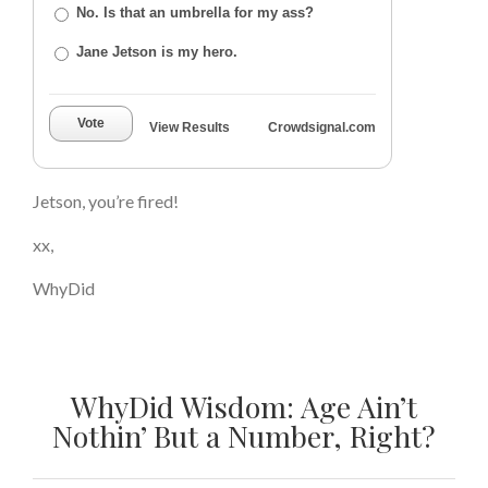
No. Is that an umbrella for my ass?
Jane Jetson is my hero.
Vote
View Results
Crowdsignal.com
Jetson, you’re fired!
xx,
WhyDid
WhyDid Wisdom: Age Ain’t
Nothin’ But a Number, Right?