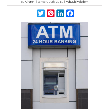
By
Kirsten
|
January 20th, 2011
|
WhyDid Wisdom
Twitter
Pinterest
LinkedIn
Facebook