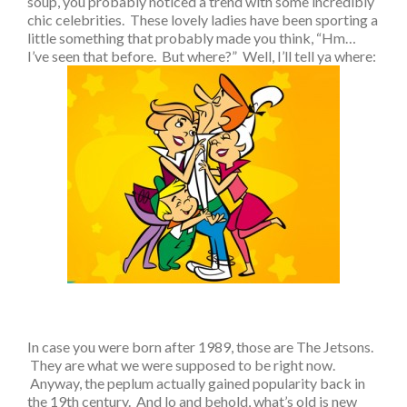
soup, you probably noticed a trend with some incredibly
chic celebrities. These lovely ladies have been sporting a
little something that probably made you think, “Hm…
I’ve seen that before. But where?” Well, I’ll tell ya where:
In case you were born after 1989, those are The Jetsons.
They are what we were supposed to be right now.
Anyway, the peplum actually gained popularity back in
the 19th century. And lo and behold, what’s old is new