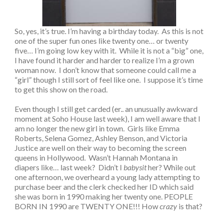
So, yes, it’s true. I’m having a birthday today. As this is not
one of the super fun ones like twenty one… or twenty
five… I’m going low key with it. While it is not a “big” one,
I have found it harder and harder to realize I’m a grown
woman now. I don’t know that someone could call me a
“girl” though I still sort of feel like one. I suppose it’s time
to get this show on the road.
Even though I still get carded (er.. an unusually awkward
moment at Soho House last week), I am well aware that I
am no longer the new girl in town. Girls like Emma
Roberts, Selena Gomez, Ashley Benson, and Victoria
Justice are well on their way to becoming the screen
queens in Hollywood. Wasn’t Hannah Montana in
diapers like… last week? Didn’t I
babysit
her? While out
one afternoon, we overheard a young lady attempting to
purchase beer and the clerk checked her ID which said
she was born in 1990 making her twenty one. PEOPLE
BORN IN 1990 are TWENTY ONE!!! How
crazy
is that?