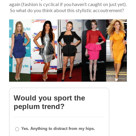
again (fashion is cyclical if you haven’t caught on just yet).
So what do you think about this stylistic accoutrement?
Would you sport the
peplum trend?
Yes. Anything to distract from my hips.