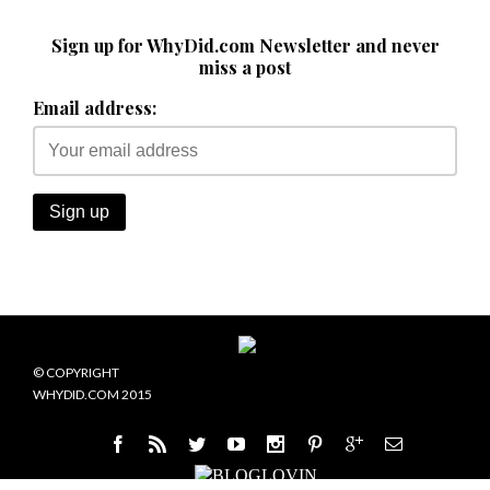
Sign up for WhyDid.com Newsletter and never
miss a post
Email address:
© COPYRIGHT
WHYDID.COM 2015