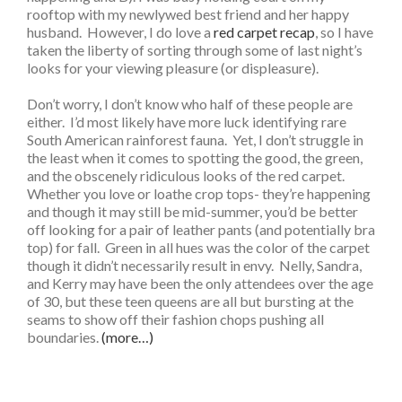
rooftop with my newlywed best friend and her happy
husband. However, I do love a
red carpet recap
, so I have
taken the liberty of sorting through some of last night’s
looks for your viewing pleasure (or displeasure).
Don’t worry, I don’t know who half of these people are
either. I’d most likely have more luck identifying rare
South American rainforest fauna. Yet, I don’t struggle in
the least when it comes to spotting the good, the green,
and the obscenely ridiculous looks of the red carpet.
Whether you love or loathe crop tops- they’re happening
and though it may still be mid-summer, you’d be better
off looking for a pair of leather pants (and potentially bra
top) for fall. Green in all hues was the color of the carpet
though it didn’t necessarily result in envy. Nelly, Sandra,
and Kerry may have been the only attendees over the age
of 30, but these teen queens are all but bursting at the
seams to show off their fashion chops pushing all
boundaries.
(more…)