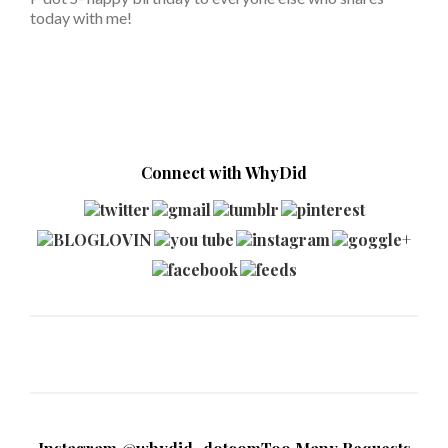
today with me!
Connect with WhyDid