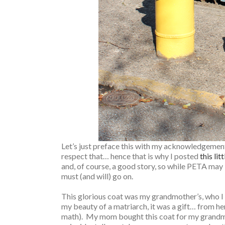
Let’s just preface this with my acknowledgement t
respect that… hence that is why I posted
this lit
and, of course, a good story, so while PETA may 
must (and will) go on.
This glorious coat was my grandmother’s, who I l
my beauty of a matriarch, it was a gift… from h
math). My mom bought this coat for my grandmot