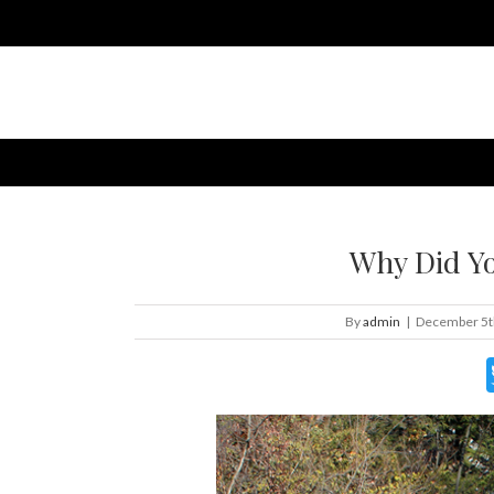
Why Did Yo
By
admin
|
December 5t