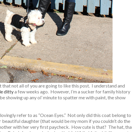
hat not all of you are going to like this post. I understand and
tle ditty
a few weeks ago. However, I’m a sucker for family history
be showing up any ol’ minute to spatter me with paint, the show
ovingly refer to as “Ocean Eyes.” Not only did this coat belong to
er beautiful daughter (that would be my mom if you couldn’t do the
her with her very first paycheck. How cute is that? The hat, tha