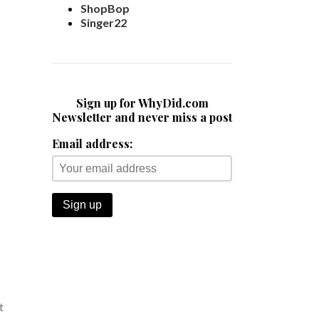
ShopBop
Singer22
Sign up for WhyDid.com
Newsletter and never miss a post
Email address:
t