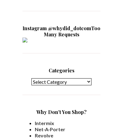
Instagram @whydid_dotcomToo
Many Requests
Categories
Categories
Why Don't You Shop?
Intermix
Net-A-Porter
Revolve