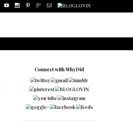
Connect with WhyDid