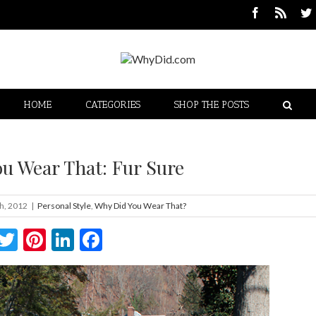
HOME
CATEGORIES
SHOP THE POSTS
u Wear That: Fur Sure
h, 2012
|
Personal Style
,
Why Did You Wear That?
Twitter
Pinterest
LinkedIn
Facebook