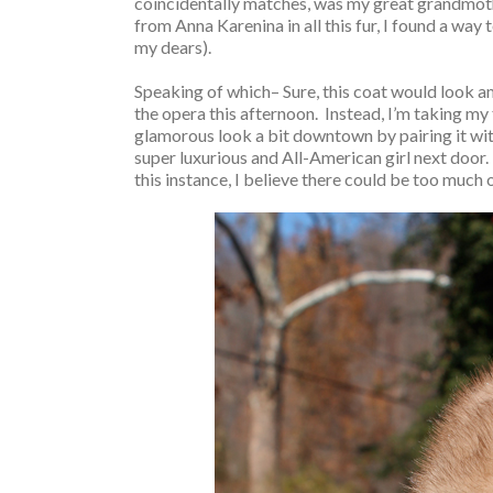
coincidentally matches, was my great grandmother,
from Anna Karenina in all this fur, I found a way
my dears).
Speaking of which– Sure, this coat would look a
the opera this afternoon. Instead, I’m taking my
glamorous look a bit downtown by pairing it with 
super luxurious and All-American girl next door. 
this instance, I believe there could be too much 