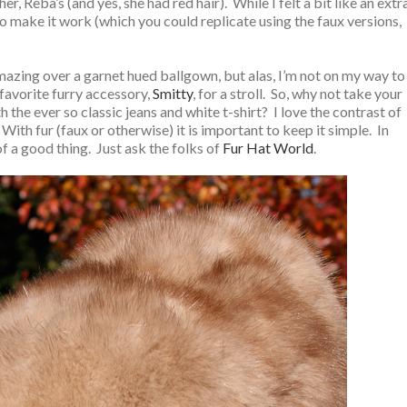
 Reba’s (and yes, she had red hair). While I felt a bit like an extr
 to make it work (which you could replicate using the faux versions,
mazing over a garnet hued ballgown, but alas, I’m not on my way to
 favorite furry accessory,
Smitty
, for a stroll. So, why not take your
the ever so classic jeans and white t-shirt? I love the contrast of
With fur (faux or otherwise) it is important to keep it simple. In
of a good thing. Just ask the folks of
Fur Hat World
.