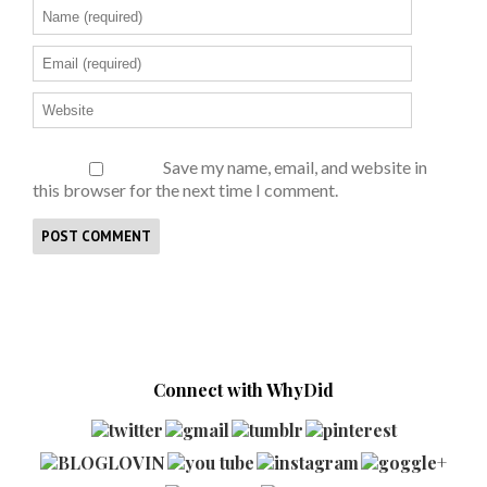
Save my name, email, and website in
this browser for the next time I comment.
Connect with WhyDid