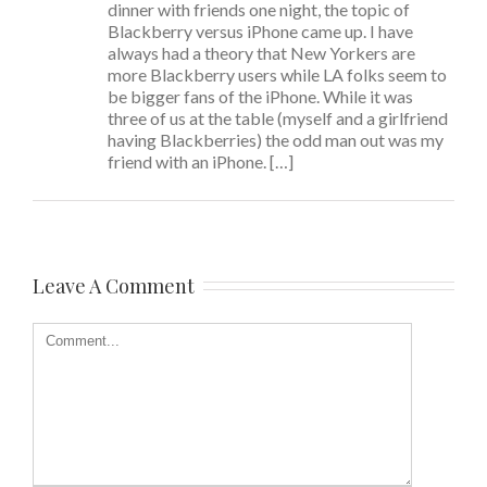
dinner with friends one night, the topic of
Blackberry versus iPhone came up. I have
always had a theory that New Yorkers are
more Blackberry users while LA folks seem to
be bigger fans of the iPhone. While it was
three of us at the table (myself and a girlfriend
having Blackberries) the odd man out was my
friend with an iPhone. […]
Leave A Comment