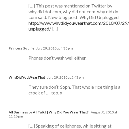
[…] This post was mentioned on Twitter by
why did dot com, why did dot com. why did dot
com said: New blog post: WhyDid Unplugged
http://www.whydidyouwearthat.com/2010/07/29
unplugged/
[…]
Princess Sophie
July 29, 2010 at 4:38 pm
Phones don’t wash well either.
WhyDid YouWearThat
July 29, 2010 at 5:43 pm
They sure don’t, Soph. That whole rice thing is a
crock of …. too. x
All Business or All Talk? | Why Did You Wear That?
August 8, 2010 at
11:16 pm
[…] Speaking of cellphones, while sitting at