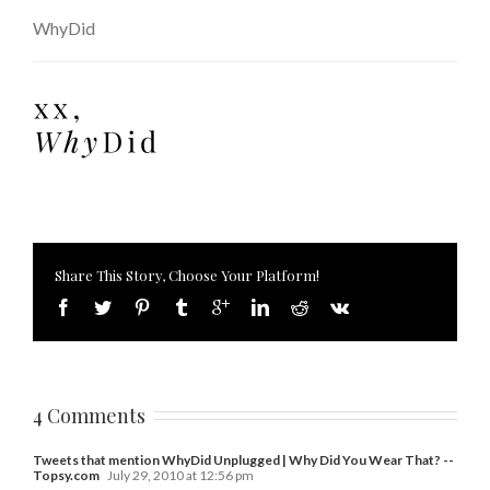
WhyDid
Share This Story, Choose Your Platform!
4 Comments
Tweets that mention WhyDid Unplugged | Why Did You Wear That? --
Topsy.com
July 29, 2010 at 12:56 pm