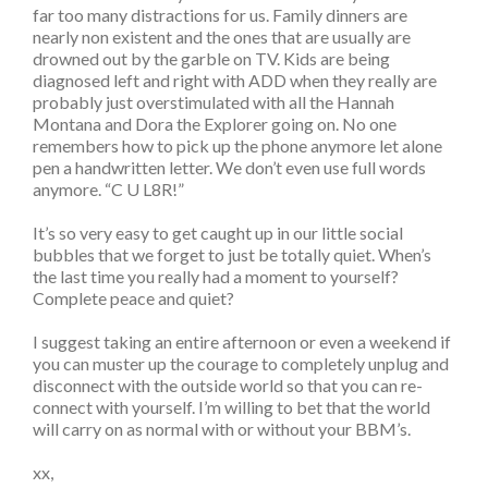
far too many distractions for us. Family dinners are
nearly non existent and the ones that are usually are
drowned out by the garble on TV. Kids are being
diagnosed left and right with ADD when they really are
probably just overstimulated with all the Hannah
Montana and Dora the Explorer going on. No one
remembers how to pick up the phone anymore let alone
pen a handwritten letter. We don’t even use full words
anymore. “C U L8R!”
It’s so very easy to get caught up in our little social
bubbles that we forget to just be totally quiet. When’s
the last time you really had a moment to yourself?
Complete peace and quiet?
I suggest taking an entire afternoon or even a weekend if
you can muster up the courage to completely unplug and
disconnect with the outside world so that you can re-
connect with yourself. I’m willing to bet that the world
will carry on as normal with or without your BBM’s.
xx,