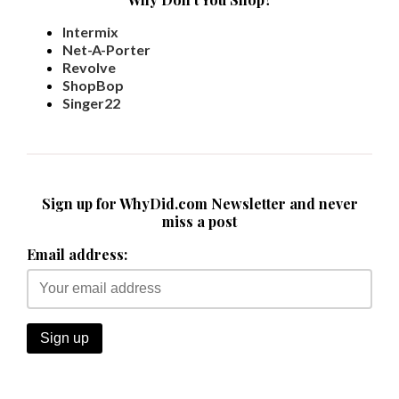
Intermix
Net-A-Porter
Revolve
ShopBop
Singer22
Sign up for WhyDid.com Newsletter and never
miss a post
Email address: