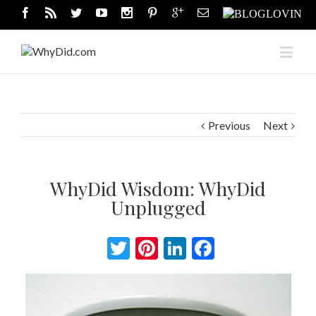
Previous
Next
WhyDid Wisdom: WhyDid
Unplugged
Twitter
Pinterest
LinkedIn
Facebook