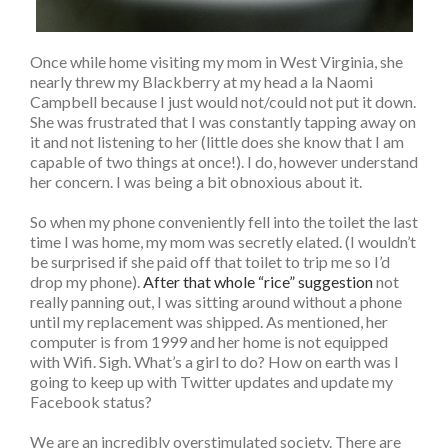
Once while home visiting my mom in West Virginia, she
nearly threw my Blackberry at my head a la Naomi
Campbell because I just would not/could not put it down.
She was frustrated that I was constantly tapping away on
it and not listening to her (little does she know that I am
capable of two things at once!). I do, however understand
her concern. I was being a bit obnoxious about it.
So when my phone conveniently fell into the toilet the last
time I was home, my mom was secretly elated. (I wouldn’t
be surprised if she paid off that toilet to trip me so I’d
drop my phone).
After that whole “rice” suggestion
not
really panning out, I was sitting around without a phone
until my replacement was shipped. As mentioned, her
computer is from 1999 and her home is not equipped
with Wifi. Sigh. What’s a girl to do? How on earth was I
going to keep up with Twitter updates and update my
Facebook status?
We are an incredibly overstimulated society. There are