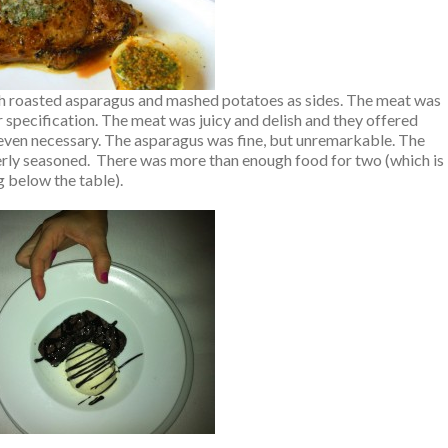
th roasted asparagus and mashed potatoes as sides. The meat was
 specification. The meat was juicy and delish and they offered
t even necessary. The asparagus was fine, but unremarkable. The
rly seasoned. There was more than enough food for two (which is
 below the table).