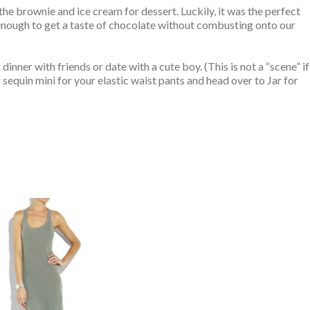
 the brownie and ice cream for dessert. Luckily, it was the perfect
t enough to get a taste of chocolate without combusting onto our
dinner with friends or date with a cute boy. (This is not a “scene” if
r sequin mini for your elastic waist pants and head over to Jar for