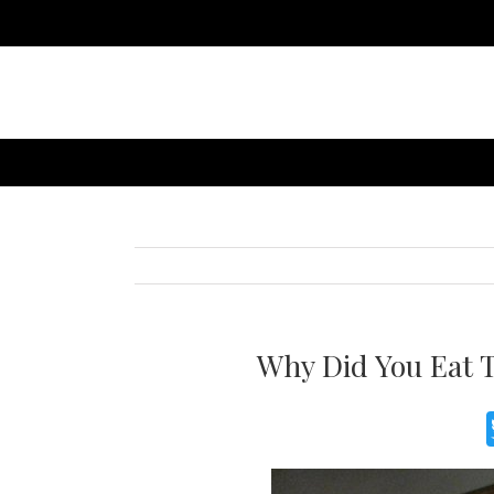
Why Did You Eat T