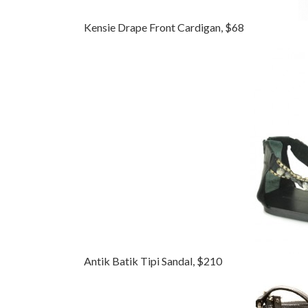
Kensie Drape Front Cardigan, $68
Antik Batik Tipi Sandal, $210