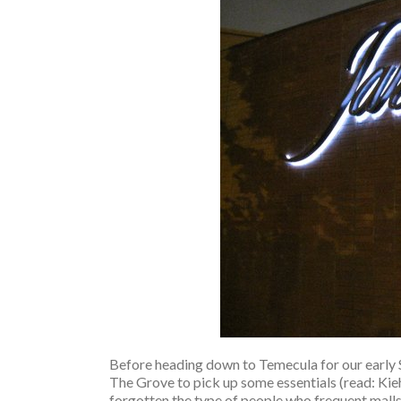
Before heading down to Temecula for our early
The Grove to pick up some essentials (read: Kiehl’
forgotten the type of people who frequent malls 