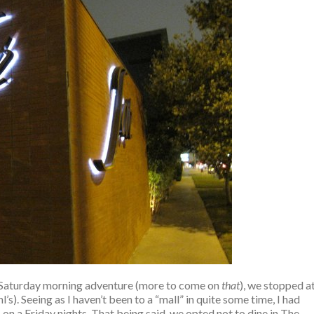
 Saturday morning adventure (more to come on
that
), we stopped a
s). Seeing as I haven’t been to a “mall” in quite some time, I had
on a Friday nights. That being said, we opted not to dine in The