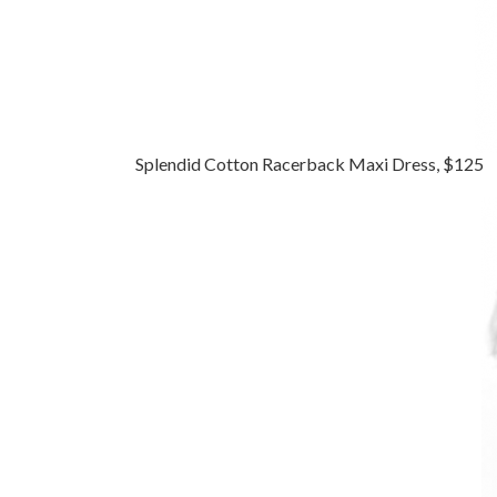
Splendid Cotton Racerback Maxi Dress, $125