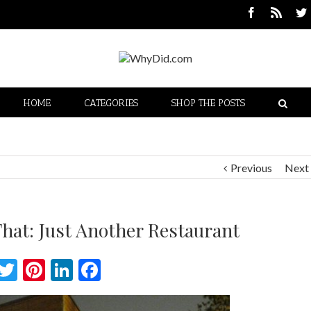
HOME
CATEGORIES
SHOP THE POSTS
Previous
Next
hat: Just Another Restaurant
Twitter
Pinterest
LinkedIn
Facebook