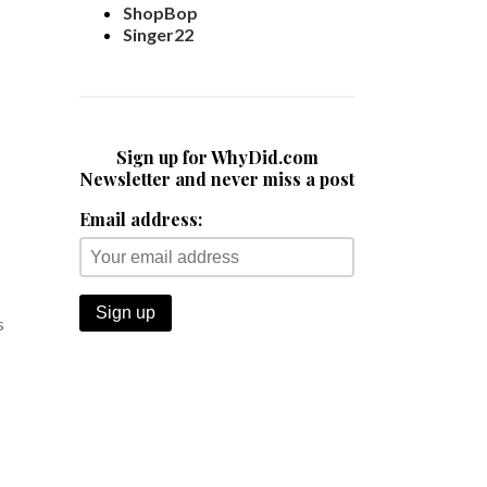
ShopBop
Singer22
Sign up for WhyDid.com
Newsletter and never miss a post
Email address:
s