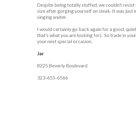
Despite being totally stuffed, we couldn’t resist
size after gorging yourself on steak. It was jus
singing waiter.
I would certainly go back again for a good, quiet 
that’s what you are looking for). So trade in you
your next special occasion.
Jar
8225 Beverly Boulevard
323-655-6566