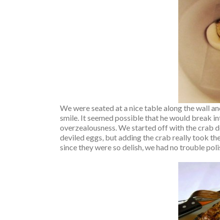
We were seated at a nice table along the wall a
smile. It seemed possible that he would break i
overzealousness. We started off with the crab d
deviled eggs, but adding the crab really took th
since they were so delish, we had no trouble poli