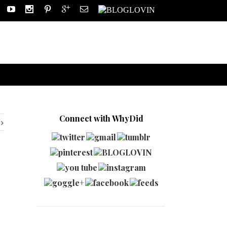
Connect with WhyDid