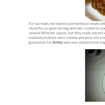
For our main, we shared a porterhouse steak wi
sliced for us upon serving and was cooked to our
several different sauces, but they really weren’
mashed potatoes were creamy and pure, not ove
good news for
Smitty
who was stashed in his bag