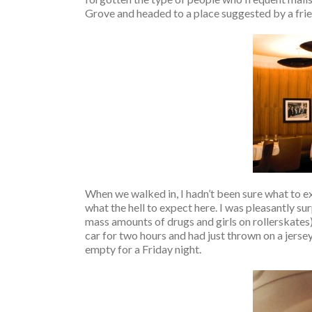
Grove and headed to a place suggested by a frien
When we walked in, I hadn’t been sure what to e
what the hell to expect here. I was pleasantly s
mass amounts of drugs and girls on rollerskates). 
car for two hours and had just thrown on a jerse
empty for a Friday night.