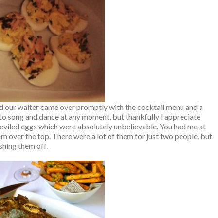
nd our waiter came over promptly with the cocktail menu and a
nto song and dance at any moment, but thankfully I appreciate
eviled eggs which were absolutely unbelievable. You had me at
em over the top. There were a lot of them for just two people, but
shing them off.