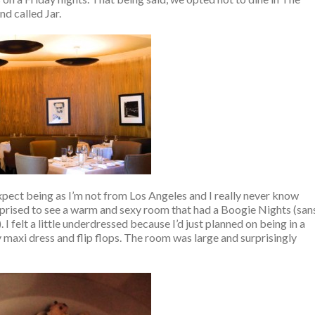
d called Jar.
xpect being as I’m not from Los Angeles and I really never know
urprised to see a warm and sexy room that had a Boogie Nights (san
I felt a little underdressed because I’d just planned on being in a
y maxi dress and flip flops. The room was large and surprisingly