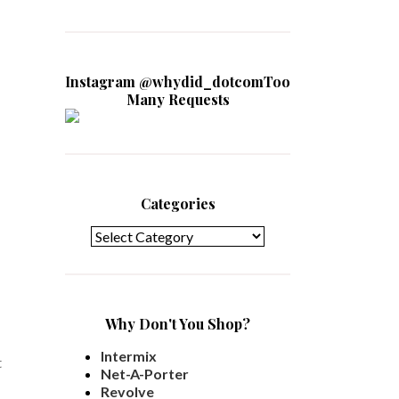
Instagram @whydid_dotcomToo
Many Requests
Categories
Categories
Why Don't You Shop?
Intermix
t
Net-A-Porter
Revolve