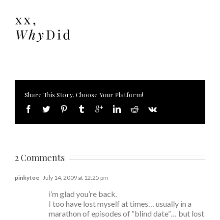
Share This Story, Choose Your Platform!
2 Comments
pinkytoe
July 14, 2009 at 12:25 pm
i’m glad you’re back.
I too have lost myself at times… usually in a
marathon of episodes of “blind date”… but lost