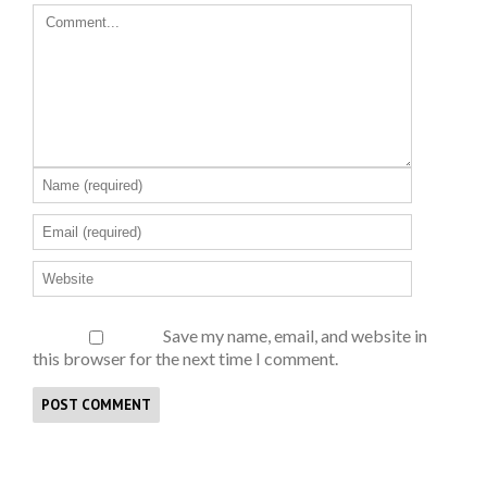
Save my name, email, and website in
this browser for the next time I comment.