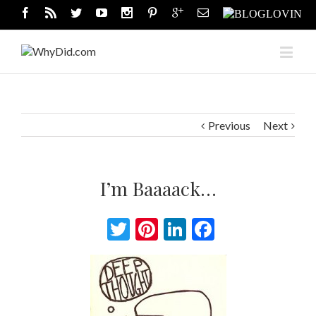
Previous
Next
I’m Baaaack…
Twitter
Pinterest
LinkedIn
Facebook