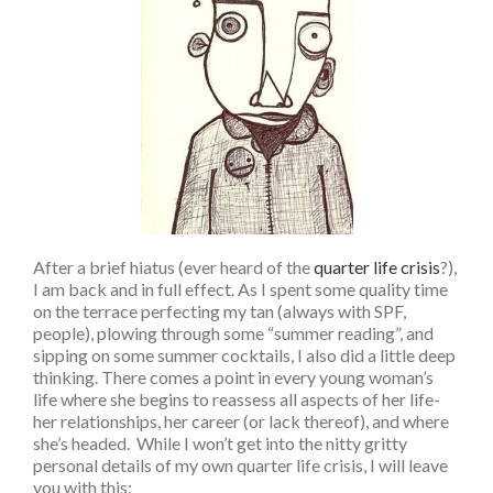
After a brief hiatus (ever heard of the
quarter life crisis
?),
I am back and in full effect. As I spent some quality time
on the terrace perfecting my tan (always with SPF,
people), plowing through some “summer reading”, and
sipping on some summer cocktails, I also did a little deep
thinking. There comes a point in every young woman’s
life where she begins to reassess all aspects of her life-
her relationships, her career (or lack thereof), and where
she’s headed. While I won’t get into the nitty gritty
personal details of my own quarter life crisis, I will leave
you with this: