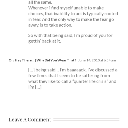
all the same.
Whenever i find myself unable to make
choices, that inability to act is typically rooted
in fear. And the only way to make the fear go
away, is to take action.
So with that being said, I’m proud of you for
gettin’ back at it.
Oh, Hey There… | Why Did You Wear That?
June 14, 2010 at 6:54 am
[…] being said… I’m baaaaack. I’ve discussed a
few times that I seem to be suffering from
what they like to call a “quarter life crisis” and
I’m […]
Leave A Comment