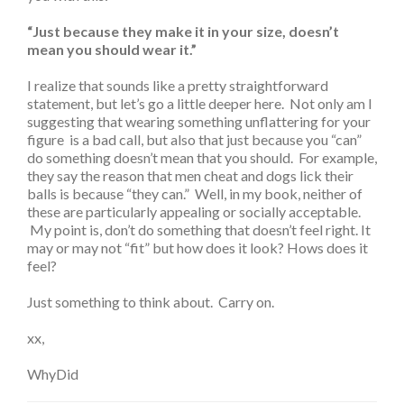
“Just because they make it in your size, doesn’t
mean you should wear it.”
I realize that sounds like a pretty straightforward
statement, but let’s go a little deeper here. Not only am I
suggesting that wearing something unflattering for your
figure is a bad call, but also that just because you “can”
do something doesn’t mean that you should. For example,
they say the reason that men cheat and dogs lick their
balls is because “they can.” Well, in my book, neither of
these are particularly appealing or socially acceptable.
My point is, don’t do something that doesn’t feel right. It
may or may not “fit” but how does it look? Hows does it
feel?
Just something to think about. Carry on.
xx,
WhyDid