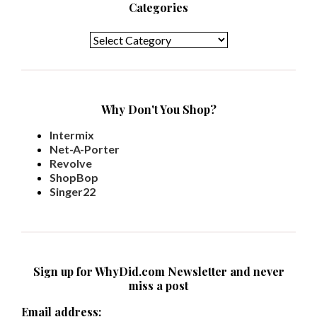
Categories
Categories
Why Don't You Shop?
Intermix
Net-A-Porter
Revolve
ShopBop
Singer22
Sign up for WhyDid.com Newsletter and never
miss a post
Email address: