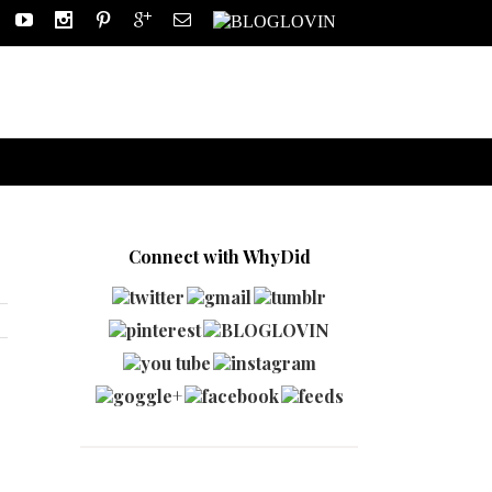
Connect with WhyDid