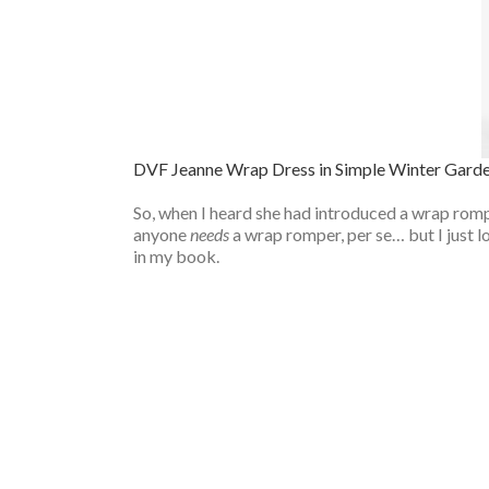
DVF Jeanne Wrap Dress in Simple Winter Gard
So, when I heard she had introduced a wrap romper
anyone
needs
a wrap romper, per se… but I just 
in my book.