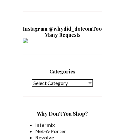
Instagram @whydid_dotcomToo
Many Requests
Categories
Categories
Why Don't You Shop?
Intermix
Net-A-Porter
Revolve