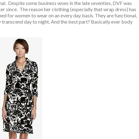
nal. Despite some business woes in the late seventies, DVF was
r since. The reason her clothing (especially that wrap dress) has
ned for women to wear on an every day basis. They are functional,
ly transcend day to night. And the best part? Basically ever body