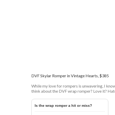
DVF Skylar Romper in Vintage Hearts, $385
While my love for rompers is unwavering, I kno
think about the DVF wrap romper? Love it? Hate
Is the wrap romper a hit or miss?