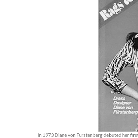
In 1973 Diane von Furstenberg debuted her firs