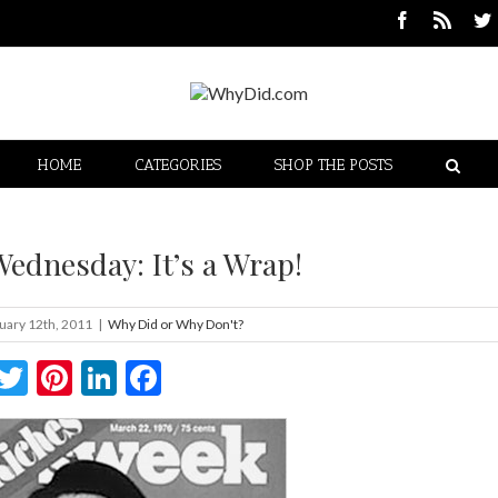
HOME
CATEGORIES
SHOP THE POSTS
ednesday: It’s a Wrap!
uary 12th, 2011
|
Why Did or Why Don't?
Twitter
Pinterest
LinkedIn
Facebook