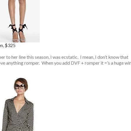
en, $325
 to her line this season, I was ecstatic. I mean, I don’t know that
love anything romper. When you add DVF + romper it =’s a huge wi