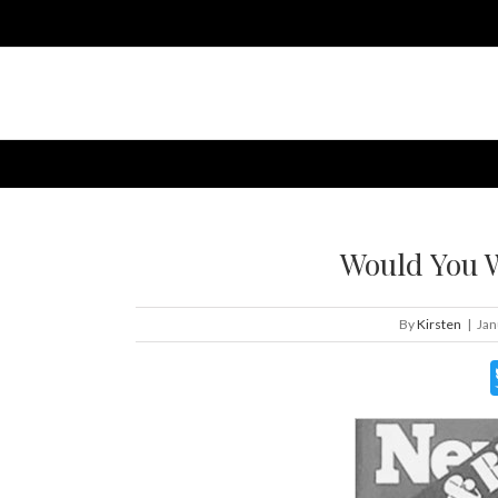
Would You W
By
Kirsten
|
Jan