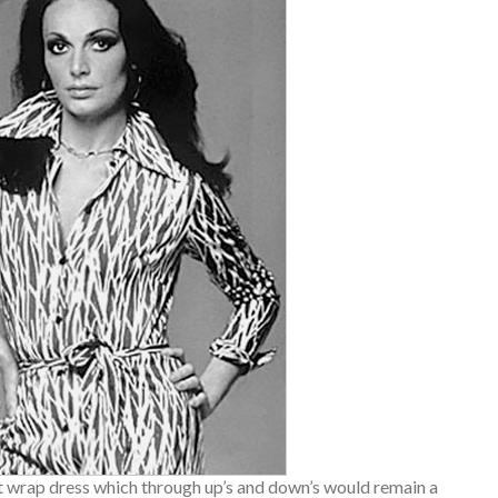
t wrap dress which through up’s and down’s would remain a