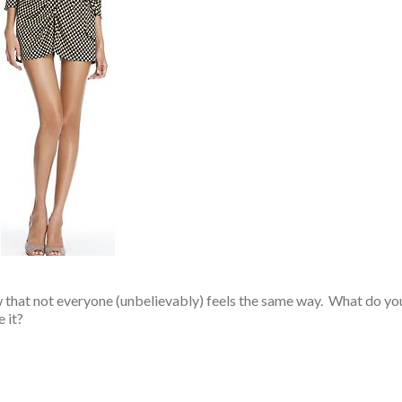
w that not everyone (unbelievably) feels the same way. What do yo
 it?