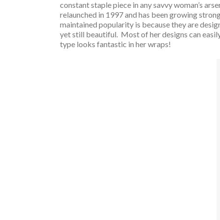
constant staple piece in any savvy woman’s arse
relaunched in 1997 and has been growing stronge
maintained popularity is because they are desig
yet still beautiful. Most of her designs can easi
type looks fantastic in her wraps!