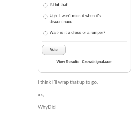
I'd hit that!
Ugh. I won't miss it when it's
discontinued.
Wait- is it a dress or a romper?
Vote
View Results
Crowdsignal.com
I think I’ll wrap that up to go.
xx,
WhyDid