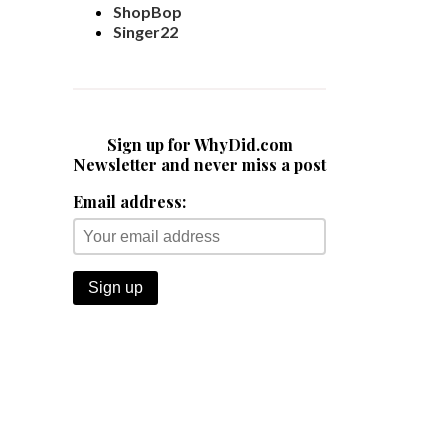
ShopBop
Singer22
Sign up for WhyDid.com
Newsletter and never miss a post
Email address: