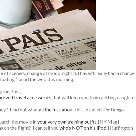
e of scenery, change of mood, right?). I haven’t really had a chance
floating ’round the web this morning.
ngton Post]
roved travel accessories
that will keep you from getting caught u
ney? Find out what
all the fuss about
this so called
The Hunger
watch the movie in
your very own training outfit
. [NY Mag]
on the flight? I can tell you
who’s NOT on his iPod
. [Huffington