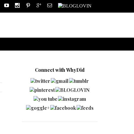
Connect with WhyDid