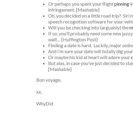
Or perhaps you spent your flight
pinning
i
infringement. [Mashable]
Oh, you decided on a little road trip? Sir
speech recognition software for your vehi
Will you be checking into (arguably) the
m
If so, you’ll probably need some new jazzy
wait… [Huffington Post]
Finding a date is hard. Luckily, major onli
And I’m sure your date will totally dig yo
Or maybe his kid at heart will adore your
c
But alas, in case you’ve just decided to s
[Mashable]
Bon voyage.
xx,
WhyDid