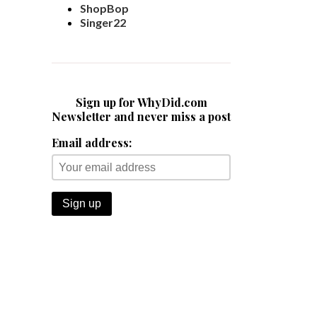
ShopBop
Singer22
Sign up for WhyDid.com
Newsletter and never miss a post
Email address: