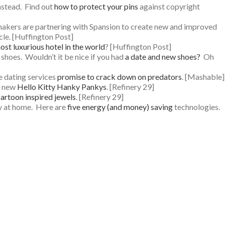
nstead. Find out
how to protect your pins
against copyright
i makers are partnering with Spansion to create new and improved
cle. [Huffington Post]
ost luxurious hotel in the world
? [Huffington Post]
 shoes. Wouldn’t it be nice if you had
a date and new shoes?
Oh
ne dating services
promise to crack down on predators
. [Mashable]
ur new
Hello Kitty Hanky Pankys
. [Refinery 29]
artoon inspired jewels
. [Refinery 29]
tay at home. Here are
five energy (and money) saving
technologies.