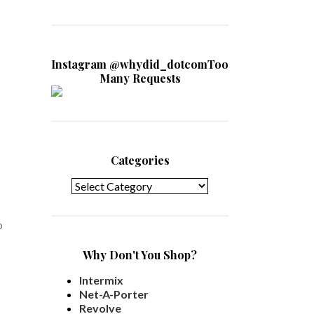
Instagram @whydid_dotcomToo
Many Requests
Categories
Categories
p
Why Don't You Shop?
Intermix
Net-A-Porter
Revolve