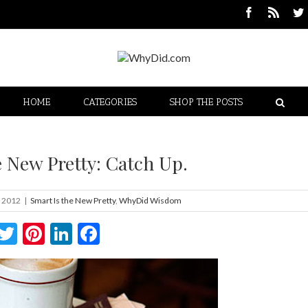
HOME
CATEGORIES
SHOP THE POSTS
e New Pretty: Catch Up.
, 2012
|
Smart Is the New Pretty
,
WhyDid Wisdom
Twitter
Pinterest
LinkedIn
Facebook