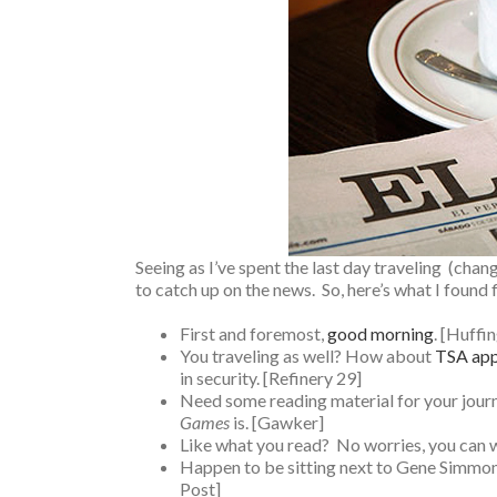
Seeing as I’ve spent the last day traveling (chang
to catch up on the news. So, here’s what I found 
First and foremost,
good morning
. [Huffi
You traveling as well? How about
TSA app
in security. [Refinery 29]
Need some reading material for your jour
Games
is. [Gawker]
Like what you read? No worries, you can 
Happen to be sitting next to Gene Simmons 
Post]