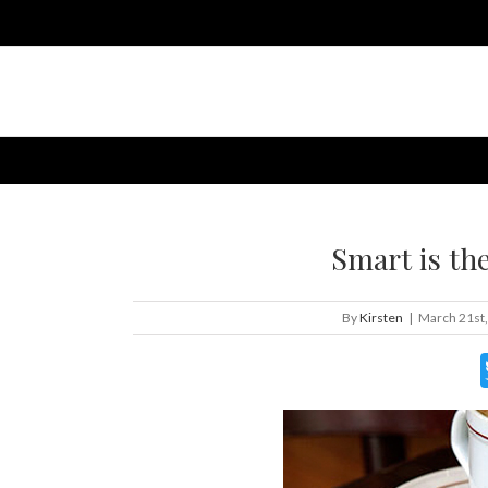
Smart is th
By
Kirsten
|
March 21st