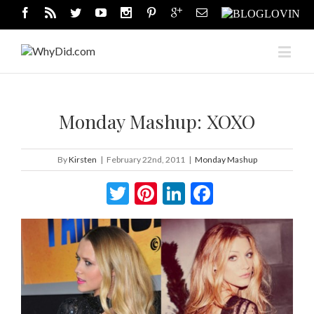
Monday Mashup: XOXO
By
Kirsten
|
February 22nd, 2011
|
Monday Mashup
Twitter
Pinterest
LinkedIn
Facebook