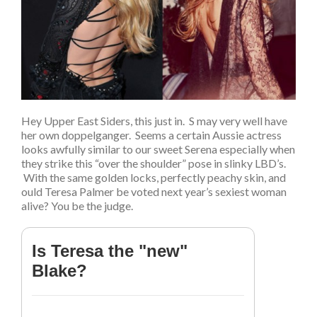
Hey Upper East Siders, this just in. S may very well have
her own doppelganger. Seems a certain Aussie actress
looks awfully similar to our sweet Serena especially when
they strike this “over the shoulder” pose in slinky LBD’s.
With the same golden locks, perfectly peachy skin, and
ould Teresa Palmer be voted next year’s sexiest woman
alive? You be the judge.
Is Teresa the "new"
Blake?