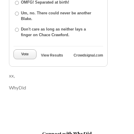
OMFG! Separated at birth!
Um, no. There could never be another
Blake.
Don't care as long as neither lays a
finger on Chace Crawford.
Vote
View Results
Crowdsignal.com
xx,
WhyDid
Connect with WhyDid