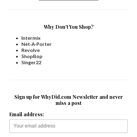
Why Don't You Shop?
Intermix
Net-A-Porter
Revolve
ShopBop
Singer22
Sign up for WhyDid.com Newsletter and never
miss a post
Email address: