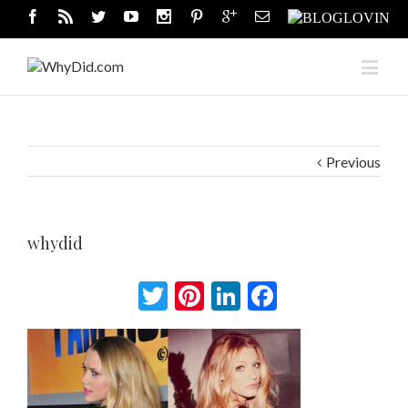
Previous
whydid
Twitter
Pinterest
LinkedIn
Facebook