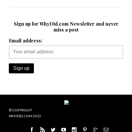
Sign up for WhyDid.com Newsletter and never
miss a post
Email address:
© COPYRIGHT
WHYDID.COM 2015