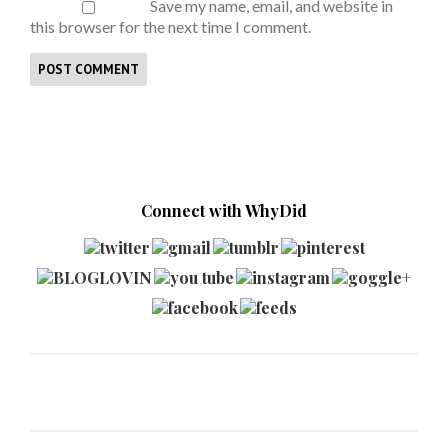
Save my name, email, and website in
this browser for the next time I comment.
Connect with WhyDid