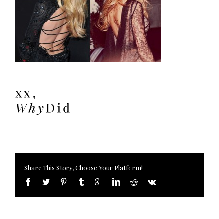
Share This Story, Choose Your Platform!