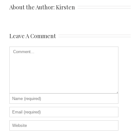
About the Author: 
Kirsten
Leave A Comment