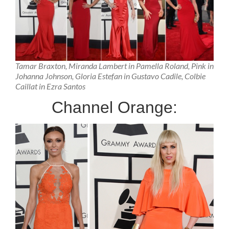
Tamar Braxton, Miranda Lambert in Pamella Roland, Pink in
Johanna Johnson, Gloria Estefan in Gustavo Cadile, Colbie
Caillat in Ezra Santos
Channel Orange: