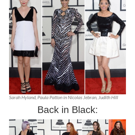
Sarah Hyland, Paula Patton in Nicolas Jebran, Judith Hill
Back in Black: