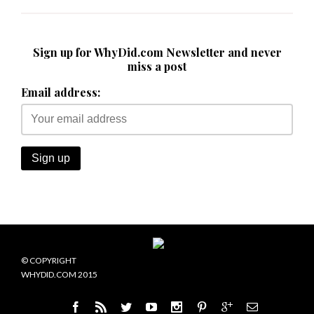
Sign up for WhyDid.com Newsletter and never
miss a post
Email address:
© COPYRIGHT
WHYDID.COM 2015