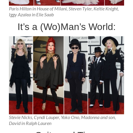
Paris Hilton in House of Milani, Steven Tyler, Keltie Knight,
Iggy Azalea in Elie Saab
It’s a (Wo)Man’s World:
Stevie Nicks, Cyndi Lauper, Yoko Ono, Madonna and son,
David in Ralph Lauren