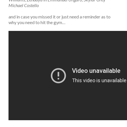
Michael Costello
and in case you missed it or just need a reminder as to
why you need to hit the gym…