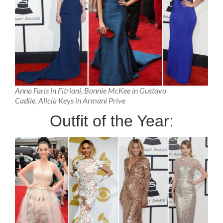
Anna Faris in Fitriani, Bonnie McKee in Gustavo
Cadile, Alicia Keys in Armani Prive
Outfit of the Year: