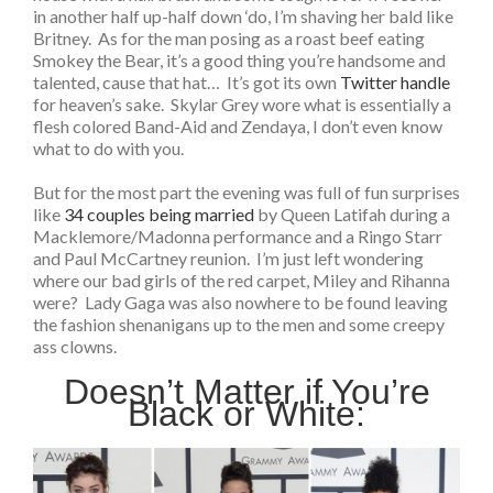
in another half up-half down ‘do, I’m shaving her bald like
Britney. As for the man posing as a roast beef eating
Smokey the Bear, it’s a good thing you’re handsome and
talented, cause that hat… It’s got its own
Twitter handle
for heaven’s sake. Skylar Grey wore what is essentially a
flesh colored Band-Aid and Zendaya, I don’t even know
what to do with you.
But for the most part the evening was full of fun surprises
like
34 couples being married
by Queen Latifah during a
Macklemore/Madonna performance and a Ringo Starr
and Paul McCartney reunion. I’m just left wondering
where our bad girls of the red carpet, Miley and Rihanna
were? Lady Gaga was also nowhere to be found leaving
the fashion shenanigans up to the men and some creepy
ass clowns.
Doesn’t Matter if You’re
Black or White: