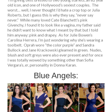
old icon, and one of Hollywood’s sexiest couples. The
worst… well, I never thought I’d hate a crop top or Julia
Roberts, but I guess this is why they say, “never say
never.” While many loved Cate Blanchett’s pink
Givenchy, I found it to look like a vagina, my father said
he didn’t want to know what I meant by that but I told
him anyway: pink and drapey. As for Julie Bowen’s
Carolina Herrera, I’m just wondering why she’s wearing a
toolbelt. Oprah wore “the color purple” and Sandra
Bullock and Jane Krackowski gleamed in green. Nudes,
blush and soft greys were also ever present and for once
I was totally wowed by something other than Sofia
Vergara’s,
er
, personality in Donna Karan.
Blue Angels: