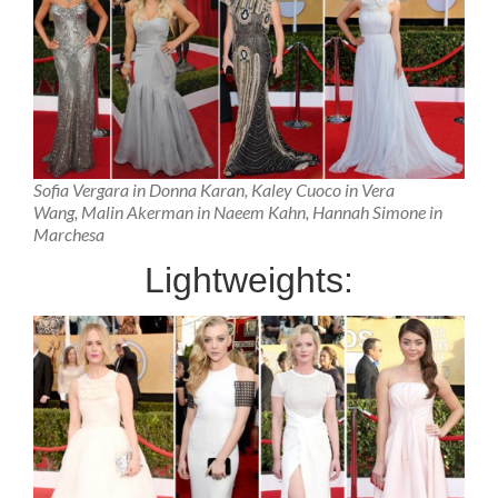
Sofia Vergara in Donna Karan, Kaley Cuoco in Vera
Wang, Malin Akerman in Naeem Kahn, Hannah Simone in
Marchesa
Lightweights: