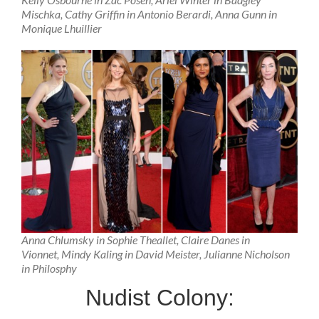
Mischka, Cathy Griffin in Antonio Berardi, Anna Gunn in
Monique Lhuillier
Anna Chlumsky in Sophie Theallet, Claire Danes in
Vionnet, Mindy Kaling in David Meister, Julianne Nicholson
in Philosphy
Nudist Colony: