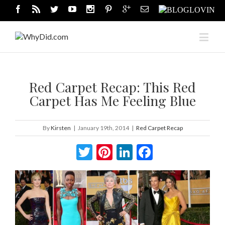
Red Carpet Recap: This Red
Carpet Has Me Feeling Blue
By
Kirsten
|
January 19th, 2014
|
Red Carpet Recap
Twitter
Pinterest
LinkedIn
Facebook