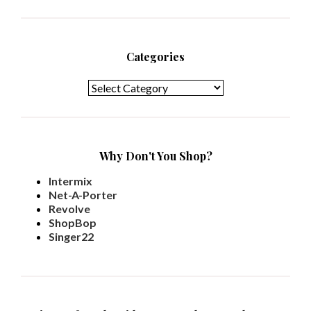
Categories
Categories
Why Don't You Shop?
Intermix
Net-A-Porter
Revolve
ShopBop
Singer22