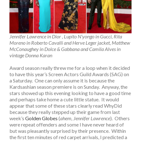
Jennifer Lawrence in Dior , Lupito N’yongo in Gucci, Rita
Moreno in Roberto Cavalli and Herve Leger jacket, Matthew
McConaughey in Dolce & Gabbana and Camila Alves in
vintage Donna Karan
Award season really threw me for a loop when it decided
to have this year’s Screen Actors Guild Awards (SAG) on
a Saturday. One can only assume it is because the
Kardsashian season premiere is on Sunday. Anyway, the
stars showed up this evening looking to have a good time
and perhaps take home a cute little statue. It would
appear that some of these stars clearly read WhyDid
because they really stepped up their game from last
week’s
Golden Globes
(
ahem, Jennifer Lawrence
). Others
were repeat offenders and some I have never heard of
but was pleasantly surprised by their presence. Within
the first ten minutes of red carpet arrivals, I predicted a