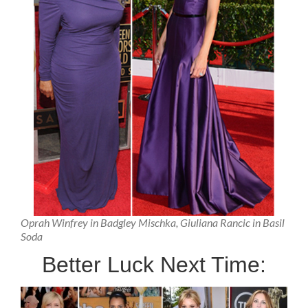
Oprah Winfrey in Badgley Mischka, Giuliana Rancic in Basil
Soda
Better Luck Next Time: