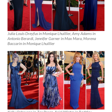
Julia Louis Dreyfus in Monique Lhuillier, Amy Adams in
Antonio Berardi, Jennifer Garner in Max Mara, Morena
Baccarin in Monique Lhuillier
Kelly Osbourne in Zac Posen, Ariel Winter in Badgley