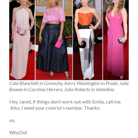
Cate Blanchett in Givenchy, Kerry Washington in Prada, Julie
Bowen in Carolina Herrera, Julia Roberts in Valentino
Hey Jared, if things don’t work out with Emila, call me.
Also, I need your colorist’s number. Thanks.
xx,
WhyDid