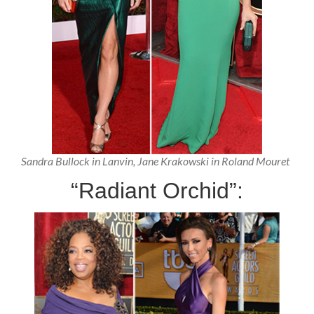
Sandra Bullock in Lanvin, Jane Krakowski in Roland Mouret
“Radiant Orchid”: