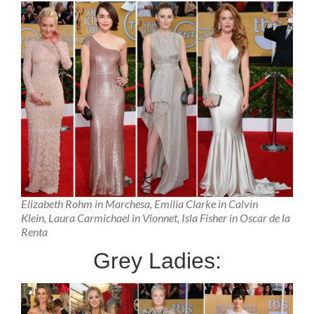
Elizabeth Rohm in Marchesa, Emilia Clarke in Calvin
Klein, Laura Carmichael in Vionnet, Isla Fisher in Oscar de la
Renta
Grey Ladies: