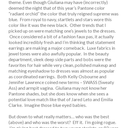
theme. Even though Giuliana may have (incorrectly)
deemed the night that of this year’s Pantone color
“radiant orchid” the color that truly reigned supreme was
blue. From royal to navy, startlets and stars wore this
color like it was the new black. Other trends that I
picked up on were matching one’s jewels to the dresses.
Once considered a bit of a fashion faux pas, it actually
looked incredibly fresh and I’m thinking that statement
earrings are making a major comeback. Luxe fabrics in
jewel tones were also awfully popular. In the beauty
department, sleek deep side parts and bobs were the
favorites for hair while very clean, polished makeup and
matching eyeshadow to dresses was almost as popular
as coordinated earrings. Both Kelly Osbourne and
Jennifer Lawrence coined new terms – SWASS (Sweaty
Ass) and armpit vagina. Giuliana may not know her
Pantone shades, but she does know when she sees a
potential love match like that of Jared Leto and Emilia
Clarke. Imagine those blue eyed babies.
But down to what really matters… who was the best
(above) and who was the worst? Eff it. I’m going rogue.
I’m giving best dressed to two young starlets, an 82 year