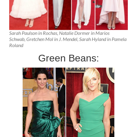
Sarah Paulson in Rochas, Natalie Dormer in Marios
Schwab, Gretchen Mol in J. Mendel, Sarah Hyland in Pamela
Roland
Green Beans: