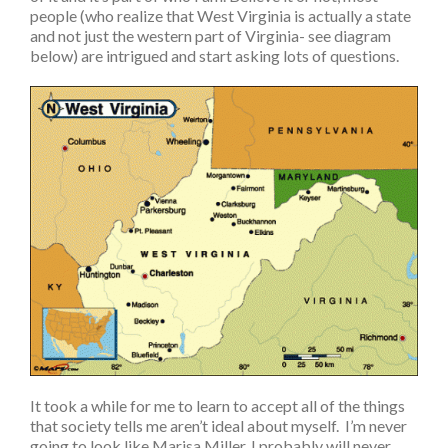
people (who realize that West Virginia is actually a state
and not just the western part of Virginia- see diagram
below) are intrigued and start asking lots of questions.
It took a while for me to learn to accept all of the things
that society tells me aren’t ideal about myself. I’m never
going to look like Marisa Miller, I probably will never