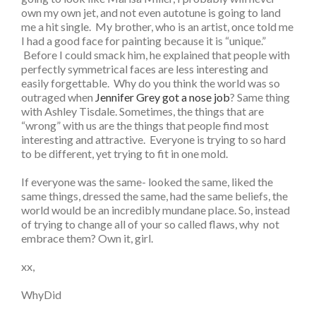
own my own jet, and not even autotune is going to land
me a hit single. My brother, who is an artist, once told me
I had a good face for painting because it is “unique.”
Before I could smack him, he explained that people with
perfectly symmetrical faces are less interesting and
easily forgettable. Why do you think the world was so
outraged when
Jennifer Grey got a nose job
? Same thing
with Ashley Tisdale. Sometimes, the things that are
“wrong” with us are the things that people find most
interesting and attractive. Everyone is trying to so hard
to be different, yet trying to fit in one mold.
If everyone was the same- looked the same, liked the
same things, dressed the same, had the same beliefs, the
world would be an incredibly mundane place. So, instead
of trying to change all of your so called flaws, why not
embrace them? Own it, girl.
xx,
WhyDid