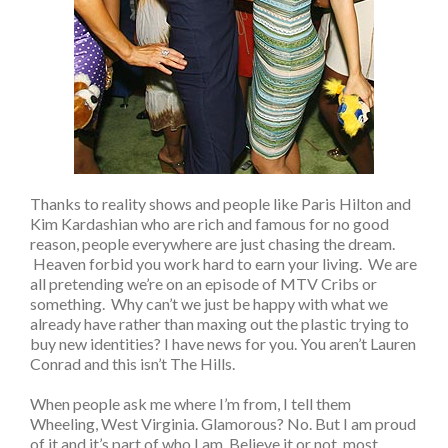
Thanks to reality shows and people like Paris Hilton and
Kim Kardashian who are rich and famous for no good
reason, people everywhere are just chasing the dream.
Heaven forbid you work hard to earn your living. We are
all pretending we’re on an episode of MTV Cribs or
something. Why can’t we just be happy with what we
already have rather than maxing out the plastic trying to
buy new identities? I have news for you. You aren’t Lauren
Conrad and this isn’t The Hills.
When people ask me where I’m from, I tell them
Wheeling, West Virginia. Glamorous? No. But I am proud
of it and it’s part of who I am. Believe it or not, most