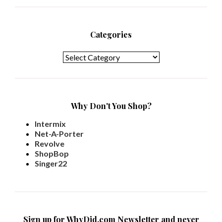
Categories
Categories
Why Don't You Shop?
Intermix
Net-A-Porter
Revolve
ShopBop
Singer22
Sign up for WhyDid.com Newsletter and never