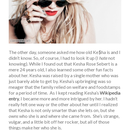
The other day, someone asked me how old Ke$ha is and I
didn’t know. So, of course, I had to look it up (I
hate
not
knowing). While I found out that Kesha Rose Sebert is a
mere 24 years old, I also learned some other fun facts
about her. Kesha was raised by a single mother who was
just barely able to get by. Kesha’s upbringing was so
meager that the family relied on welfare and foodstamps
for a period of time. As I kept reading Kesha’s
Wikipedia
entry
, I became more and more intrigued by her. I hadn’t
really felt one way or the other about her until I realized
that Kesha is not only smarter than she lets on, but she
owns
who she is and where she came from. She’s strange,
vulgar, and a little bit off her rocker, but all of those
things make her who she is.