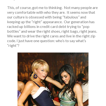
This, of course, got me to thinking. Not many people are
very comfortable with who they are. It seems now that
our culture is obsessed with being “fabulous” and
keeping up the “right” appearance. Our generation has
racked up billions in credit card debt trying to “pop
bottles” and wear the right shoes, right bags, right jeans.
We want to drive the right cares and live in the right zip
code. I just have one question: who’s to say what’s
“right”?