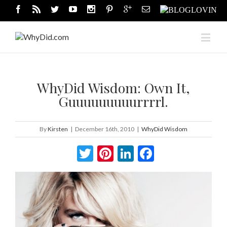
WhyDid Wisdom: Own It,
Guuuuuuuuurrrrl.
By
Kirsten
|
December 16th, 2010
|
WhyDid Wisdom
Twitter
Pinterest
LinkedIn
Facebook