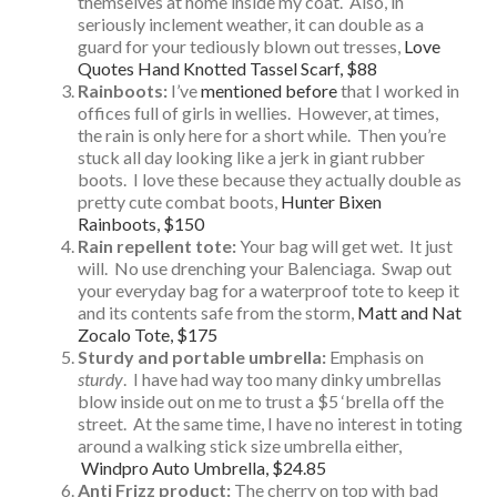
themselves at home inside my coat. Also, in
seriously inclement weather, it can double as a
guard for your tediously blown out tresses,
Love
Quotes Hand Knotted Tassel Scarf, $88
Rainboots:
I’ve
mentioned before
that I worked in
offices full of girls in wellies. However, at times,
the rain is only here for a short while. Then you’re
stuck all day looking like a jerk in giant rubber
boots. I love these because they actually double as
pretty cute combat boots,
Hunter Bixen
Rainboots, $150
Rain repellent tote:
Your bag will get wet. It just
will. No use drenching your Balenciaga. Swap out
your everyday bag for a waterproof tote to keep it
and its contents safe from the storm,
Matt and Nat
Zocalo Tote, $175
Sturdy and portable umbrella:
Emphasis on
sturdy
. I have had way too many dinky umbrellas
blow inside out on me to trust a $5 ‘brella off the
street. At the same time, I have no interest in toting
around a walking stick size umbrella either,
Windpro Auto Umbrella, $24.85
Anti Frizz product:
The cherry on top with bad