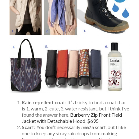
Rain repellent coat:
It’s tricky to find a coat that
is 1. warm, 2. cute, 3. water resistant, but I think I’ve
found the answer here,
Burberry Zip Front Field
Jacket with Detachable Hood, $695
Scarf:
You don’t necessarily
need
a scarf, but I like
one to keep any stray rain drops from making