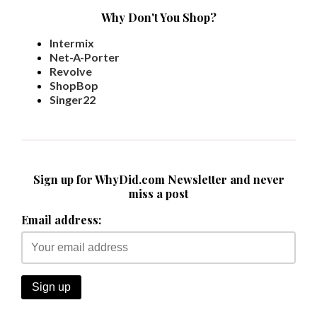
Why Don't You Shop?
Intermix
Net-A-Porter
Revolve
ShopBop
Singer22
Sign up for WhyDid.com Newsletter and never
miss a post
Email address: