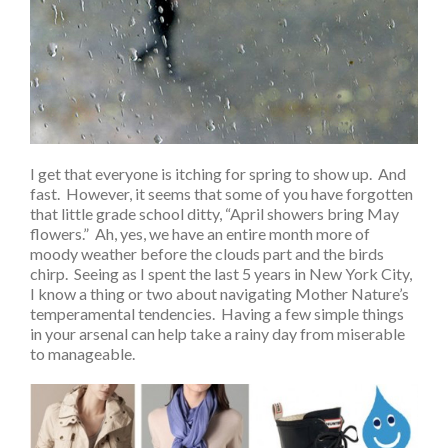
I get that everyone is itching for spring to show up. And
fast. However, it seems that some of you have forgotten
that little grade school ditty, “April showers bring May
flowers.” Ah, yes, we have an entire month more of
moody weather before the clouds part and the birds
chirp. Seeing as I spent the last 5 years in New York City,
I know a thing or two about navigating Mother Nature’s
temperamental tendencies. Having a few simple things
in your arsenal can help take a rainy day from miserable
to manageable.