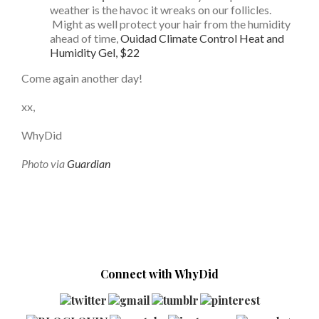
weather is the havoc it wreaks on our follicles.
Might as well protect your hair from the humidity
ahead of time,
Ouidad Climate Control Heat and
Humidity Gel, $22
Come again another day!
xx,
WhyDid
Photo via
Guardian
Connect with WhyDid