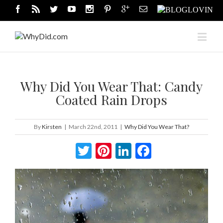
Why Did You Wear That: Candy
Coated Rain Drops
By
Kirsten
|
March 22nd, 2011
|
Why Did You Wear That?
Twitter
Pinterest
LinkedIn
Facebook