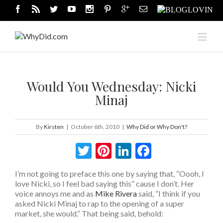
Would You Wednesday: Nicki
Minaj
By
Kirsten
|
October 6th, 2010
|
Why Did or Why Don't?
Twitter
Pinterest
LinkedIn
Facebook
I’m not going to preface this one by saying that, “Oooh, I
love Nicki, so I feel bad saying this” cause I don’t. Her
voice annoys me and as
Mike Rivera
said, “I think if you
asked Nicki Minaj to rap to the opening of a super
market, she would.” That being said, behold: