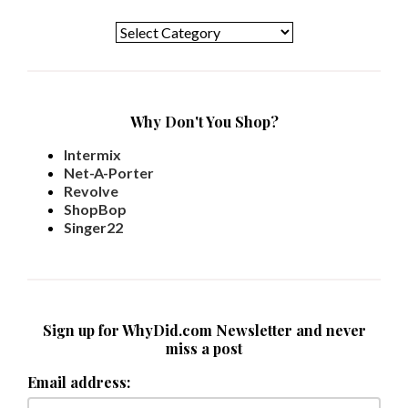
Categories
Why Don't You Shop?
Intermix
Net-A-Porter
Revolve
ShopBop
Singer22
Sign up for WhyDid.com Newsletter and never
miss a post
Email address: