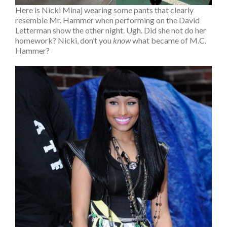
Here is Nicki Minaj wearing some pants that clearly
resemble Mr. Hammer when performing on the David
Letterman show the other night. Ugh. Did she not do her
homework? Nicki, don’t you
know
what became of M.C.
Hammer?