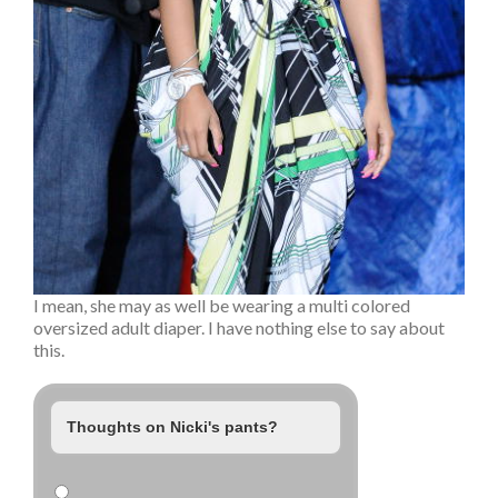
I mean, she may as well be wearing a multi colored
oversized adult diaper. I have nothing else to say about
this.
Thoughts on Nicki's pants?