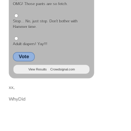
OMG! Those pants are so fetch.
Stop... No, just stop. Don't bother with
Hammer time.
Adult diapers! Yay!!!
Vote
View Results
Crowdsignal.com
xx,
WhyDid