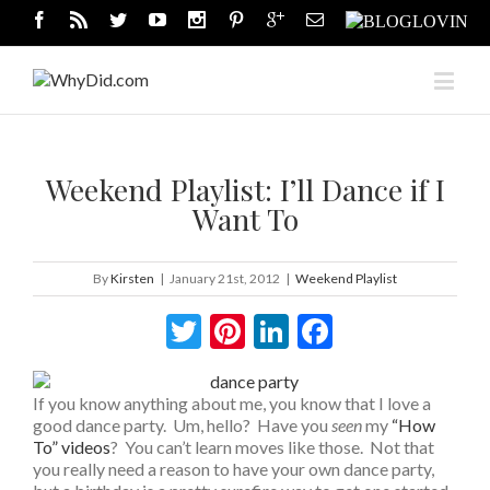
Weekend Playlist: I’ll Dance if I
Want To
By
Kirsten
|
January 21st, 2012
|
Weekend Playlist
Twitter
Pinterest
LinkedIn
Facebook
If you know anything about me, you know that I love a
good dance party. Um, hello? Have you
seen
my
“How
To” videos
? You can’t learn moves like those. Not that
you really need a reason to have your own dance party,