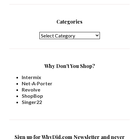
Categories
Categories
Why Don't You Shop?
Intermix
Net-A-Porter
Revolve
ShopBop
Singer22
Sign up for WhyDid.com Newsletter and never