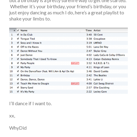
but a birthday is a pretty surefire way to get one started.
Whether it’s your birthday, your friend’s birthday, or you
just enjoy dancing as much I do, here’s a great playlist to
shake your limbs to.
I’ll dance if I want to.
xx,
WhyDid